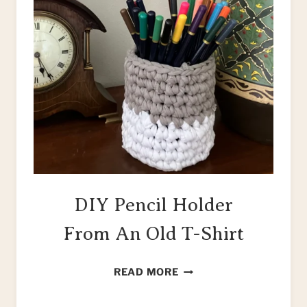
DIY Pencil Holder
From An Old T-Shirt
DIY
READ MORE
PENCIL
HOLDER