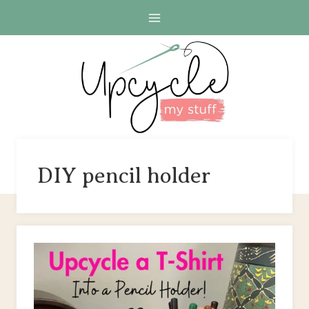
Skip
to
content
DIY pencil holder