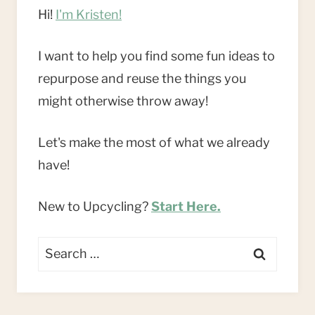
Hi!
I'm Kristen!
I want to help you find some fun ideas to
repurpose and reuse the things you
might otherwise throw away!
Let's make the most of what we already
have!
New to Upcycling?
Start Here.
Search
for: