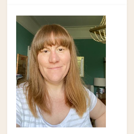
FROM
AN
OLD
T-
SHIRT