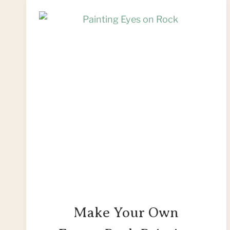
Make Your Own