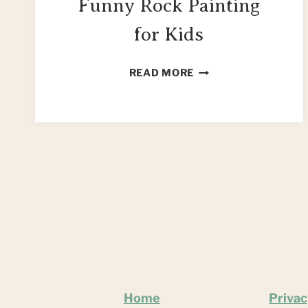
Funny Rock Painting
for Kids
MAKE
READ MORE
YOUR
OWN
FUNNY
ROCK
PAINTING
FOR
KIDS
Home
Privac