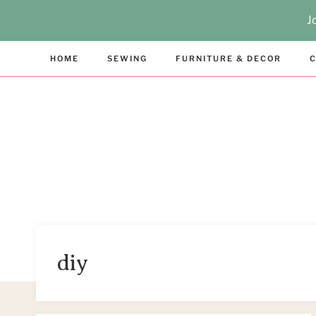
Skip
J
to
content
HOME
SEWING
FURNITURE & DECOR
C
diy