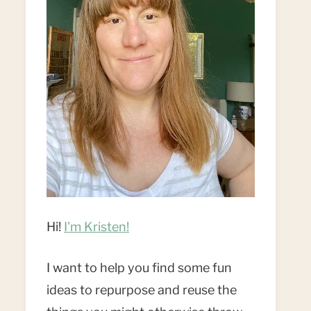
Hi!
I'm Kristen!
I want to help you find some fun
ideas to repurpose and reuse the