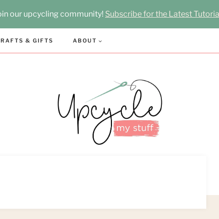
oin our upcycling community!
Subscribe for the Latest Tutoria
RAFTS & GIFTS
ABOUT