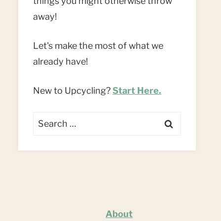
things you might otherwise throw
away!
Let's make the most of what we
already have!
New to Upcycling?
Start Here.
Search
for:
About