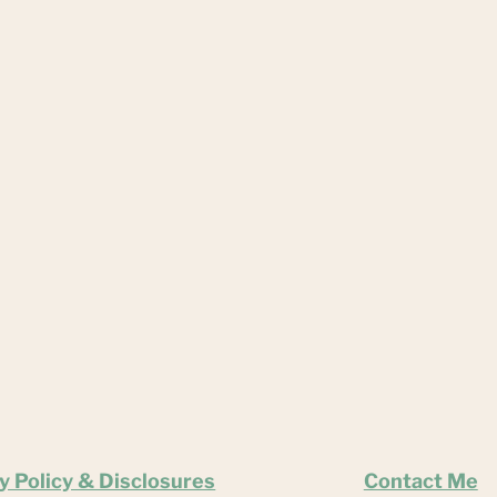
y Policy & Disclosures
Contact Me