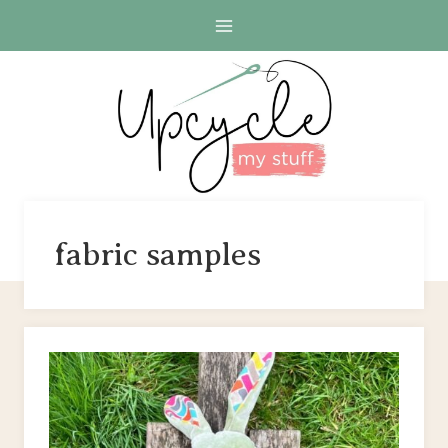
Skip
to
content
fabric samples