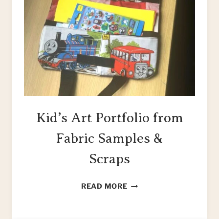
Kid’s Art Portfolio from
Fabric Samples &
Scraps
KID’S
READ MORE
ART
PORTFOLIO