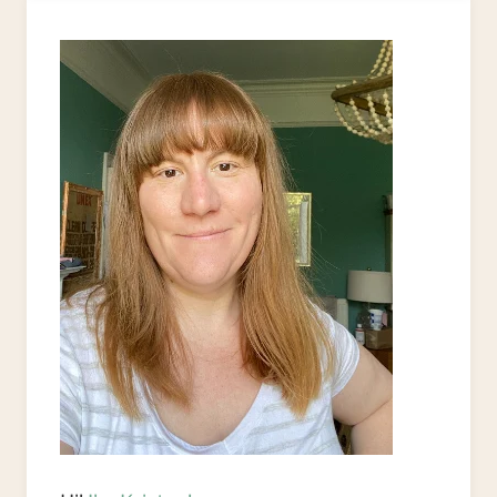
FROM
FABRIC
SAMPLES
&
SCRAPS