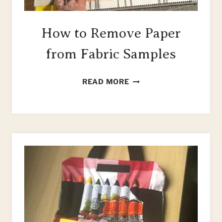
How to Remove Paper
from Fabric Samples
HOW
READ MORE
TO
REMOVE
PAPER
FROM
FABRIC
SAMPLES