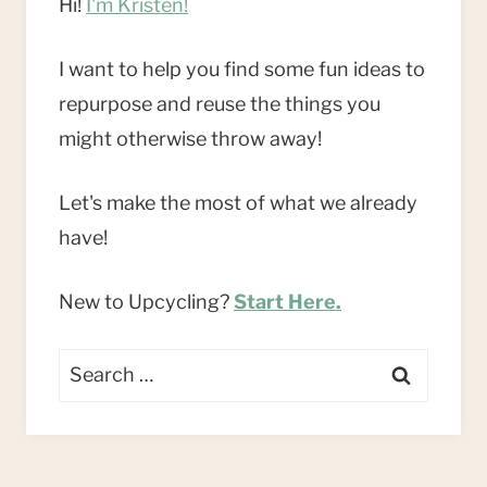
Hi!
I'm Kristen!
I want to help you find some fun ideas to
repurpose and reuse the things you
might otherwise throw away!
Let's make the most of what we already
have!
New to Upcycling?
Start Here.
Search
for: