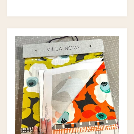
STUFFED
BUNNY
SEWING
PATTERN
(FREE)
–
PERFECT
EASTER
GIFTS!