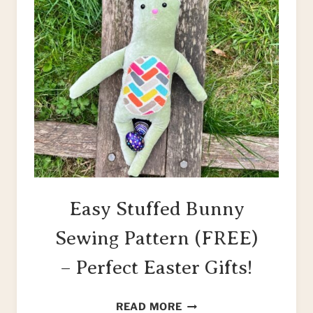
Easy Stuffed Bunny
Sewing Pattern (FREE)
– Perfect Easter Gifts!
EASY
READ MORE