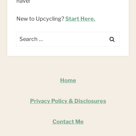
have!
New to Upcycling?
Start Here.
Search
for:
Home
Privacy Policy & Disclosures
Contact Me