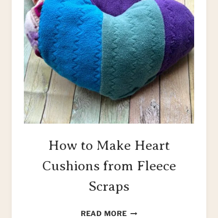
How to Make Heart
Cushions from Fleece
Scraps
HOW
READ MORE