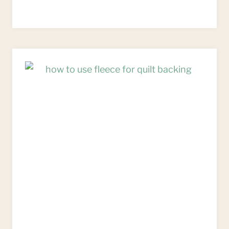
TO
MAKE
HEART
CUSHIONS
FROM
FLEECE
SCRAPS