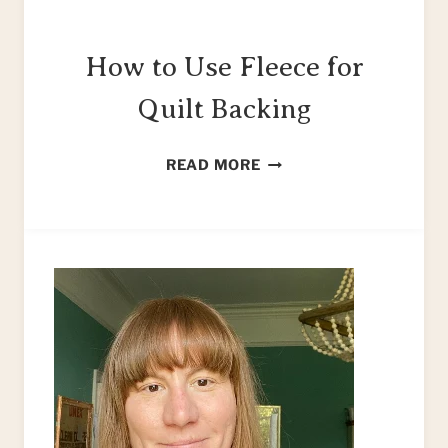
How to Use Fleece for
Quilt Backing
HOW
READ MORE
TO
USE
FLEECE
FOR
QUILT
BACKING