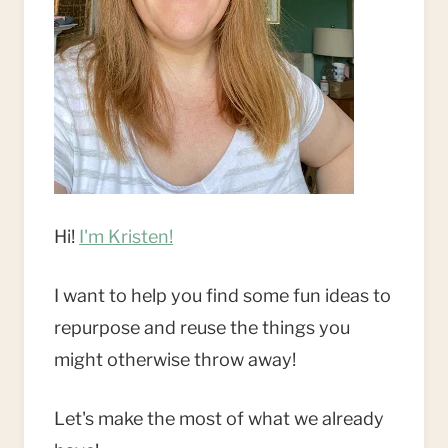
Hi!
I'm Kristen!
I want to help you find some fun ideas to
repurpose and reuse the things you
might otherwise throw away!
Let's make the most of what we already