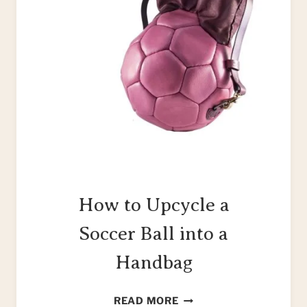
How to Upcycle a
Soccer Ball into a
Handbag
HOW
READ MORE