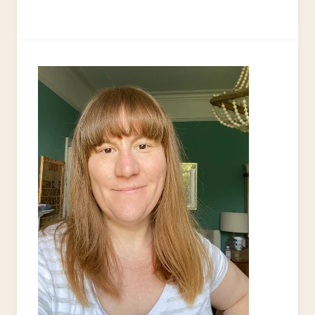
TO
UPCYCLE
A
SOCCER
BALL
INTO
A
HANDBAG