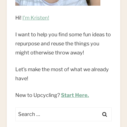
Hi!
I'm Kristen!
I want to help you find some fun ideas to
repurpose and reuse the things you
might otherwise throw away!
Let's make the most of what we already
have!
New to Upcycling?
Start Here.
Search
for: