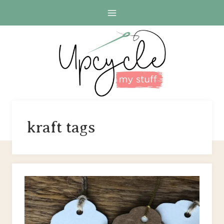
Skip
to
content
kraft tags