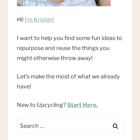
Hi!
I'm Kristen!
I want to help you find some fun ideas to
repurpose and reuse the things you
might otherwise throw away!
Let's make the most of what we already
have!
New to Upcycling?
Start Here.
Search
for: