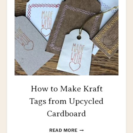
How to Make Kraft
Tags from Upcycled
Cardboard
HOW
READ MORE