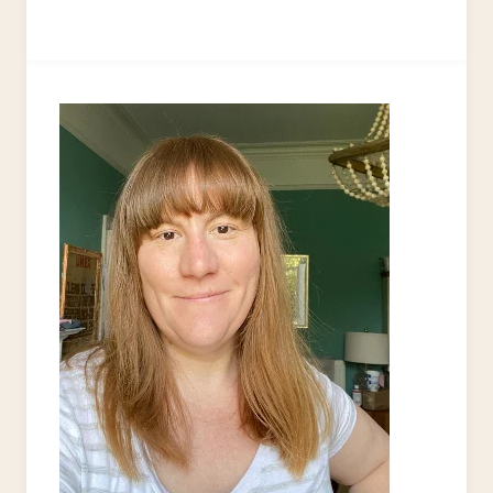
TO
MAKE
KRAFT
TAGS
FROM
UPCYCLED
CARDBOARD