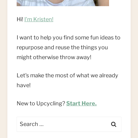
Hi!
I'm Kristen!
I want to help you find some fun ideas to
repurpose and reuse the things you
might otherwise throw away!
Let's make the most of what we already
have!
New to Upcycling?
Start Here.
Search
for: