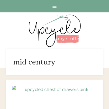
Skip
to
content
mid century