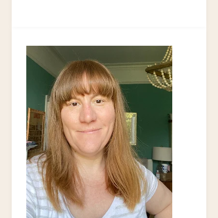
TO
UPCYCLE
A
CHEST
OF
DRAWERS
–
THE
‘PINK
LADY’