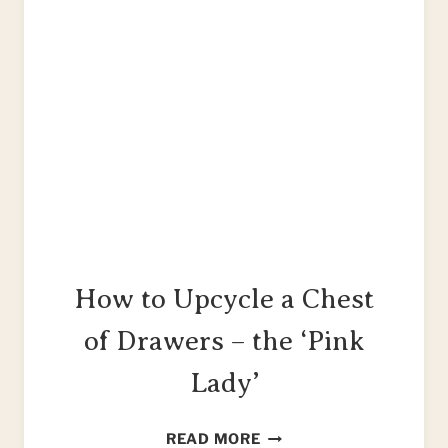
How to Upcycle a Chest
of Drawers – the ‘Pink
Lady’
HOW
READ MORE