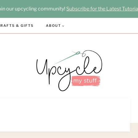
oin our upcycling community!
Subscribe for the Latest Tutoria
RAFTS & GIFTS
ABOUT