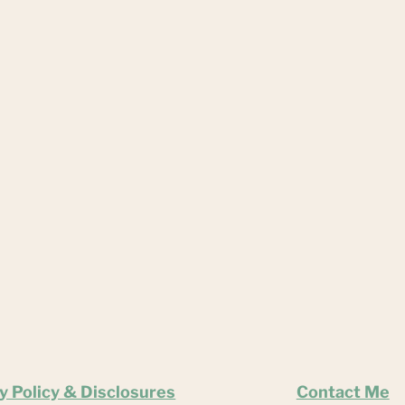
y Policy & Disclosures
Contact Me