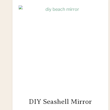
DIY Seashell Mirror