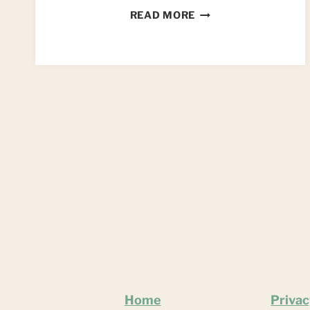
DIY
READ MORE
SEASHELL
MIRROR
Home
Privac