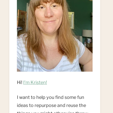
Hi!
I'm Kristen!
I want to help you find some fun
ideas to repurpose and reuse the