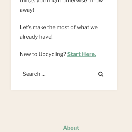
things you might otherwise throw
away!
Let's make the most of what we
already have!
New to Upcycling?
Start Here.
Search
for:
About