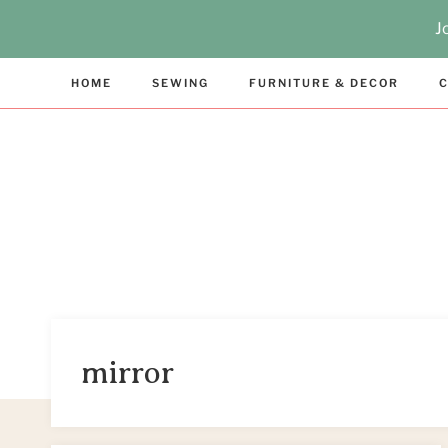
Skip
J
to
content
HOME
SEWING
FURNITURE & DECOR
C
mirror