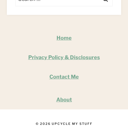
for:
Home
Privacy Policy & Disclosures
Contact Me
About
© 2026 UPCYCLE MY STUFF