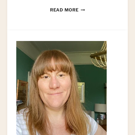
PAINTING
READ MORE
CERAMIC
MUGS!
HOW
TO
PAINT
NEW
LIFE
INTO
YOUR
OLD
COFFEE
MUGS
BY
HAND