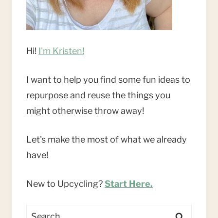
Hi!
I'm Kristen!
I want to help you find some fun ideas to
repurpose and reuse the things you
might otherwise throw away!
Let's make the most of what we already
have!
New to Upcycling?
Start Here.
Search