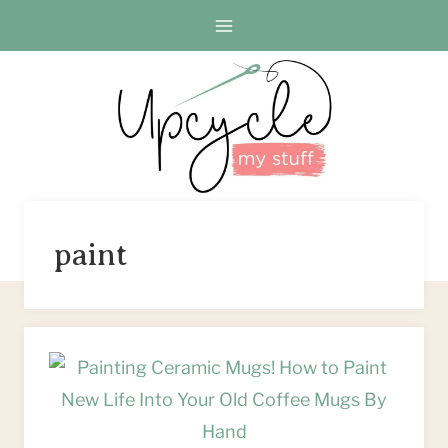
Skip
to
content
paint