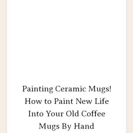
Painting Ceramic Mugs!
How to Paint New Life
Into Your Old Coffee
Mugs By Hand