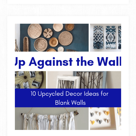
RACK
FROM
PALLET
WOOD