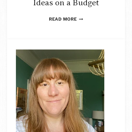
Ideas on a Budget
DIY
READ MORE
LARGE
WALL
ART
IDEAS
ON
A
BUDGET