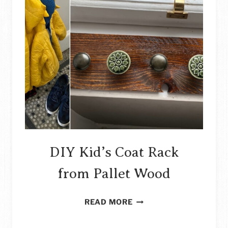
DIY Kid’s Coat Rack
from Pallet Wood
DIY
READ MORE
KID’S
COAT