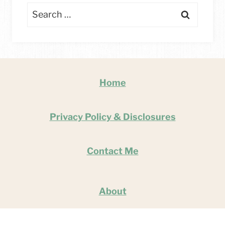
Search
for:
Home
Privacy Policy & Disclosures
Contact Me
About