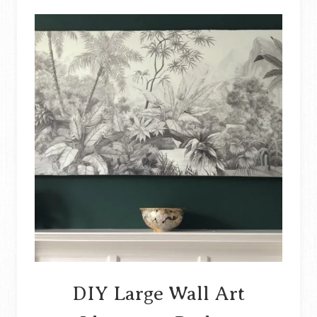
YOUR
ENTRYWAY
DIY Large Wall Art