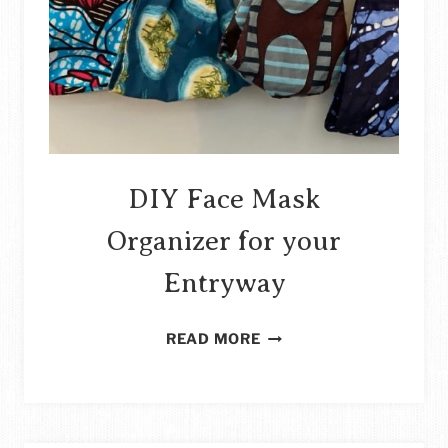
DIY Face Mask
Organizer for your
Entryway
DIY
READ MORE
FACE
MASK
ORGANIZER
FOR