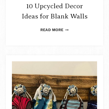
10 Upcycled Decor
Ideas for Blank Walls
10
READ MORE
UPCYCLED
DECOR
IDEAS
FOR
BLANK
WALLS