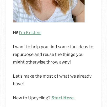
Hi!
I'm Kristen!
I want to help you find some fun ideas to
repurpose and reuse the things you
might otherwise throw away!
Let's make the most of what we already
have!
New to Upcycling?
Start Here.