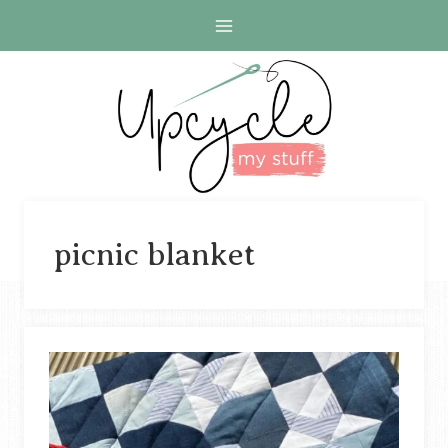
Skip
to
content
picnic blanket