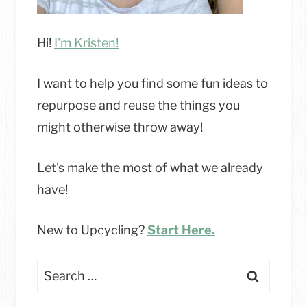
Hi!
I'm Kristen!
I want to help you find some fun ideas to
repurpose and reuse the things you
might otherwise throw away!
Let's make the most of what we already
have!
New to Upcycling?
Start Here.
Search
for: