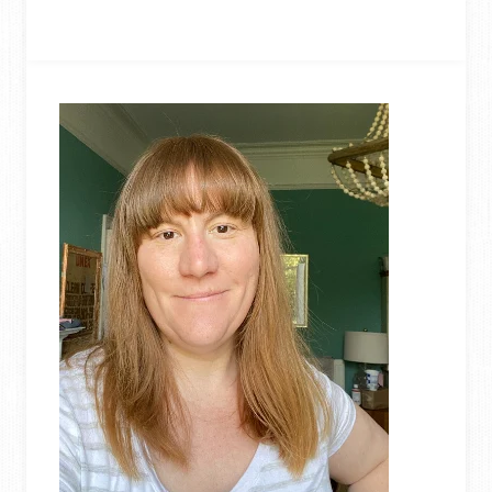
DENIM
QUILT
FROM
OLD
JEANS
(REVERSIBLE
PICNIC
BLANKET)