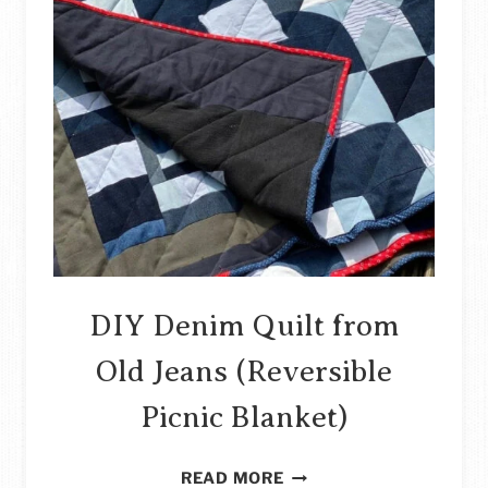
DIY Denim Quilt from
Old Jeans (Reversible
Picnic Blanket)
DIY
READ MORE