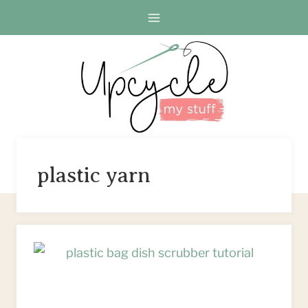
Skip
to
content
plastic yarn