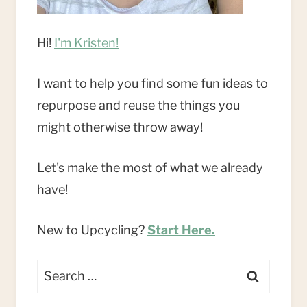
Hi!
I'm Kristen!
I want to help you find some fun ideas to
repurpose and reuse the things you
might otherwise throw away!
Let's make the most of what we already
have!
New to Upcycling?
Start Here.
Search
for: