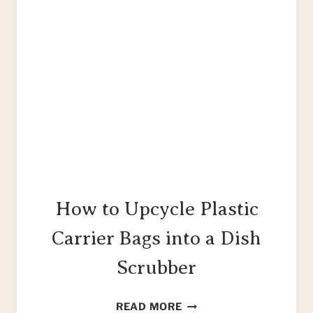
How to Upcycle Plastic
Carrier Bags into a Dish
Scrubber
HOW
READ MORE