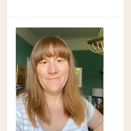
TO
UPCYCLE
PLASTIC
CARRIER
BAGS
INTO
A
DISH
SCRUBBER