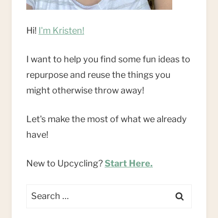
Hi!
I'm Kristen!
I want to help you find some fun ideas to
repurpose and reuse the things you
might otherwise throw away!
Let's make the most of what we already
have!
New to Upcycling?
Start Here.
Search
for: