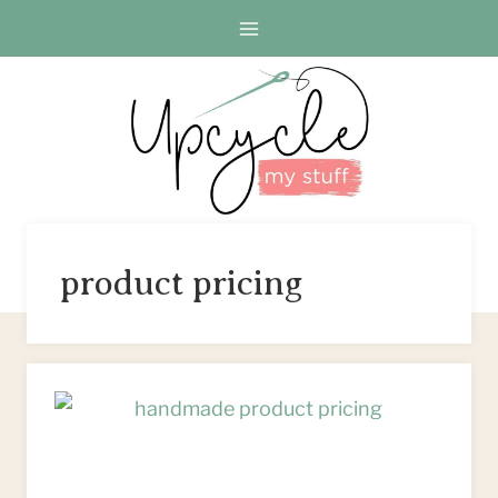
Skip
to
content
product pricing