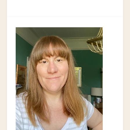
TO
PRICE
YOUR
UPCYCLED
HANDMADE
PRODUCTS