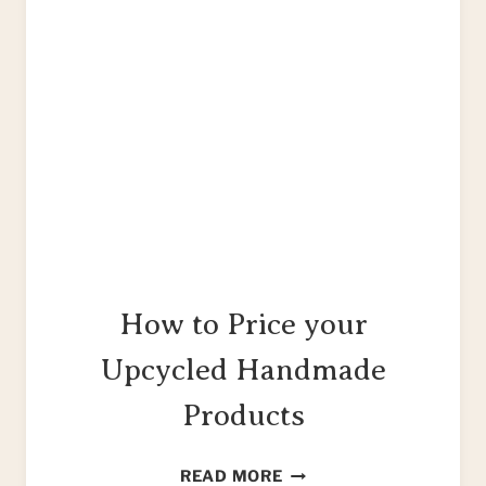
How to Price your
Upcycled Handmade
Products
HOW
READ MORE