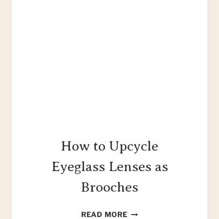
How to Upcycle
Eyeglass Lenses as
Brooches
HOW
READ MORE