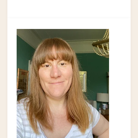
TO
UPCYCLE
EYEGLASS
LENSES
AS
BROOCHES