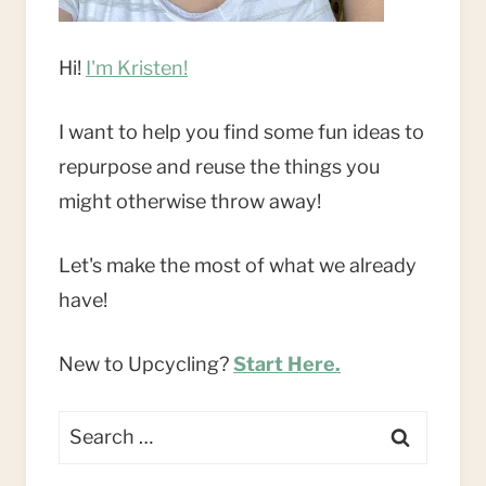
Hi!
I'm Kristen!
I want to help you find some fun ideas to
repurpose and reuse the things you
might otherwise throw away!
Let's make the most of what we already
have!
New to Upcycling?
Start Here.
Search
for: