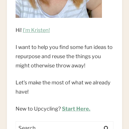
Hi!
I'm Kristen!
I want to help you find some fun ideas to
repurpose and reuse the things you
might otherwise throw away!
Let's make the most of what we already
have!
New to Upcycling?
Start Here.
Search