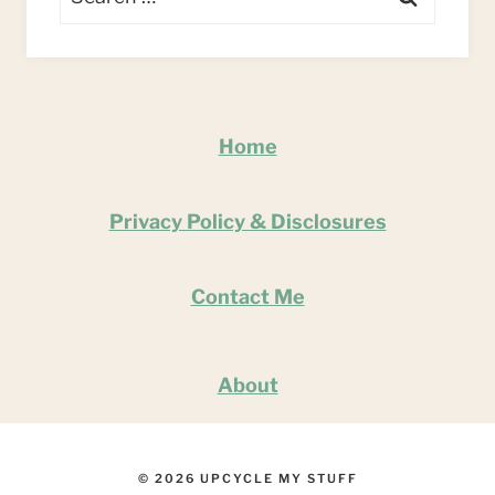
for:
Home
Privacy Policy & Disclosures
Contact Me
About
© 2026 UPCYCLE MY STUFF