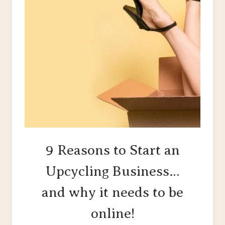
9 Reasons to Start an
Upcycling Business…
and why it needs to be
online!