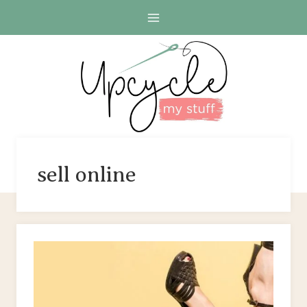
Skip
to
content
sell online