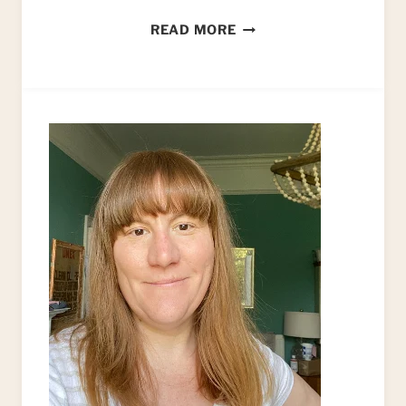
9
READ MORE
REASONS
TO
START
AN
UPCYCLING
BUSINESS…
AND
WHY
IT
NEEDS
TO
BE
ONLINE!