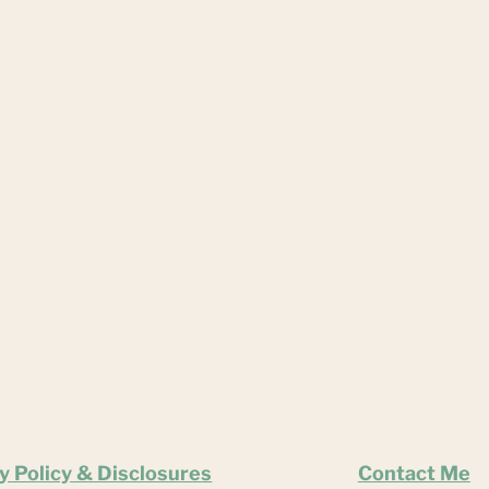
y Policy & Disclosures
Contact Me