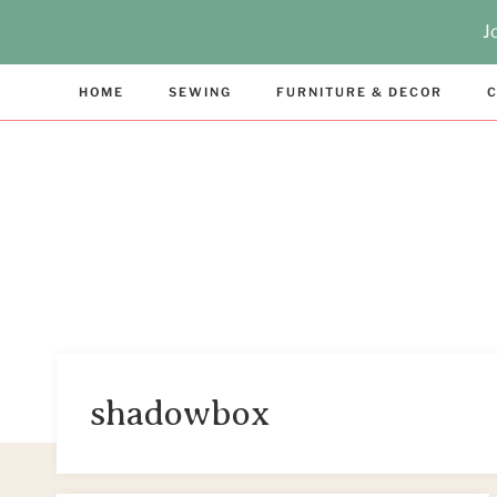
Skip
J
to
content
HOME
SEWING
FURNITURE & DECOR
C
shadowbox