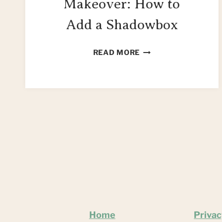
Makeover: How to
Add a Shadowbox
DIY
READ MORE
COFFEE
TABLE
MAKEOVER:
HOW
TO
ADD
A
SHADOWBOX
Home
Privac