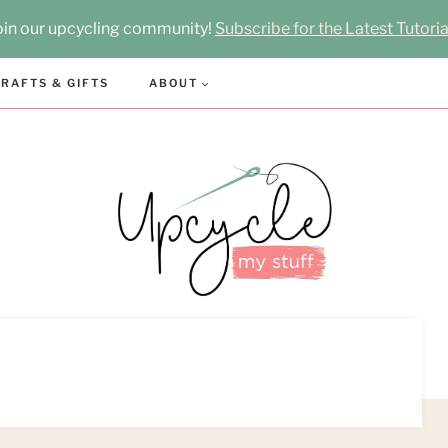
oin our upcycling community!
Subscribe for the Latest Tutoria
RAFTS & GIFTS
ABOUT