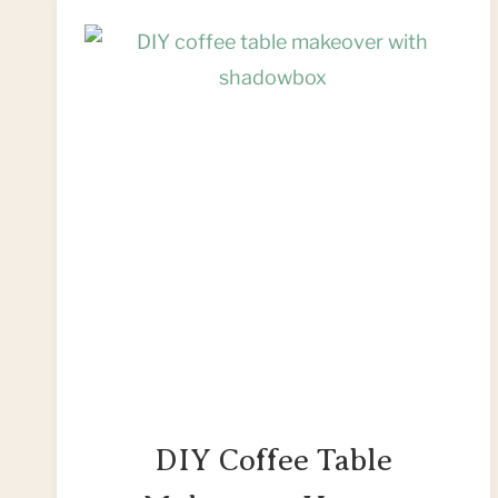
DIY Coffee Table