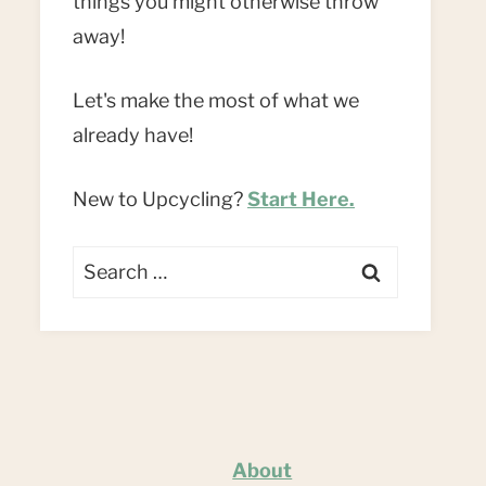
things you might otherwise throw
away!
Let's make the most of what we
already have!
New to Upcycling?
Start Here.
Search
for:
About