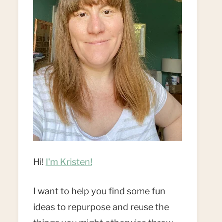
Hi!
I'm Kristen!
I want to help you find some fun
ideas to repurpose and reuse the