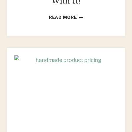
With It!
HOW
READ MORE
TO
FIND
FREE
FURNITURE
&
WHAT
TO
DO
WITH
IT!