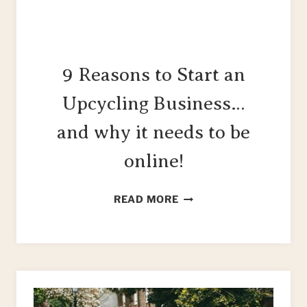
9 Reasons to Start an
Upcycling Business…
and why it needs to be
online!
9
READ MORE
REASONS
TO
START
AN
UPCYCLING
BUSINESS…