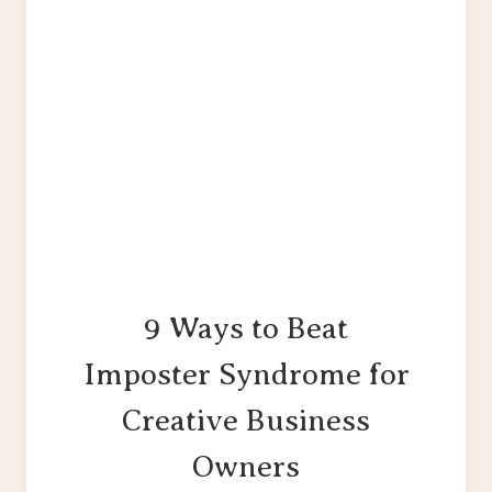
9 Ways to Beat
Imposter Syndrome for
Creative Business
Owners