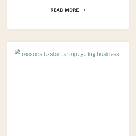
9
READ MORE
WAYS
TO
BEAT
IMPOSTER
SYNDROME
FOR
CREATIVE
BUSINESS
OWNERS