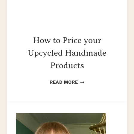
How to Price your
Upcycled Handmade
Products
HOW
READ MORE
TO
PRICE
YOUR
UPCYCLED
HANDMADE
PRODUCTS