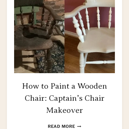
How to Paint a Wooden
Chair: Captain’s Chair
Makeover
HOW
READ MORE