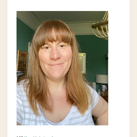
STYLE
UPCYCLE
PROJECTS
TO
JAZZ
UP
YOUR
HOME