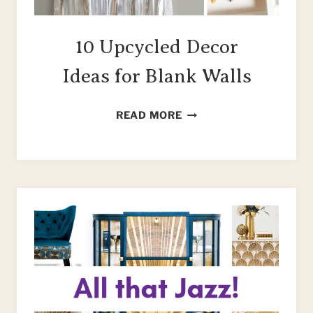
10 Upcycled Decor
Ideas for Blank Walls
10
READ MORE
UPCYCLED
DECOR
IDEAS
FOR
BLANK
WALLS