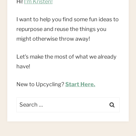
Hi!
I'm Kristen!
I want to help you find some fun ideas to
repurpose and reuse the things you
might otherwise throw away!
Let's make the most of what we already
have!
New to Upcycling?
Start Here.
Search
for: