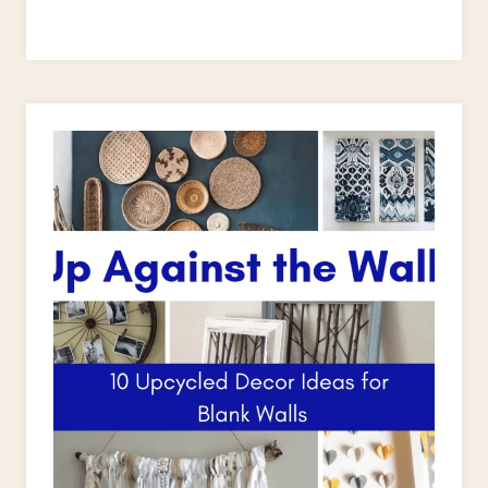
TO
PAINT
A
WOODEN
CHAIR:
CAPTAIN’S
CHAIR
MAKEOVER