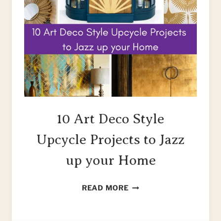
10 Art Deco Style
Upcycle Projects to Jazz
up your Home
10
READ MORE
ART
DECO