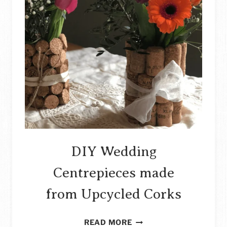
DIY Wedding
Centrepieces made
from Upcycled Corks
DIY
READ MORE