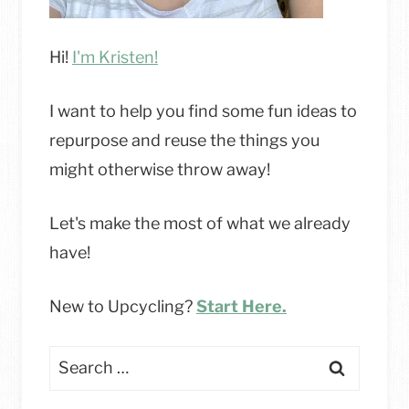
Hi!
I'm Kristen!
I want to help you find some fun ideas to
repurpose and reuse the things you
might otherwise throw away!
Let's make the most of what we already
have!
New to Upcycling?
Start Here.
Search
for: