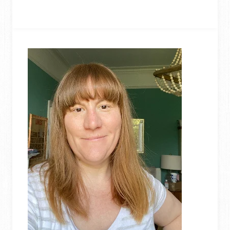
WEDDING
CENTREPIECES
MADE
FROM
UPCYCLED
CORKS