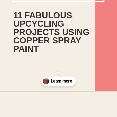
11 FABULOUS
UPCYCLING
PROJECTS USING
COPPER SPRAY
PAINT
There is a time and a place for
meticulous prep work,
undercoats and waxing and
then there are also times when
your mental health needs a bit
of spray paint therapy.
Opening
https://upcyclemystuff.com/11-fabulous-upcycling-projects-using-copper-spray-paint/?utm_source=discover&utm_medium=organic&utm_campaign=web_story