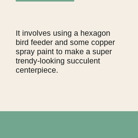
It involves using a hexagon
bird feeder and some copper
spray paint to make a super
trendy-looking succulent
centerpiece.