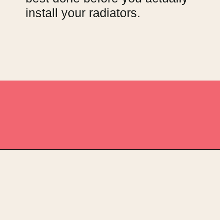
install your radiators.
Opening
https://upcyclemystuff.com/11-fabulous-upcycling-projects-using-copper-spray-paint/?utm_source=discover&utm_medium=organic&utm_campaign=web_story