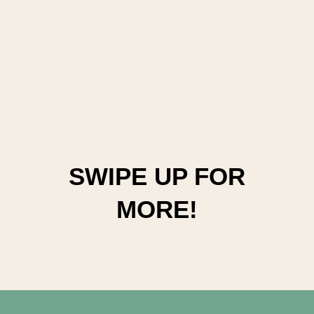
SWIPE UP FOR
MORE!