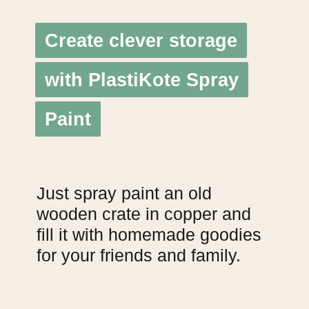
Create clever storage
Create clever storage
with PlastiKote Spray
with PlastiKote Spray
Paint
Paint
Just spray paint an old
wooden crate in copper and
fill it with homemade goodies
for your friends and family.