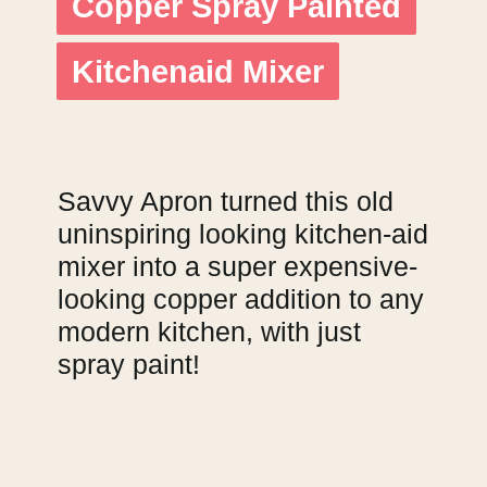
Copper Spray Painted
Copper Spray Painted
Kitchenaid Mixer
Kitchenaid Mixer
Savvy Apron turned this old
uninspiring looking kitchen-aid
mixer into a super expensive-
looking copper addition to any
modern kitchen, with just
spray paint!