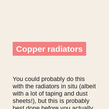
Copper radiators
Copper radiators
You could probably do this
with the radiators in situ (albeit
with a lot of taping and dust
sheets!), but this is probably
best done before you actually