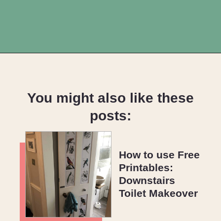
Opening
https://upcyclemystuff.com/11-fabulous-upcycling-projects-using-copper-spray-paint/?utm_source=discover&utm_medium=organic&utm_campaign=web_story
You might also like these
posts:
How to use Free
Printables:
Downstairs
Toilet Makeover