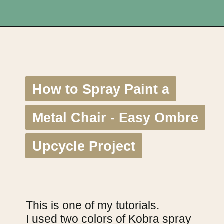
Opening
https://upcyclemystuff.com/11-fabulous-upcycling-projects-using-copper-spray-paint/?utm_source=discover&utm_medium=organic&utm_campaign=web_story
How to Spray Paint a
How to Spray Paint a
Metal Chair - Easy Ombre
Metal Chair - Easy Ombre
Upcycle Project
Upcycle Project
This is one of my tutorials.
I used two colors of Kobra spray