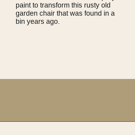
paint to transform this rusty old
garden chair that was found in a
bin years ago.
Opening
https://upcyclemystuff.com/11-fabulous-upcycling-projects-using-copper-spray-paint/?utm_source=discover&utm_medium=organic&utm_campaign=web_story