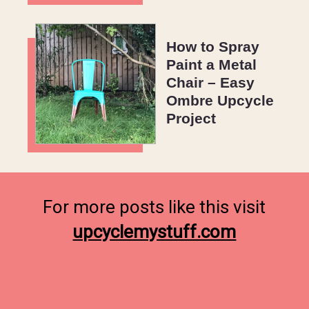
How to Spray
Paint a Metal
Chair – Easy
Ombre Upcycle
Project
upcyclemystuff.com