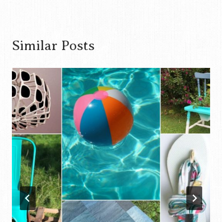
Similar Posts