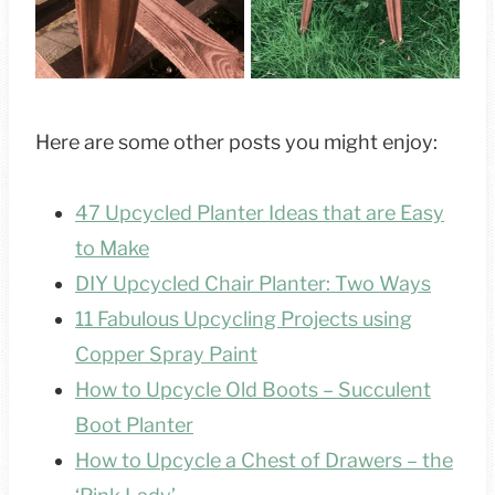
Here are some other posts you might enjoy:
47 Upcycled Planter Ideas that are Easy
to Make
DIY Upcycled Chair Planter: Two Ways
11 Fabulous Upcycling Projects using
Copper Spray Paint
How to Upcycle Old Boots – Succulent
Boot Planter
How to Upcycle a Chest of Drawers – the