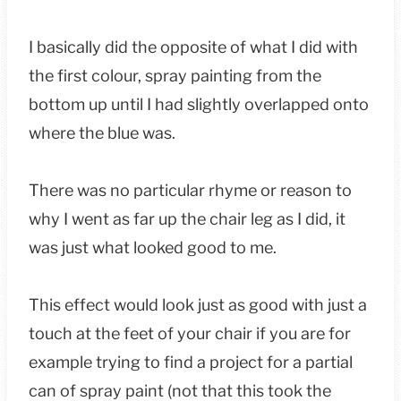
I basically did the opposite of what I did with
the first colour, spray painting from the
bottom up until I had slightly overlapped onto
where the blue was.
There was no particular rhyme or reason to
why I went as far up the chair leg as I did, it
was just what looked good to me.
This effect would look just as good with just a
touch at the feet of your chair if you are for
example trying to find a project for a partial
can of spray paint (not that this took the