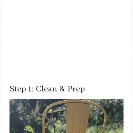
Step 1: Clean & Prep