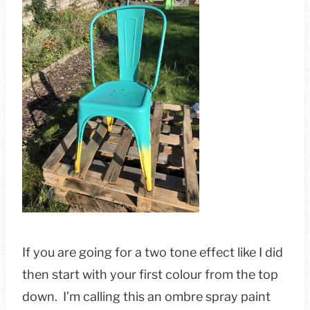
If you are going for a two tone effect like I did
then start with your first colour from the top
down. I’m calling this an ombre spray paint