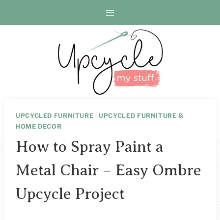
Skip
to
content
UPCYCLED FURNITURE
|
UPCYCLED FURNITURE &
HOME DECOR
How to Spray Paint a
Metal Chair – Easy Ombre
Upcycle Project