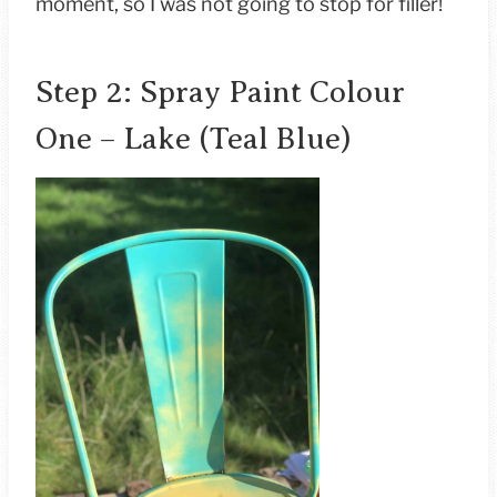
moment, so I was not going to stop for filler!
Step 2: Spray Paint Colour
One – Lake (Teal Blue)