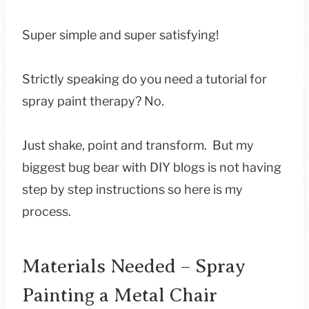
Super simple and super satisfying!
Strictly speaking do you need a tutorial for
spray paint therapy? No.
Just shake, point and transform. But my
biggest bug bear with DIY blogs is not having
step by step instructions so here is my
process.
Materials Needed – Spray
Painting a Metal Chair