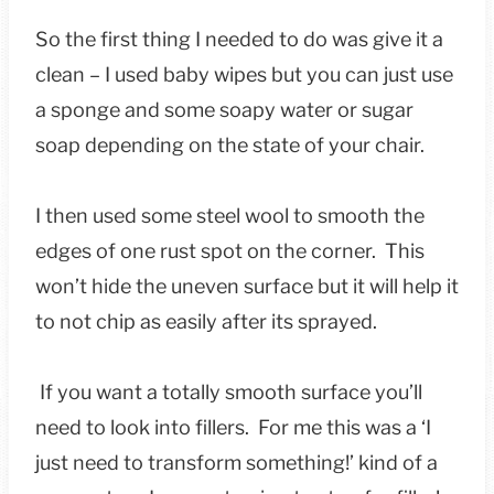
So the first thing I needed to do was give it a
clean – I used baby wipes but you can just use
a sponge and some soapy water or sugar
soap depending on the state of your chair.
I then used some steel wool to smooth the
edges of one rust spot on the corner. This
won’t hide the uneven surface but it will help it
to not chip as easily after its sprayed.
If you want a totally smooth surface you’ll
need to look into fillers. For me this was a ‘I
just need to transform something!’ kind of a