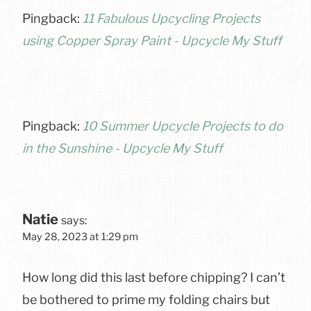
Pingback:
11 Fabulous Upcycling Projects
using Copper Spray Paint - Upcycle My Stuff
Pingback:
10 Summer Upcycle Projects to do
in the Sunshine - Upcycle My Stuff
Natie
says:
May 28, 2023 at 1:29 pm
How long did this last before chipping? I can’t
be bothered to prime my folding chairs but