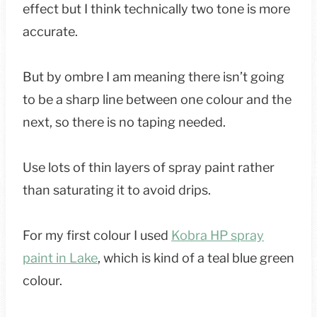
effect but I think technically two tone is more
accurate.
But by ombre I am meaning there isn’t going
to be a sharp line between one colour and the
next, so there is no taping needed.
Use lots of thin layers of spray paint rather
than saturating it to avoid drips.
For my first colour I used
Kobra HP spray
paint in Lake
, which is kind of a teal blue green
colour.