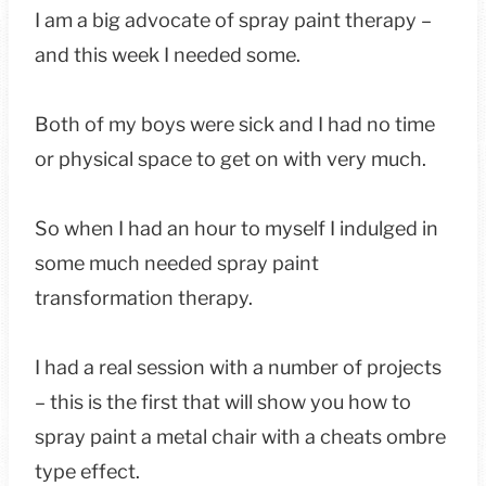
I am a big advocate of spray paint therapy –
and this week I needed some.
Both of my boys were sick and I had no time
or physical space to get on with very much.
So when I had an hour to myself I indulged in
some much needed spray paint
transformation therapy.
I had a real session with a number of projects
– this is the first that will show you how to
spray paint a metal chair with a cheats ombre
type effect.