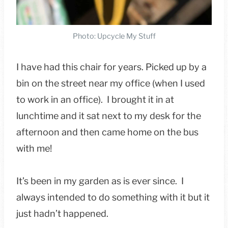
Photo: Upcycle My Stuff
I have had this chair for years. Picked up by a
bin on the street near my office (when I used
to work in an office). I brought it in at
lunchtime and it sat next to my desk for the
afternoon and then came home on the bus
with me!
It’s been in my garden as is ever since. I
always intended to do something with it but it
just hadn’t happened.