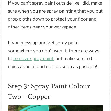
If you can’t spray paint outside like I did, make
sure when you are spray painting that you put
drop cloths down to protect your floor and
other items near your workspace.
If you mess up and get spray paint
somewhere you don’t want it there are ways
to
remove spray paint
, but make sure to be
quick about it and do it as soon as possible!.
Step 3: Spray Paint Colour
Two – Copper