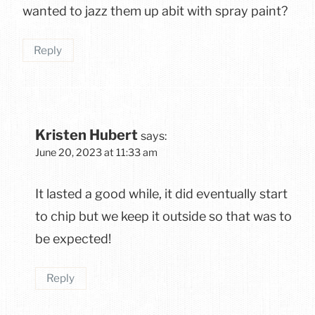
wanted to jazz them up abit with spray paint?
Reply
Kristen Hubert
says:
June 20, 2023 at 11:33 am
It lasted a good while, it did eventually start
to chip but we keep it outside so that was to
be expected!
Reply