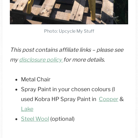
Photo: Upcycle My Stuff
This post contains affiliate links – please see
my
disclosure policy
for more details
.
Metal Chair
Spray Paint in your chosen colours (I
used Kobra HP Spray Paint in
Copper
&
Lake
Steel Wool
(optional)