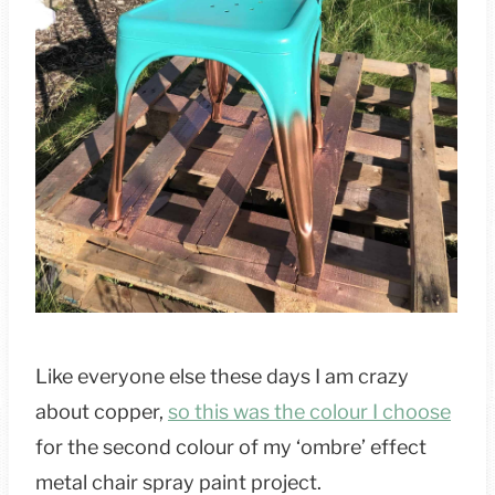
Like everyone else these days I am crazy
about copper,
so this was the colour I choose
for the second colour of my ‘ombre’ effect
metal chair spray paint project.