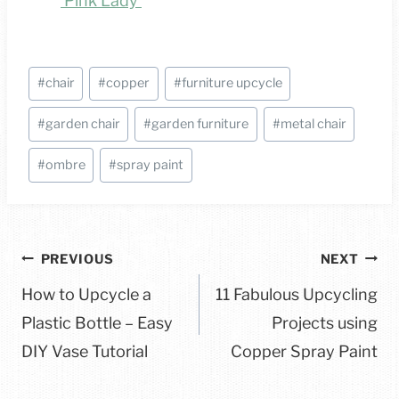
‘Pink Lady’
Post
#
chair
#
copper
#
furniture upcycle
Tags:
#
garden chair
#
garden furniture
#
metal chair
#
ombre
#
spray paint
Post
PREVIOUS
NEXT
navigation
How to Upcycle a
11 Fabulous Upcycling
Plastic Bottle – Easy
Projects using
DIY Vase Tutorial
Copper Spray Paint