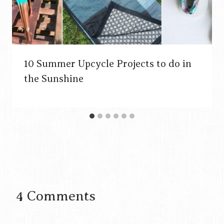
10 Summer Upcycle Projects to do in
the Sunshine
4 Comments