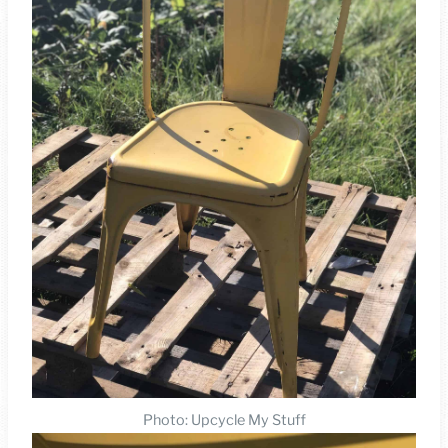
Photo: Upcycle My Stuff