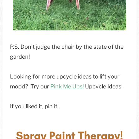
P.S. Don’t judge the chair by the state of the
garden!
Looking for more upcycle ideas to lift your
mood? Try our
Pink Me Ups!
Upcycle Ideas!
If you liked it, pin it!