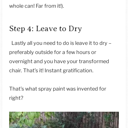
whole can! Far from it!).
Step 4: Leave to Dry
Lastly all you need to do is leave it to dry –
preferably outside for a few hours or
overnight and you have your transformed
chair. That’s it! Instant gratification.
That’s what spray paint was invented for
right?