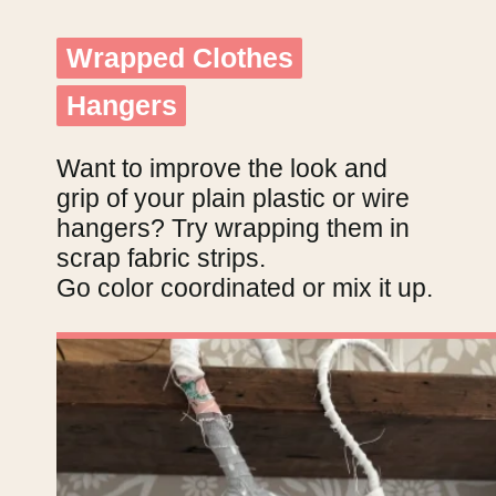
Wrapped Clothes
Wrapped Clothes
Hangers
Hangers
Want to improve the look and
grip of your plain plastic or wire
hangers? Try wrapping them in
scrap fabric strips.
Go color coordinated or mix it up.