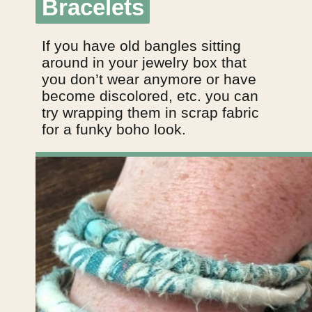
Bracelets
Bracelets
If you have old bangles sitting
around in your jewelry box that
you don’t wear anymore or have
become discolored, etc. you can
try wrapping them in scrap fabric
for a funky boho look.