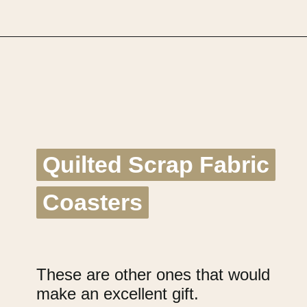
Opening
https://upcyclemystuff.com/17-brilliant-ideas-for-upcycling-your-scrap-fabric/?utm_source=discover&utm_medium=organic&utm_campaign=web_story
Quilted Scrap Fabric
Quilted Scrap Fabric
Coasters
Coasters
These are other ones that would
make an excellent gift.