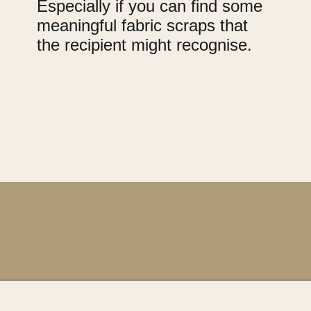
Especially if you can find some
meaningful fabric scraps that
the recipient might recognise.
Opening
https://upcyclemystuff.com/17-brilliant-ideas-for-upcycling-your-scrap-fabric/?utm_source=discover&utm_medium=organic&utm_campaign=web_story