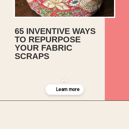
65 INVENTIVE WAYS
TO REPURPOSE
YOUR FABRIC
SCRAPS
In this list, we’ve included both
easy sewing projects and no-
sew projects so you should have
plenty of inspiration for how to
use up, reuse, and recycle all
those leftover bits of fabric.
Opening
https://upcyclemystuff.com/17-brilliant-ideas-for-upcycling-your-scrap-fabric/?utm_source=discover&utm_medium=organic&utm_campaign=web_story