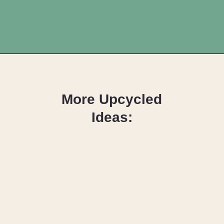
Opening
https://upcyclemystuff.com/17-brilliant-ideas-for-upcycling-your-scrap-fabric/?utm_source=discover&utm_medium=organic&utm_campaign=web_story
More Upcycled
Ideas:
DIY Fabric
Wrapped
Hangers: The
Scrappy Way!