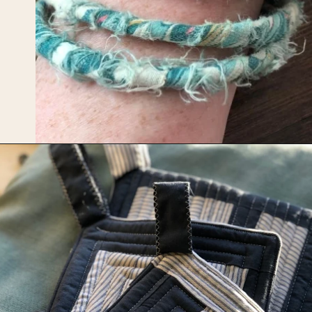
Opening
https://upcyclemystuff.com/17-brilliant-ideas-for-upcycling-your-scrap-fabric/?utm_source=discover&utm_medium=organic&utm_campaign=web_story