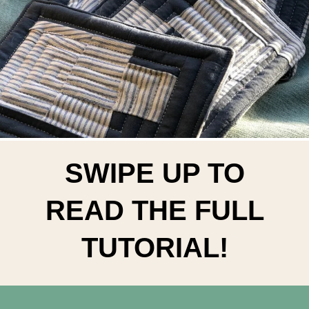
SWIPE UP TO
READ THE FULL
TUTORIAL!