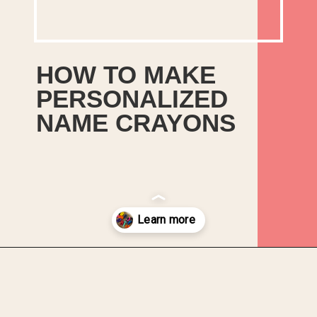
HOW TO MAKE
PERSONALIZED
NAME CRAYONS
This tutorial will show you how
to easily upcycle those
discarded broken crayons into
personalised name crayons that
you’ll feel proud to give as gifts
Opening
https://upcyclemystuff.com/how-to-make-personalised-name-crayons/?utm_source=discover&utm_medium=organic&utm_campaign=web_story