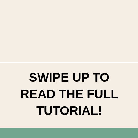
SWIPE UP TO
READ THE FULL
TUTORIAL!