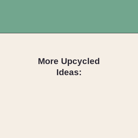
Opening
https://upcyclemystuff.com/how-to-make-personalised-name-crayons/?utm_source=discover&utm_medium=organic&utm_campaign=web_story
More Upcycled
Ideas:
Junk Journals:
What are they
and how to
make them!