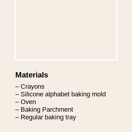
Materials
– Crayons
– Silicone alphabet baking mold
– Oven
– Baking Parchment
– Regular baking tray