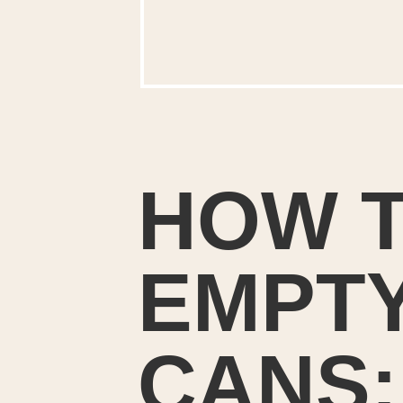
HOW T
EMPTY
CANS: 