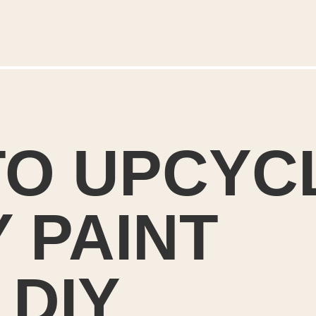
O UPCYCL
 PAINT 
DIY 