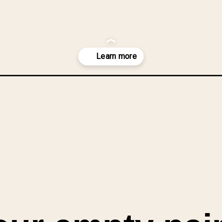
aint-cans-diy-planter/