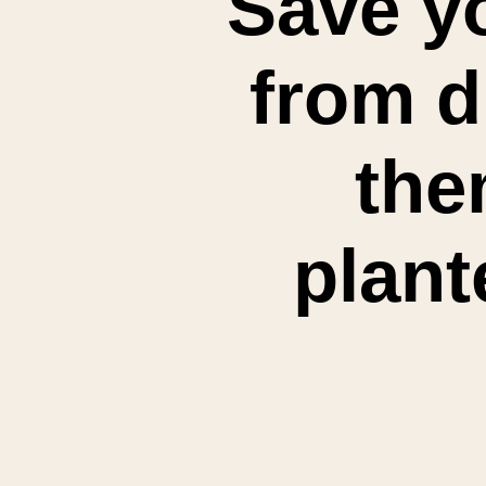
Save yo
from d
the
plant