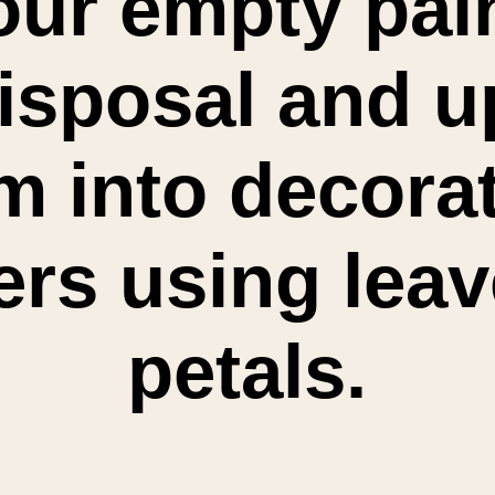
ur empty pain
isposal and up
m into decorat
ers using leav
petals.