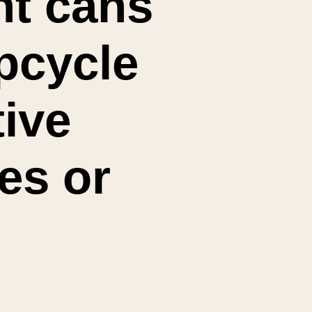
t cans 
cycle 
ive 
es or 