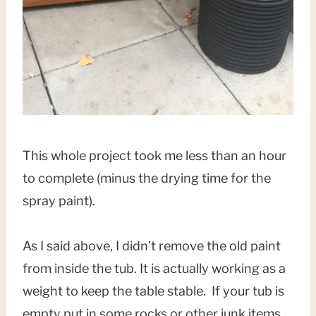
This whole project took me less than an hour
to complete (minus the drying time for the
spray paint).
As I said above, I didn’t remove the old paint
from inside the tub. It is actually working as a
weight to keep the table stable. If your tub is
empty put in some rocks or other junk items