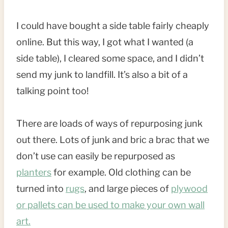
I could have bought a side table fairly cheaply
online. But this way, I got what I wanted (a
side table), I cleared some space, and I didn’t
send my junk to landfill. It’s also a bit of a
talking point too!
There are loads of ways of repurposing junk
out there. Lots of junk and bric a brac that we
don’t use can easily be repurposed as
planters
for example. Old clothing can be
turned into
rugs
, and large pieces of
plywood
or pallets can be used to make your own wall
art.