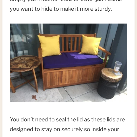
you want to hide to make it more sturdy.
You don’t need to seal the lid as these lids are
designed to stay on securely so inside your