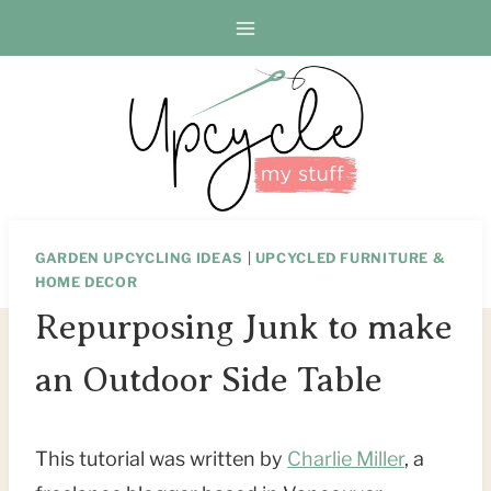
Skip
Skip
to
to
Instructions
content
GARDEN UPCYCLING IDEAS
|
UPCYCLED FURNITURE &
HOME DECOR
Repurposing Junk to make
an Outdoor Side Table
This tutorial was written by
Charlie Miller
, a