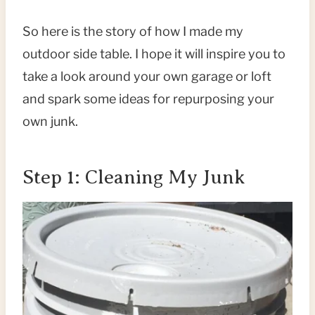
So here is the story of how I made my
outdoor side table. I hope it will inspire you to
take a look around your own garage or loft
and spark some ideas for repurposing your
own junk.
Step 1: Cleaning My Junk