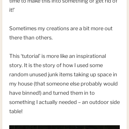
time to make this into something or get rid of
it!’
Sometimes my creations are a bit more out
there than others.
This ‘tutorial’ is more like an inspirational
story. It is the story of how I used some
random unused junk items taking up space in
my house (that someone else probably would
have binned!) and turned them in to
something I actually needed – an outdoor side
table!