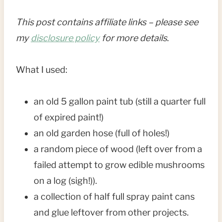
This post contains affiliate links – please see
my
disclosure policy
for more details
.
What I used:
an old 5 gallon paint tub (still a quarter full
of expired paint!)
an old garden hose (full of holes!)
a random piece of wood (left over from a
failed attempt to grow edible mushrooms
on a log (sigh!)).
a collection of half full spray paint cans
and glue leftover from other projects.