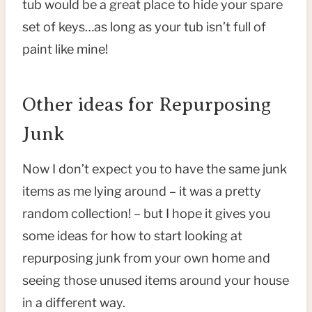
tub would be a great place to hide your spare
set of keys…as long as your tub isn’t full of
paint like mine!
Other ideas for Repurposing
Junk
Now I don’t expect you to have the same junk
items as me lying around – it was a pretty
random collection! – but I hope it gives you
some ideas for how to start looking at
repurposing junk from your own home and
seeing those unused items around your house
in a different way.