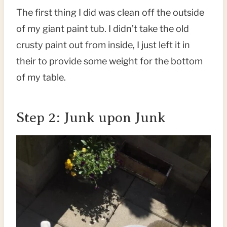
The first thing I did was clean off the outside
of my giant paint tub. I didn’t take the old
crusty paint out from inside, I just left it in
their to provide some weight for the bottom
of my table.
Step 2: Junk upon Junk