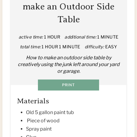
T
make an Outdoor Side
E
Table
P
I
active time:
1 HOUR
additional time:
1 MINUTE
total time:
1 HOUR
1 MINUTE
difficulty:
EASY
N
How to make an outdoor side table by
T
creatively using the junk left around your yard
or garage.
E
R
PRINT
E
Materials
S
Old 5 gallon paint tub
Piece of wood
T
Spray paint
P