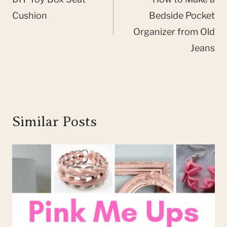
navigation
Cushion
Bedside Pocket
Organizer from Old
Jeans
Similar Posts