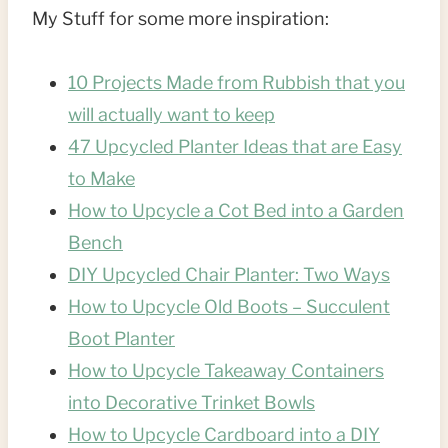
My Stuff for some more inspiration:
10 Projects Made from Rubbish that you
will actually want to keep
47 Upcycled Planter Ideas that are Easy
to Make
How to Upcycle a Cot Bed into a Garden
Bench
DIY Upcycled Chair Planter: Two Ways
How to Upcycle Old Boots – Succulent
Boot Planter
How to Upcycle Takeaway Containers
into Decorative Trinket Bowls
How to Upcycle Cardboard into a DIY