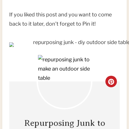
If you liked this post and you want to come
back to it later, don’t forget to Pin it!
C
R
E
A
Repurposing Junk to