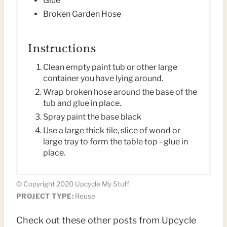
Glue
Broken Garden Hose
I
N
Instructions
Clean empty paint tub or other large
container you have lying around.
Wrap broken hose around the base of the
tub and glue in place.
Spray paint the base black
Use a large thick tile, slice of wood or
large tray to form the table top - glue in
place.
© Copyright 2020 Upcycle My Stuff
PROJECT TYPE:
Reuse
Check out these other posts from Upcycle