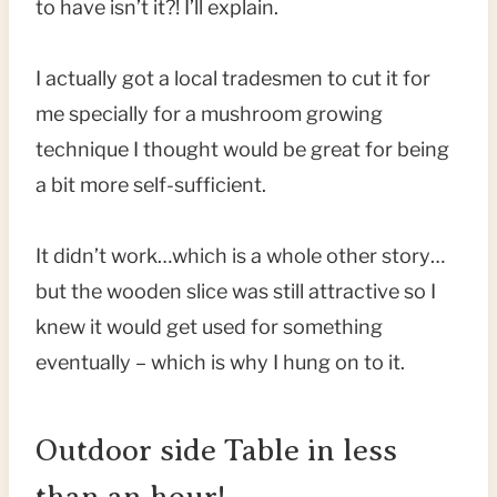
to have isn’t it?! I’ll explain.
I actually got a local tradesmen to cut it for
me specially for a mushroom growing
technique I thought would be great for being
a bit more self-sufficient.
It didn’t work…which is a whole other story…
but the wooden slice was still attractive so I
knew it would get used for something
eventually – which is why I hung on to it.
Outdoor side Table in less
than an hour!