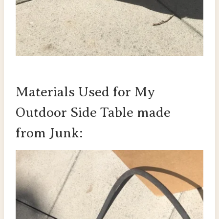
Materials Used for My
Outdoor Side Table made
from Junk: