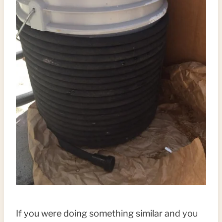
If you were doing something similar and you