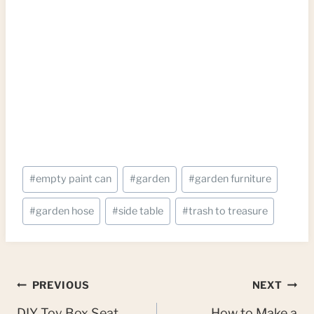
Post
#
empty paint can
#
garden
#
garden furniture
Tags:
#
garden hose
#
side table
#
trash to treasure
Post
PREVIOUS
NEXT
DIY Toy Box Seat
How to Make a