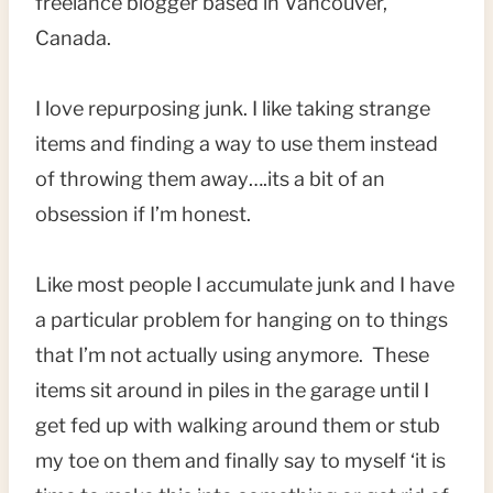
freelance blogger based in Vancouver,
Canada.
I love repurposing junk. I like taking strange
items and finding a way to use them instead
of throwing them away….its a bit of an
obsession if I’m honest.
Like most people I accumulate junk and I have
a particular problem for hanging on to things
that I’m not actually using anymore. These
items sit around in piles in the garage until I
get fed up with walking around them or stub
my toe on them and finally say to myself ‘it is