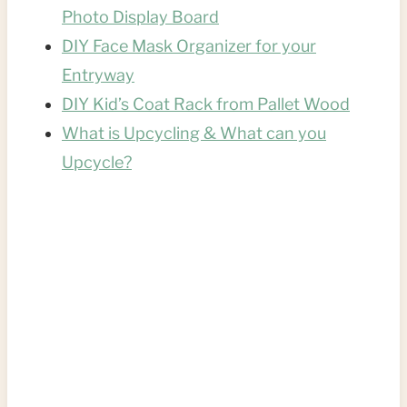
Photo Display Board
DIY Face Mask Organizer for your
Entryway
DIY Kid’s Coat Rack from Pallet Wood
What is Upcycling & What can you
Upcycle?