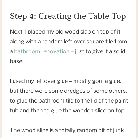
Step 4: Creating the Table Top
Next, I placed my old wood slab on top of it
along with a random left over square tile from
a
bathroom renovation
– just to give it a solid
base.
I used my leftover glue – mostly gorilla glue,
but there were some dredges of some others,
to glue the bathroom tile to the lid of the paint
tub and then to glue the wooden slice on top.
The wood slice is a totally random bit of junk