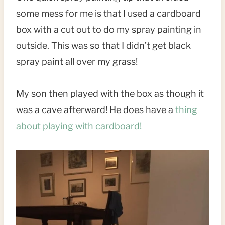
some mess for me is that I used a cardboard
box with a cut out to do my spray painting in
outside. This was so that I didn’t get black
spray paint all over my grass!
My son then played with the box as though it
was a cave afterward! He does have a
thing
about playing with cardboard!