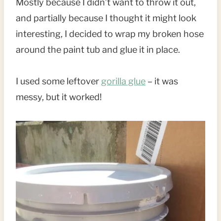
Mostly because I didn’t want to throw it out,
and partially because I thought it might look
interesting, I decided to wrap my broken hose
around the paint tub and glue it in place.
I used some leftover
gorilla glue
– it was
messy, but it worked!