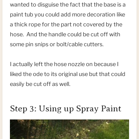
wanted to disguise the fact that the base is a
paint tub you could add more decoration like
a thick rope for the part not covered by the
hose. And the handle could be cut off with
some pin snips or bolt/cable cutters.
I actually left the hose nozzle on because I
liked the ode to its original use but that could
easily be cut off as well.
Step 3: Using up Spray Paint