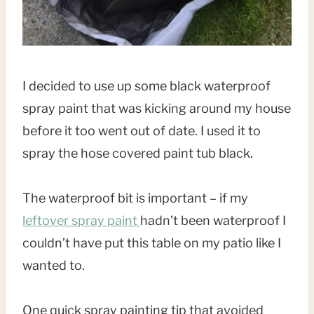
I decided to use up some black waterproof
spray paint that was kicking around my house
before it too went out of date. I used it to
spray the hose covered paint tub black.
The waterproof bit is important – if my
leftover spray paint
hadn’t been waterproof I
couldn’t have put this table on my patio like I
wanted to.
One quick spray painting tip that avoided