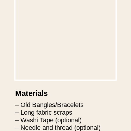
Materials
– Old Bangles/Bracelets

– Long fabric scraps

– Washi Tape (optional)

– Needle and thread (optional)
