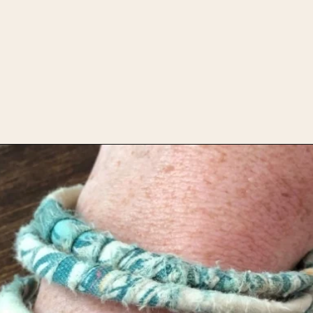
Opening
https://upcyclemystuff.com/how-to-upcycle-scrap-fabric-into-wrapped-bangles/?utm_source=discover&utm_medium=organic&utm_campaign=web_story