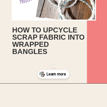
HOW TO UPCYCLE 
SCRAP FABRIC INTO 
WRAPPED 
BANGLES
This is a quick and sweet little 
upcycle project to create some 
boho style fabric wrapped 
bracelets.
Opening
https://upcyclemystuff.com/how-to-upcycle-scrap-fabric-into-wrapped-bangles/?utm_source=discover&utm_medium=organic&utm_campaign=web_story