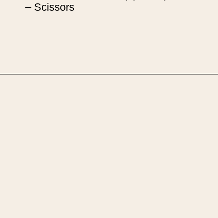
– Scissors
Opening
https://upcyclemystuff.com/how-to-upcycle-scrap-fabric-into-wrapped-bangles/?utm_source=discover&utm_medium=organic&utm_campaign=web_story