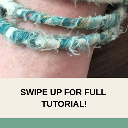
SWIPE UP FOR FULL 
TUTORIAL!