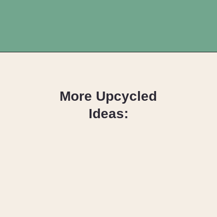
Opening
https://upcyclemystuff.com/how-to-upcycle-scrap-fabric-into-wrapped-bangles/?utm_source=discover&utm_medium=organic&utm_campaign=web_story
More Upcycled
Ideas:
DIY Fabric 
Wrapped 
Hangers: The 
Scrappy Way!