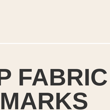
P FABRIC
MARKS