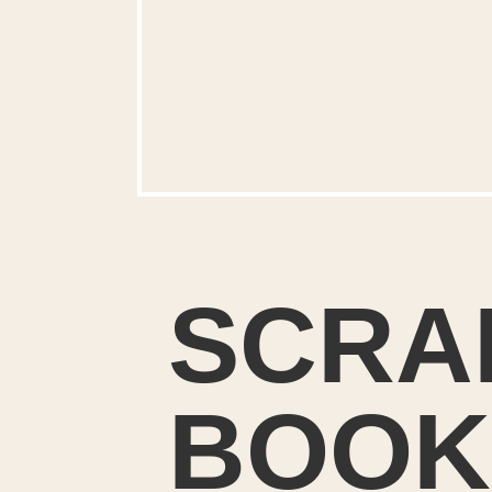
SCRA
BOOK