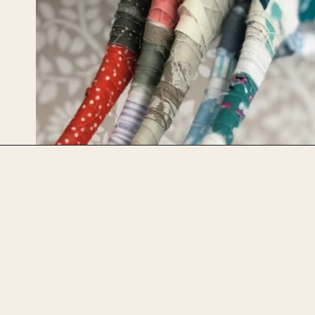
Opening
https://upcyclemystuff.com/diy-fabric-wrapped-hangers-the-scrappy-way/?utm_source=discover&utm_medium=organic&utm_campaign=web_story