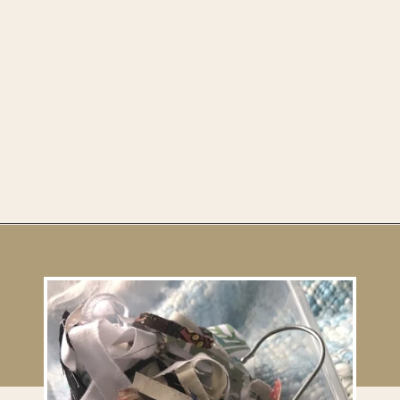
Opening
https://upcyclemystuff.com/diy-fabric-wrapped-hangers-the-scrappy-way/?utm_source=discover&utm_medium=organic&utm_campaign=web_story