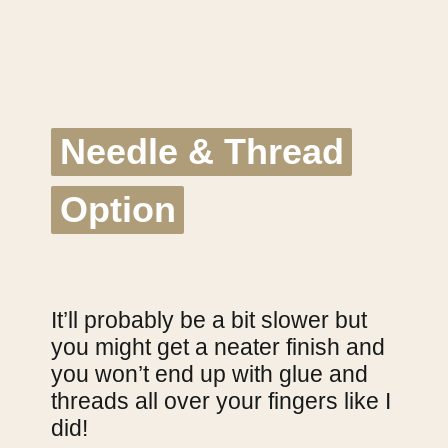
Needle & Thread
Needle & Thread
Option
Option
It’ll probably be a bit slower but
you might get a neater finish and
you won’t end up with glue and
threads all over your fingers like I
did!