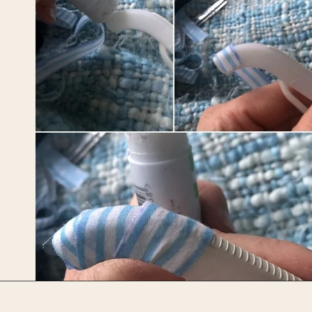
Opening
https://upcyclemystuff.com/diy-fabric-wrapped-hangers-the-scrappy-way/?utm_source=discover&utm_medium=organic&utm_campaign=web_story