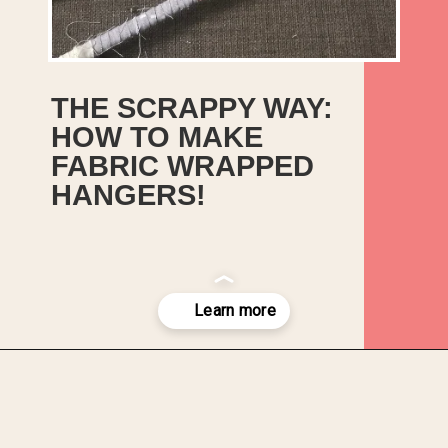
THE SCRAPPY WAY:
HOW TO MAKE
FABRIC WRAPPED
HANGERS!
It’s an easy, no-sew tutorial
for making fabric-wrapped
hangers from those thin
trimmings of fabric leftover
when you square up a piece
of fabric.
Opening
https://upcyclemystuff.com/diy-fabric-wrapped-hangers-the-scrappy-way/?utm_source=discover&utm_medium=organic&utm_campaign=web_story