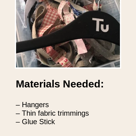
Materials Needed:
– Hangers
– Thin fabric trimmings
– Glue Stick