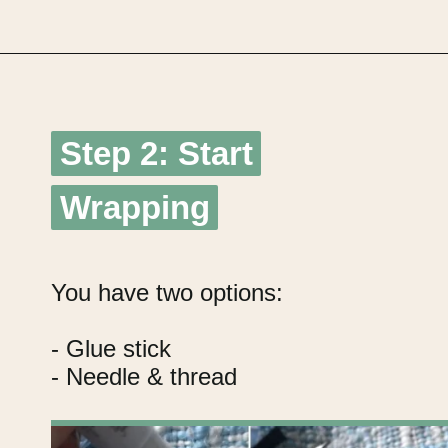
Opening
https://upcyclemystuff.com/diy-fabric-wrapped-hangers-the-scrappy-way/?utm_source=discover&utm_medium=organic&utm_campaign=web_story
Step 2: Start
Step 2: Start
Wrapping
Wrapping
You have two options:
- Glue stick
- Needle & thread