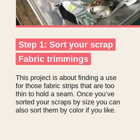
Step 1: Sort your scrap
Step 1: Sort your scrap
Fabric trimmings
Fabric trimmings
This project is about finding a use
for those fabric strips that are too
thin to hold a seam. Once you’ve
sorted your scraps by size you can
also sort them by color if you like.