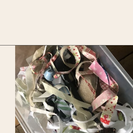
Opening
https://upcyclemystuff.com/diy-fabric-wrapped-hangers-the-scrappy-way/?utm_source=discover&utm_medium=organic&utm_campaign=web_story