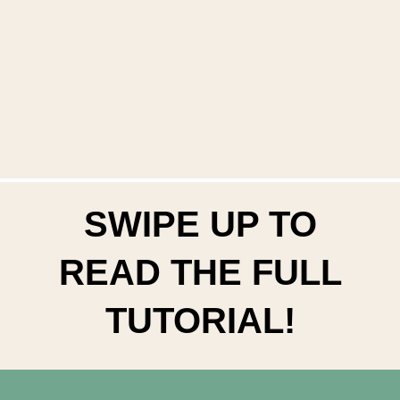
SWIPE UP TO
READ THE FULL
TUTORIAL!