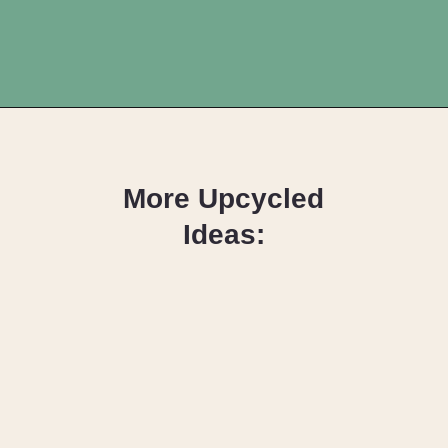
Opening
https://upcyclemystuff.com/diy-fabric-wrapped-hangers-the-scrappy-way/?utm_source=discover&utm_medium=organic&utm_campaign=web_story
More Upcycled
Ideas:
DIY Toy Box
Seat Cushion