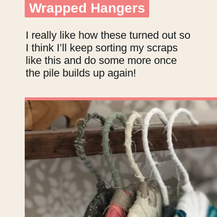
Wrapped Hangers
Wrapped Hangers
I really like how these turned out so
I think I’ll keep sorting my scraps
like this and do some more once
the pile builds up again!