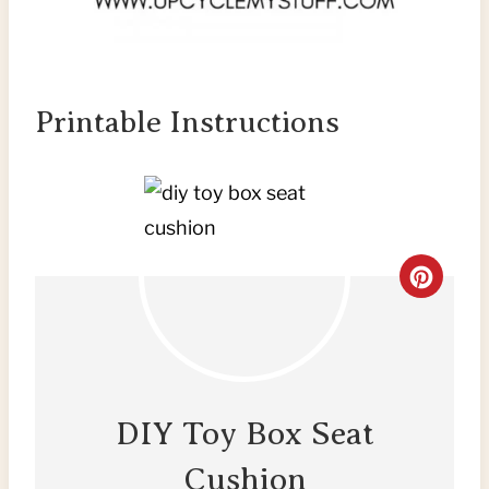
Printable Instructions
C
R
E
A
DIY Toy Box Seat
T
Cushion