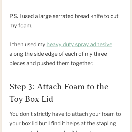
P.S. I used a large serrated bread knife to cut
my foam.
I then used my
heavy duty spray adhesive
along the side edge of each of my three
pieces and pushed them together.
Step 3: Attach Foam to the
Toy Box Lid
You don’t strictly have to attach your foam to
your box lid but I find it helps at the stapling