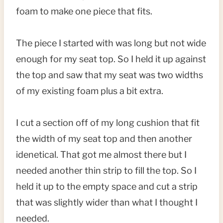
foam to make one piece that fits.
The piece I started with was long but not wide
enough for my seat top. So I held it up against
the top and saw that my seat was two widths
of my existing foam plus a bit extra.
I cut a section off of my long cushion that fit
the width of my seat top and then another
idenetical. That got me almost there but I
needed another thin strip to fill the top. So I
held it up to the empty space and cut a strip
that was slightly wider than what I thought I
needed.