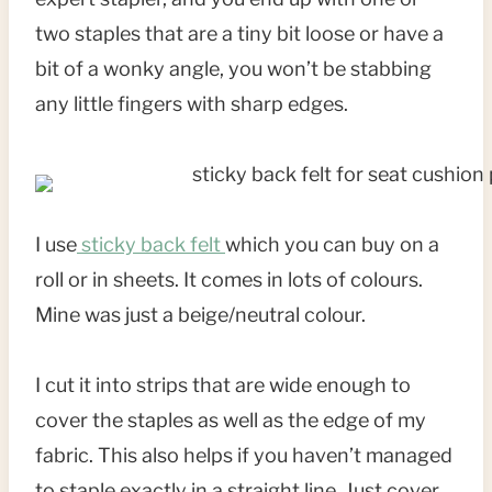
two staples that are a tiny bit loose or have a
bit of a wonky angle, you won’t be stabbing
any little fingers with sharp edges.
I use
sticky back felt
which you can buy on a
roll or in sheets. It comes in lots of colours.
Mine was just a beige/neutral colour.
I cut it into strips that are wide enough to
cover the staples as well as the edge of my
fabric. This also helps if you haven’t managed
to staple exactly in a straight line. Just cover