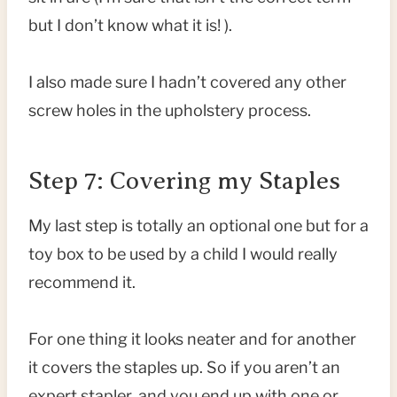
but I don’t know what it is! ).
I also made sure I hadn’t covered any other
screw holes in the upholstery process.
Step 7: Covering my Staples
My last step is totally an optional one but for a
toy box to be used by a child I would really
recommend it.
For one thing it looks neater and for another
it covers the staples up. So if you aren’t an
expert stapler, and you end up with one or