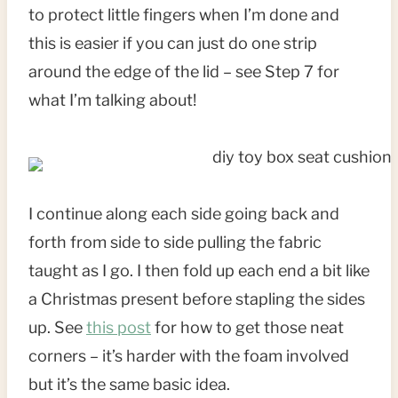
to protect little fingers when I’m done and
this is easier if you can just do one strip
around the edge of the lid – see Step 7 for
what I’m talking about!
I continue along each side going back and
forth from side to side pulling the fabric
taught as I go. I then fold up each end a bit like
a Christmas present before stapling the sides
up. See
this post
for how to get those neat
corners – it’s harder with the foam involved
but it’s the same basic idea.