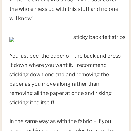
the whole mess up with this stuff and no one
will know!
You just peel the paper off the back and press
it down where you want it. I recommend
sticking down one end and removing the
paper as you move along rather than
removing all the paper at once and risking
sticking it to itself!
In the same way as with the fabric – if you
have any hinges or screw holes to consider