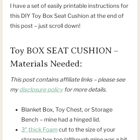
I have a set of easily printable instructions for
this DIY Toy Box Seat Cushion at the end of
this post – just scroll down!
Toy BOX SEAT CUSHION –
Materials Needed:
This post contains affiliate links – please see
my
disclosure policy
for more details
.
Blanket Box, Toy Chest, or Storage
Bench – mine had a hinged lid.
3″ thick Foam
cut to the size of your
storage box top (although mine was a bit