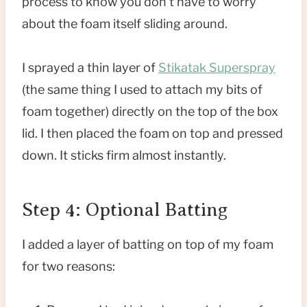
process to know you don’t have to worry
about the foam itself sliding around.
I sprayed a thin layer of
Stikatak Superspray
(the same thing I used to attach my bits of
foam together) directly on the top of the box
lid. I then placed the foam on top and pressed
down. It sticks firm almost instantly.
Step 4: Optional Batting
I added a layer of batting on top of my foam
for two reasons: