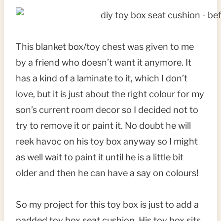
This blanket box/toy chest was given to me
by a friend who doesn’t want it anymore. It
has a kind of a laminate to it, which I don’t
love, but it is just about the right colour for my
son’s current room decor so I decided not to
try to remove it or paint it. No doubt he will
reek havoc on his toy box anyway so I might
as well wait to paint it until he is a little bit
older and then he can have a say on colours!
So my project for this toy box is just to add a
padded toy box seat cushion. His toy box sits