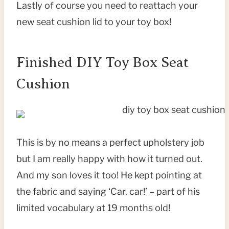
Lastly of course you need to reattach your
new seat cushion lid to your toy box!
Finished DIY Toy Box Seat
Cushion
This is by no means a perfect upholstery job
but I am really happy with how it turned out.
And my son loves it too! He kept pointing at
the fabric and saying ‘Car, car!’ – part of his
limited vocabulary at 19 months old!