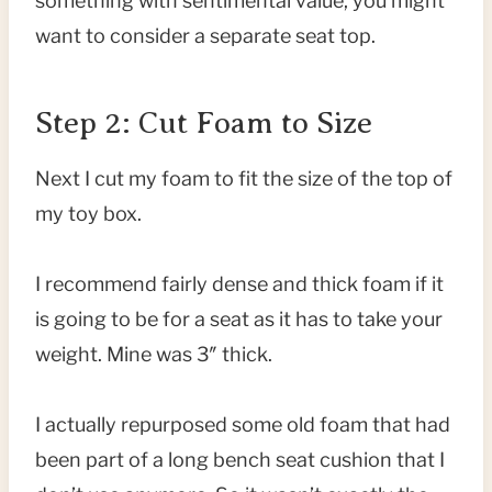
something with sentimental value, you might
want to consider a separate seat top.
Step 2: Cut Foam to Size
Next I cut my foam to fit the size of the top of
my toy box.
I recommend fairly dense and thick foam if it
is going to be for a seat as it has to take your
weight. Mine was 3″ thick.
I actually repurposed some old foam that had
been part of a long bench seat cushion that I