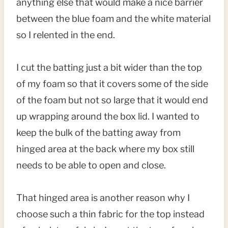
anything else that would make a nice barrier
between the blue foam and the white material
so I relented in the end.
I cut the batting just a bit wider than the top
of my foam so that it covers some of the side
of the foam but not so large that it would end
up wrapping around the box lid. I wanted to
keep the bulk of the batting away from
hinged area at the back where my box still
needs to be able to open and close.
That hinged area is another reason why I
choose such a thin fabric for the top instead