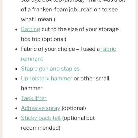
of a franken-foam job…read on to see
what I mean!)
Batting
cut to the size of your storage
box top (optional)
Fabric of your choice – I used a
fabric
remnant
Staple gun and staples
Upholstery hammer
or other small
hammer
Tack lifter
Adhesive spray
(optional)
Sticky back felt
(optional but
recommended)