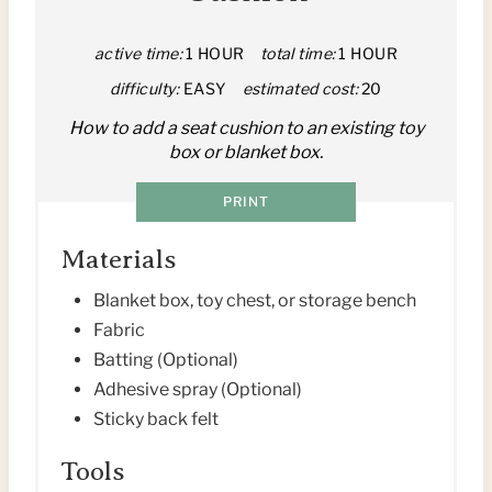
E
P
active time:
1 HOUR
total time:
1 HOUR
difficulty:
EASY
estimated cost:
20
I
How to add a seat cushion to an existing toy
N
box or blanket box.
T
PRINT
E
Materials
R
Blanket box, toy chest, or storage bench
E
Fabric
Batting (Optional)
S
Adhesive spray (Optional)
T
Sticky back felt
P
Tools