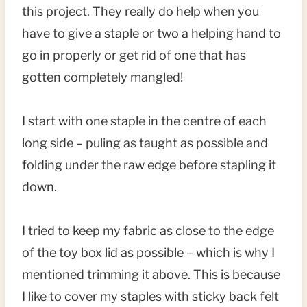
this project. They really do help when you
have to give a staple or two a helping hand to
go in properly or get rid of one that has
gotten completely mangled!
I start with one staple in the centre of each
long side – puling as taught as possible and
folding under the raw edge before stapling it
down.
I tried to keep my fabric as close to the edge
of the toy box lid as possible – which is why I
mentioned trimming it above. This is because
I like to cover my staples with sticky back felt