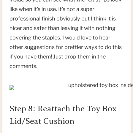
like when it’s in use. It’s not a super
professional finish obviously but I think it is
nicer and safer than leaving it with nothing
covering the staples. I would love to hear
other suggestions for prettier ways to do this
if you have them! Just drop them in the
comments.
Step 8: Reattach the Toy Box
Lid/Seat Cushion