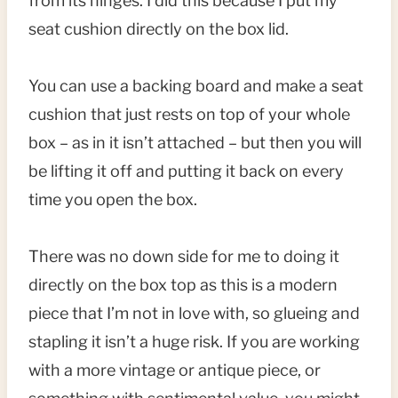
from its hinges. I did this because I put my
seat cushion directly on the box lid.
You can use a backing board and make a seat
cushion that just rests on top of your whole
box – as in it isn’t attached – but then you will
be lifting it off and putting it back on every
time you open the box.
There was no down side for me to doing it
directly on the box top as this is a modern
piece that I’m not in love with, so glueing and
stapling it isn’t a huge risk. If you are working
with a more vintage or antique piece, or