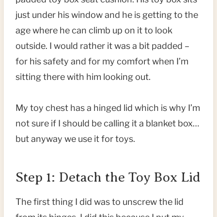
just under his window and he is getting to the
age where he can climb up on it to look
outside. I would rather it was a bit padded –
for his safety and for my comfort when I’m
sitting there with him looking out.
My toy chest has a hinged lid which is why I’m
not sure if I should be calling it a blanket box…
but anyway we use it for toys.
Step 1: Detach the Toy Box Lid
The first thing I did was to unscrew the lid