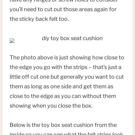
you’ll need to cut out those areas again for
the sticky back felt too.
The photo above is just showing how close to
the edge you go with the strips – that’s just a
little off cut one but generally you want to cut
them as long as one side and get them as
close to the edge as you can without them
showing when you close the box.
Below is the toy box seat cushion from the
inside so you can see what the felt strips look