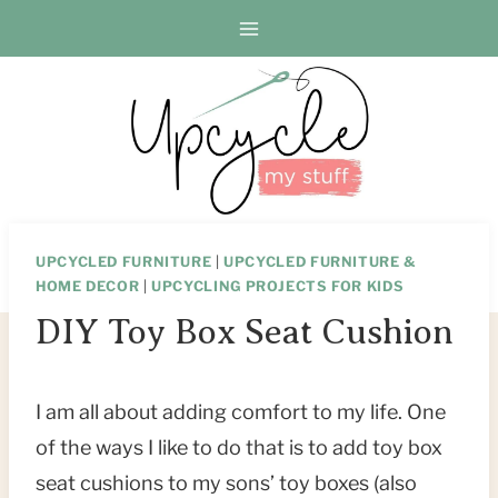
Skip
Skip
to
to
Instructions
content
UPCYCLED FURNITURE
|
UPCYCLED FURNITURE &
HOME DECOR
|
UPCYCLING PROJECTS FOR KIDS
DIY Toy Box Seat Cushion
I am all about adding comfort to my life. One
of the ways I like to do that is to add toy box
seat cushions to my sons’ toy boxes (also