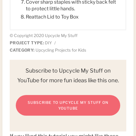
Cover sharp staples with sticky back felt
to protect little hands.
Reattach Lid to Toy Box
© Copyright 2020 Upcycle My Stuff
PROJECT TYPE:
DIY
/
CATEGORY:
Upcycling Projects for Kids
Subscribe to Upcycle My Stuff on
YouTube for more fun ideas like this one.
SUBSCRIBE TO UPCYCLE MY STUFF ON
YOUTUBE