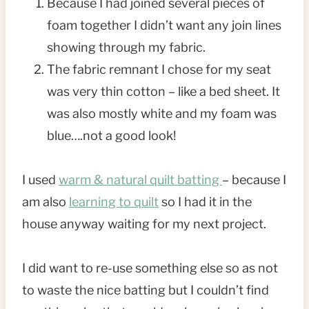
Because I had joined several pieces of
foam together I didn’t want any join lines
showing through my fabric.
The fabric remnant I chose for my seat
was very thin cotton – like a bed sheet. It
was also mostly white and my foam was
blue….not a good look!
I used
warm & natural quilt batting
– because I
am also
learning to quilt
so I had it in the
house anyway waiting for my next project.
I did want to re-use something else so as not
to waste the nice batting but I couldn’t find