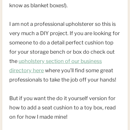
know as blanket boxes!).
I am not a professional upholsterer so this is
very much a DIY project. If you are looking for
someone to do a detail perfect cushion top
for your storage bench or box do check out
the
upholstery section of our business
directory here
where you’ll find some great
professionals to take the job off your hands!
But if you want the do it yourself version for
how to add a seat cushion to a toy box, read
on for how I made mine!