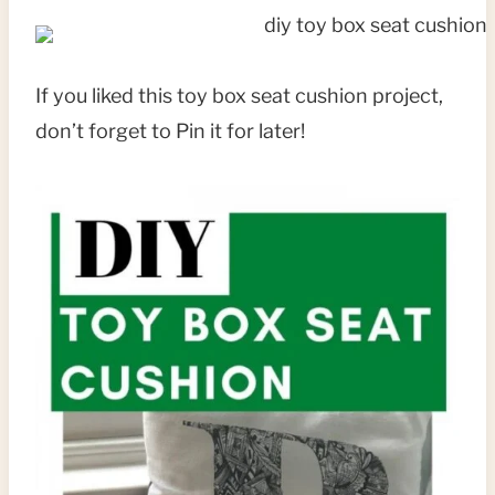
If you liked this toy box seat cushion project,
don’t forget to Pin it for later!