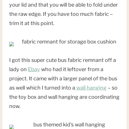
your lid and that you will be able to fold under
the raw edge. If you have too much fabric –
trim it at this point.
I got this super cute bus fabric remnant off a
lady on
Ebay
who had it leftover from a
project. It came with a larger panel of the bus
as well which I turned into a
wall hanging
– so
the toy box and wall hanging are coordinating
now.