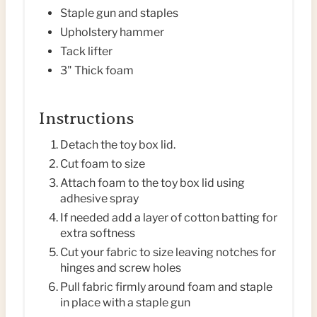
I
Staple gun and staples
N
Upholstery hammer
Tack lifter
3" Thick foam
Instructions
Detach the toy box lid.
Cut foam to size
Attach foam to the toy box lid using
adhesive spray
If needed add a layer of cotton batting for
extra softness
Cut your fabric to size leaving notches for
hinges and screw holes
Pull fabric firmly around foam and staple
in place with a staple gun