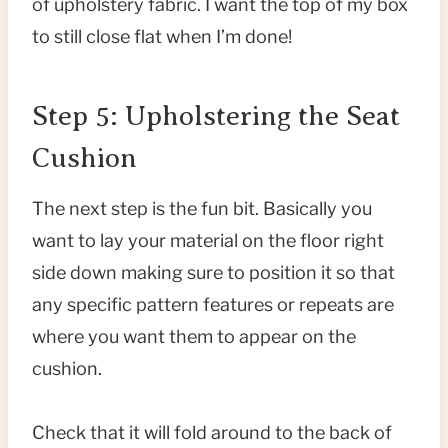
of upholstery fabric. I want the top of my box
to still close flat when I’m done!
Step 5: Upholstering the Seat
Cushion
The next step is the fun bit. Basically you
want to lay your material on the floor right
side down making sure to position it so that
any specific pattern features or repeats are
where you want them to appear on the
cushion.
Check that it will fold around to the back of