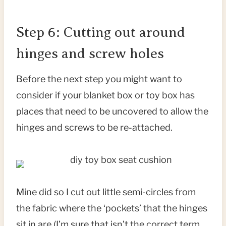
Step 6: Cutting out around
hinges and screw holes
Before the next step you might want to
consider if your blanket box or toy box has
places that need to be uncovered to allow the
hinges and screws to be re-attached.
Mine did so I cut out little semi-circles from
the fabric where the ‘pockets’ that the hinges
sit in are (I’m sure that isn’t the correct term