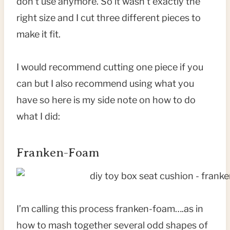
don’t use anymore. So it wasn’t exactly the
right size and I cut three different pieces to
make it fit.
I would recommend cutting one piece if you
can but I also recommend using what you
have so here is my side note on how to do
what I did:
Franken-Foam
I’m calling this process franken-foam….as in
how to mash together several odd shapes of