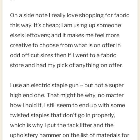
On a side note I really love shopping for fabric
this way. It’s cheap; I am using up someone
else’s leftovers; and it makes me feel more
creative to choose from what is on offer in
odd off cut sizes then if I went to a fabric
store and had my pick of anything on offer.
I use an electric staple gun – but not a super
high end one. That might be why, no matter
how I hold it, I still seem to end up with some
twisted staples that don’t go in properly,
which is why I put the tack lifter and the
upholstery hammer on the list of materials for