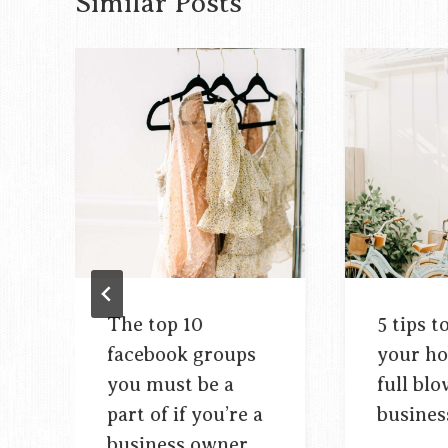
Similar Posts
The top 10
5 tips t
facebook groups
your ho
you must be a
full bl
part of if you’re a
busines
business owner