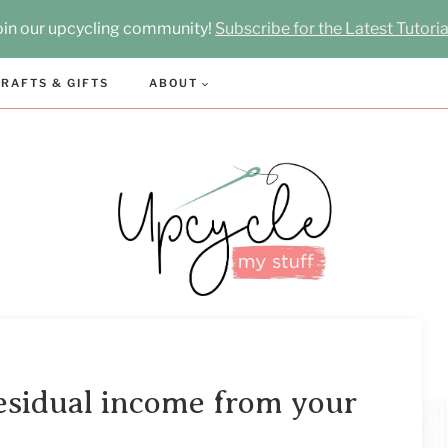
oin our upcycling community!
Subscribe for the Latest Tutoria
RAFTS & GIFTS
ABOUT
esidual income from your