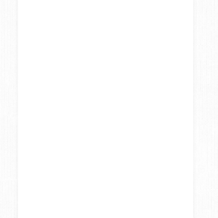
Systems to help
Repurpose your
you streamline
old blog content
your workflow
so you can work
smarter not
harder