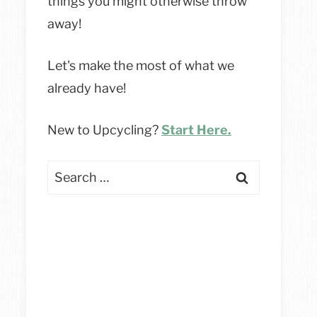
things you might otherwise throw
away!
Let's make the most of what we
already have!
New to Upcycling?
Start Here.
Search
for: