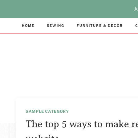
Skip
J
to
content
HOME
SEWING
FURNITURE & DECOR
C
SAMPLE CATEGORY
The top 5 ways to make r