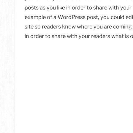
posts as you like in order to share with your
example of a WordPress post, you could edit
site so readers know where you are coming 
in order to share with your readers what is 