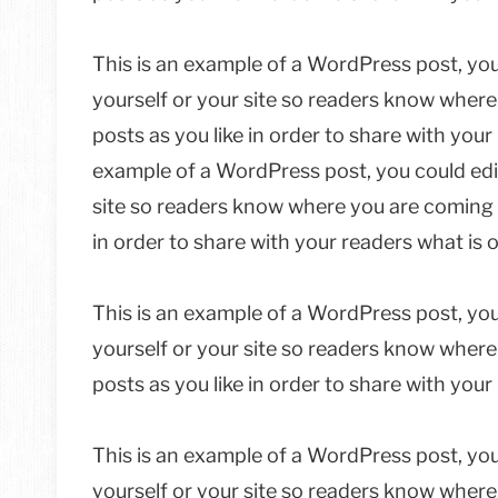
This is an example of a WordPress post, you
yourself or your site so readers know wher
posts as you like in order to share with your
example of a WordPress post, you could edit
site so readers know where you are coming 
in order to share with your readers what is 
This is an example of a WordPress post, you
yourself or your site so readers know wher
posts as you like in order to share with you
This is an example of a WordPress post, you
yourself or your site so readers know wher