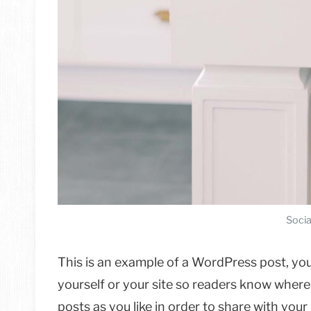
Socia
This is an example of a WordPress post, you
yourself or your site so readers know wher
posts as you like in order to share with you