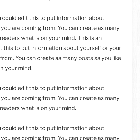
 could edit this to put information about
e you are coming from. You can create as many
 readers what is on your mind. This is an
 this to put information about yourself or your
from. You can create as many posts as you like
on your mind.
 could edit this to put information about
e you are coming from. You can create as many
r readers what is on your mind.
 could edit this to put information about
e you are coming from. You can create as many