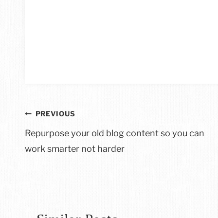
Post
PREVIOUS
navigation
Repurpose your old blog content so you can
work smarter not harder