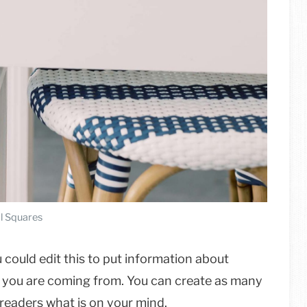
l Squares
 could edit this to put information about
e you are coming from. You can create as many
r readers what is on your mind.