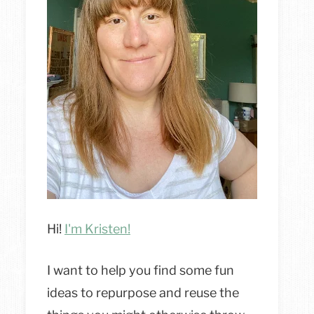
Hi!
I'm Kristen!
I want to help you find some fun
ideas to repurpose and reuse the