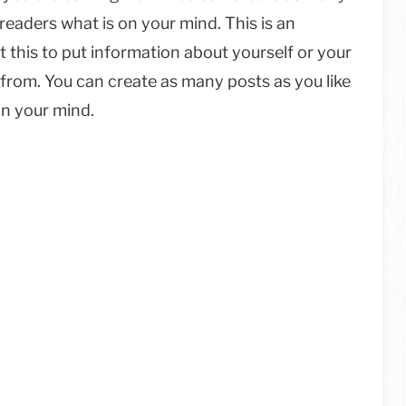
 readers what is on your mind. This is an
 this to put information about yourself or your
from. You can create as many posts as you like
on your mind.