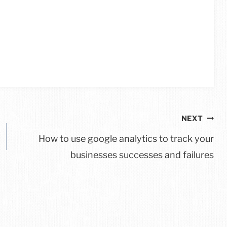
NEXT
How to use google analytics to track your
businesses successes and failures