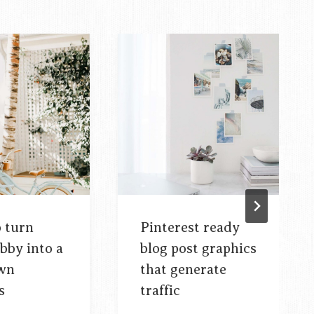
o turn
Pinterest ready
bby into a
blog post graphics
own
that generate
s
traffic