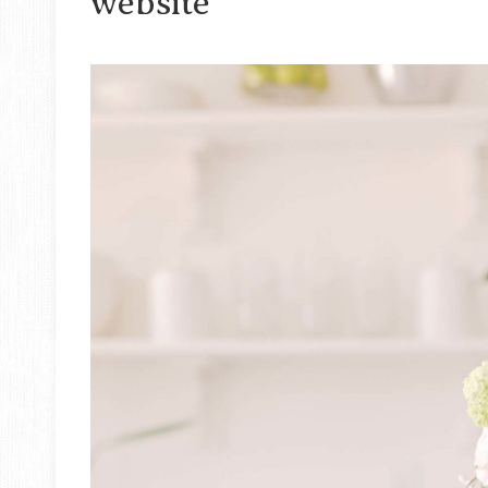
website