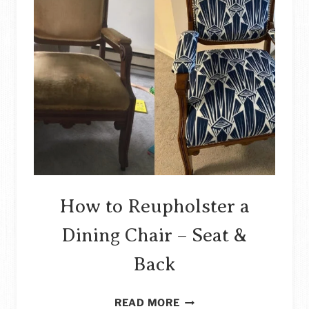
How to Reupholster a
Dining Chair – Seat &
Back
HOW
READ MORE