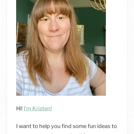
–
PAINTING
&
UPHOLSTERY
TUTORIAL
Hi!
I'm Kristen!
I want to help you find some fun ideas to