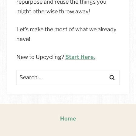
repurpose and reuse the things you
might otherwise throw away!
Let's make the most of what we already
have!
New to Upcycling?
Start Here.
Search
for:
Home