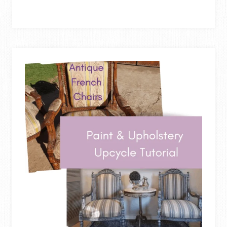
TO
REUPHOLSTER
A
DINING
CHAIR
–
SEAT
&
BACK