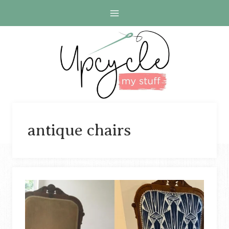
Skip
to
content
antique chairs