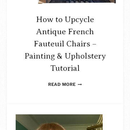
How to Upcycle
Antique French
Fauteuil Chairs –
Painting & Upholstery
Tutorial
HOW
READ MORE
TO
UPCYCLE
ANTIQUE
FRENCH
FAUTEUIL
CHAIRS