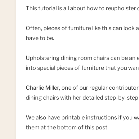
This tutorial is all about how to reupholster
Often, pieces of furniture like this can look
have to be.
Upholstering dining room chairs can be an e
into special pieces of furniture that you want
Charlie Miller, one of our regular contributo
dining chairs with her detailed step-by-step
We also have printable instructions if you
them at the bottom of this post.