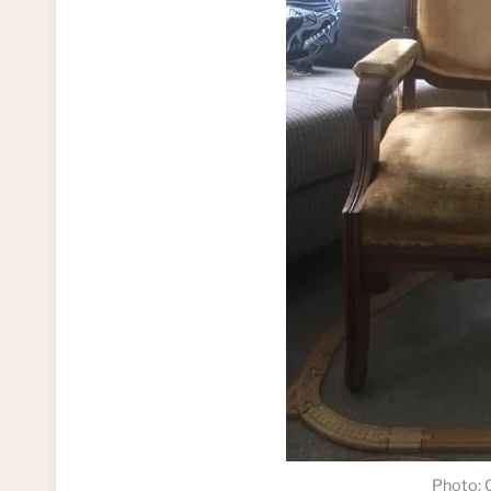
Photo: C