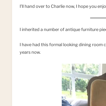
I’ll hand over to Charlie now, I hope you enjo
I inherited a number of antique furniture p
I have had this formal looking dining room ch
years now.