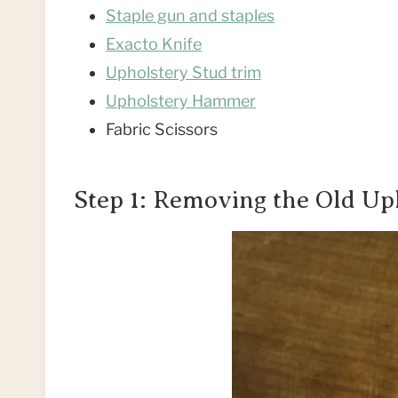
Staple gun and staples
Exacto Knife
Upholstery Stud trim
Upholstery Hammer
Fabric Scissors
Step 1: Removing the Old Up