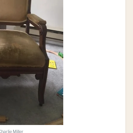
harlie Miller