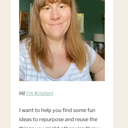
Hi!
I'm Kristen!
I want to help you find some fun
ideas to repurpose and reuse the