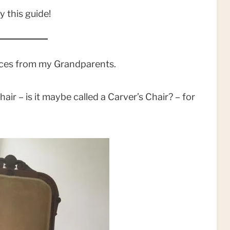
y this guide!
ieces from my Grandparents.
air – is it maybe called a Carver’s Chair? – for