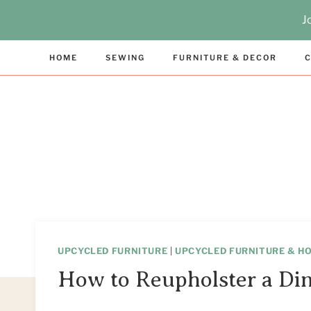
Skip
Skip
J
to
to
Instructions
content
HOME
SEWING
FURNITURE & DECOR
C
UPCYCLED FURNITURE
|
UPCYCLED FURNITURE & H
How to Reupholster a Din