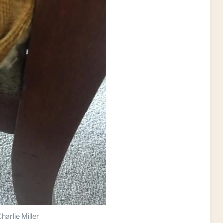
harlie Miller