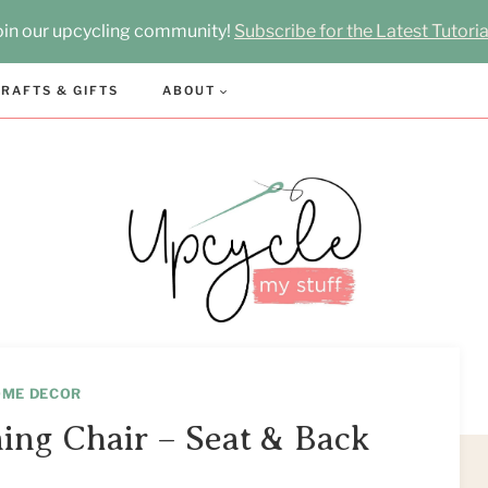
oin our upcycling community!
Subscribe for the Latest Tutoria
RAFTS & GIFTS
ABOUT
OME DECOR
ing Chair – Seat & Back