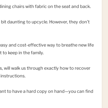
 dining chairs with fabric on the seat and back.
 a bit daunting to upcycle. However, they don’t
asy and cost-effective way to breathe new life
 to keep in the family.
rs, will walk us through exactly how to recover
 instructions.
 want to have a hard copy on hand—you can find