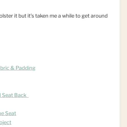
ster it but it’s taken me a while to get around
abric & Padding
nd Seat Back
he Seat
oject