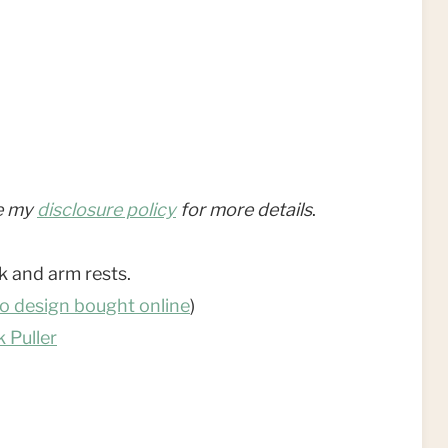
ee my
disclosure policy
for more details
.
k and arm rests.
o design bought online
)
 Puller