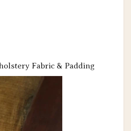
holstery Fabric & Padding