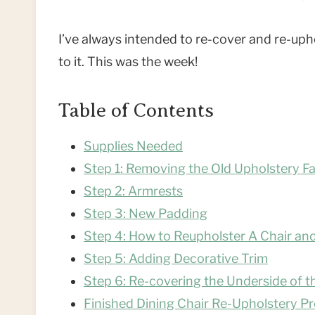
I’ve always intended to re-cover and re-uphol
to it. This was the week!
Table of Contents
Supplies Needed
Step 1: Removing the Old Upholstery F
Step 2: Armrests
Step 3: New Padding
Step 4: How to Reupholster A Chair a
Step 5: Adding Decorative Trim
Step 6: Re-covering the Underside of t
Finished Dining Chair Re-Upholstery Pr