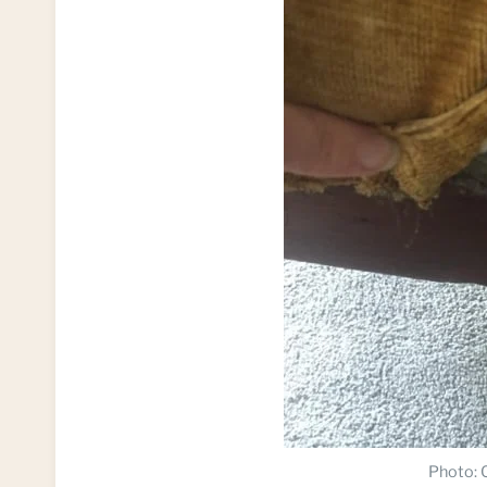
Photo: C