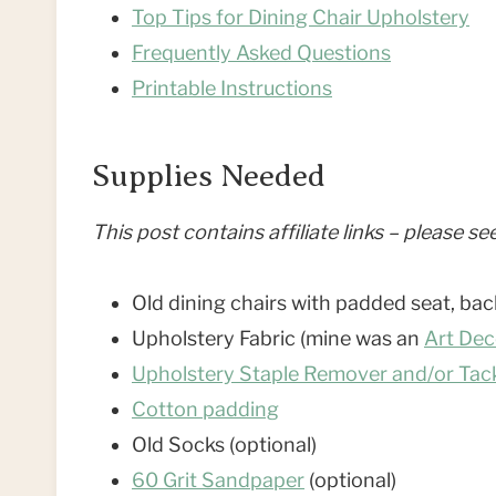
Top Tips for Dining Chair Upholstery
Frequently Asked Questions
Printable Instructions
Supplies Needed
This post contains affiliate links – please s
Old dining chairs with padded seat, bac
Upholstery Fabric (mine was an
Art Dec
Upholstery Staple Remover and/or Tack
Cotton padding
Old Socks (optional)
60 Grit Sandpaper
(optional)