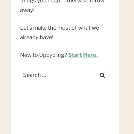
things you might otherwise throw
away!
Let's make the most of what we
already have!
New to Upcycling?
Start Here.
Search
for: