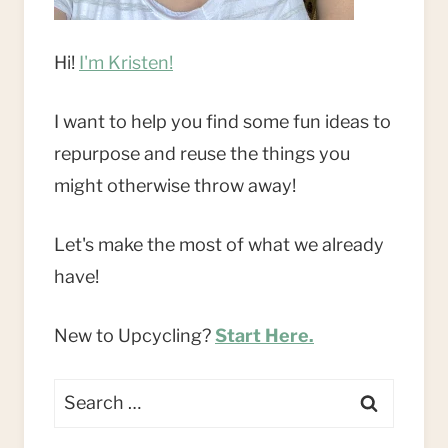
Hi!
I'm Kristen!
I want to help you find some fun ideas to
repurpose and reuse the things you
might otherwise throw away!
Let's make the most of what we already
have!
New to Upcycling?
Start Here.
Search
for: