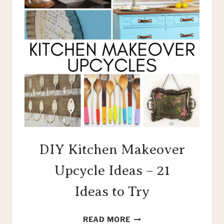
DIY Kitchen Makeover
Upcycle Ideas – 21
Ideas to Try
DIY
READ MORE