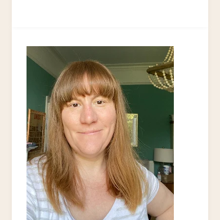
KITCHEN
MAKEOVER
UPCYCLE
IDEAS
–
21
IDEAS
TO
TRY