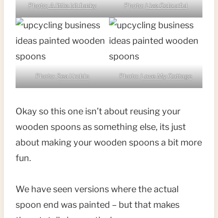
Photo:
A little bit funky
Photo:
Live Colourful
Photo:
Sea Urchin
Photo:
Love My Cottage
Okay so this one isn’t about reusing your
wooden spoons as something else, its just
about making your wooden spoons a bit more
fun.
We have seen versions where the actual
spoon end was painted – but that makes