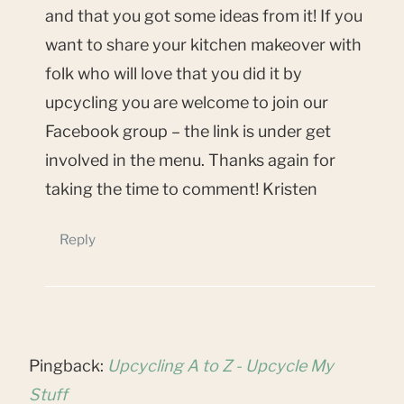
and that you got some ideas from it! If you
want to share your kitchen makeover with
folk who will love that you did it by
upcycling you are welcome to join our
Facebook group – the link is under get
involved in the menu. Thanks again for
taking the time to comment! Kristen
Reply
Pingback:
Upcycling A to Z - Upcycle My
Stuff