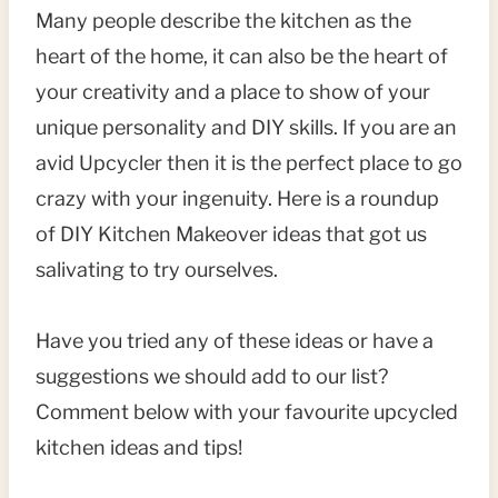
Many people describe the kitchen as the
heart of the home, it can also be the heart of
your creativity and a place to show of your
unique personality and DIY skills. If you are an
avid Upcycler then it is the perfect place to go
crazy with your ingenuity. Here is a roundup
of DIY Kitchen Makeover ideas that got us
salivating to try ourselves.
Have you tried any of these ideas or have a
suggestions we should add to our list?
Comment below with your favourite upcycled
kitchen ideas and tips!