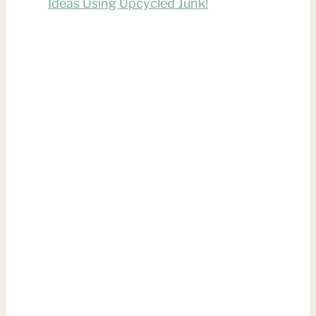
Ideas Using Upcycled Junk!