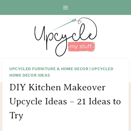
Skip
to
content
UPCYCLED FURNITURE & HOME DECOR
|
UPCYCLED
HOME DECOR IDEAS
DIY Kitchen Makeover
Upcycle Ideas – 21 Ideas to
Try