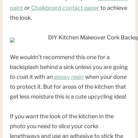
paint
or
Chalkboard contact paper
to achieve
the look.
We wouldn’t recommend this one for a
backsplash behind a sink unless you are going
to coat it with an
epoxy resin
when your done
to protect it. But for areas of the kitchen that
get less moisture this is a cute upcycling idea!
If you want the look of the kitchen in the
photo you need to slice your corks
lengthways and use an adhesive to stick the