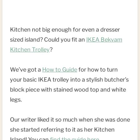
Kitchen not big enough for even a dresser
sized island? Could you fit an
IKEA Bekvam
Kitchen Trolley
?
We’ve got a
How to Guide
for how to turn
your basic IKEA trolley into a stylish butcher’s
block piece with stained wood top and white
legs.
Our writer liked it so much when she was done
she started referring to it as her Kitchen
Island! You can
find the guide here
.