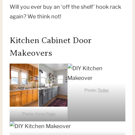
Will you ever buy an ‘off the shelf’ hook rack
again? We think not!
Kitchen Cabinet Door
Makeovers
Photo:
Today
Photo:
Anne Sage