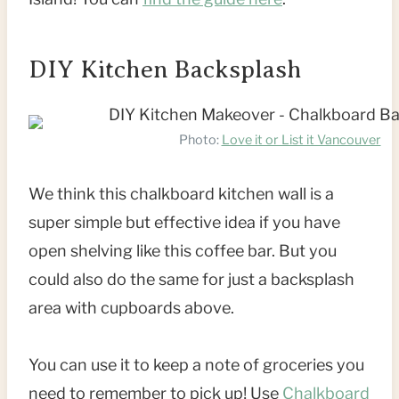
DIY Kitchen Backsplash
Photo:
Love it or List it Vancouver
We think this chalkboard kitchen wall is a
super simple but effective idea if you have
open shelving like this coffee bar. But you
could also do the same for just a backsplash
area with cupboards above.
You can use it to keep a note of groceries you
need to remember to pick up! Use
Chalkboard