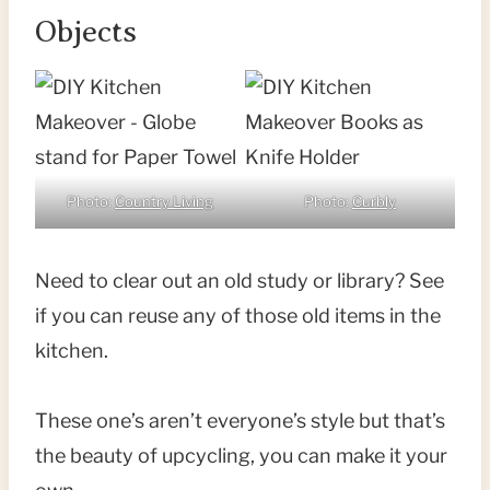
Objects
Photo:
Country Living
Photo:
Curbly
Need to clear out an old study or library? See
if you can reuse any of those old items in the
kitchen.
These one’s aren’t everyone’s style but that’s
the beauty of upcycling, you can make it your