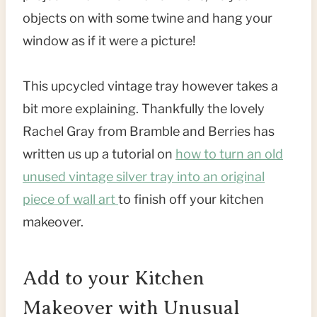
objects on with some twine and hang your
window as if it were a picture!
This upcycled vintage tray however takes a
bit more explaining. Thankfully the lovely
Rachel Gray from Bramble and Berries has
written us up a tutorial on
how to turn an old
unused vintage silver tray into an original
piece of wall art
to finish off your kitchen
makeover.
Add to your Kitchen
Makeover with Unusual