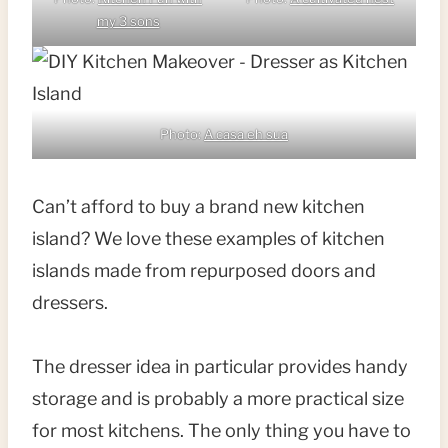
my 3 sons
Photo:
A casa eh sua
Can’t afford to buy a brand new kitchen
island? We love these examples of kitchen
islands made from repurposed doors and
dressers.
The dresser idea in particular provides handy
storage and is probably a more practical size
for most kitchens. The only thing you have to