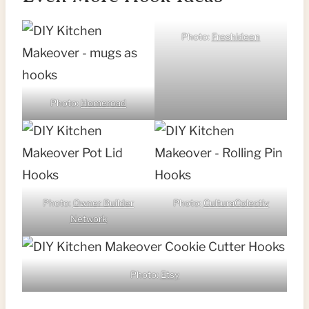
Photo:
Freshideen
Photo:
Homeroad
Photo:
Owner Builder
Photo:
CulturaColectiv
Network
Photo:
Etsy