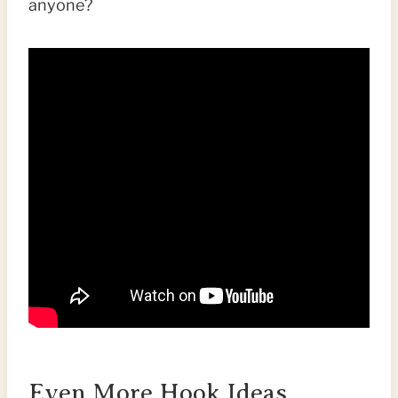
anyone?
Even More Hook Ideas