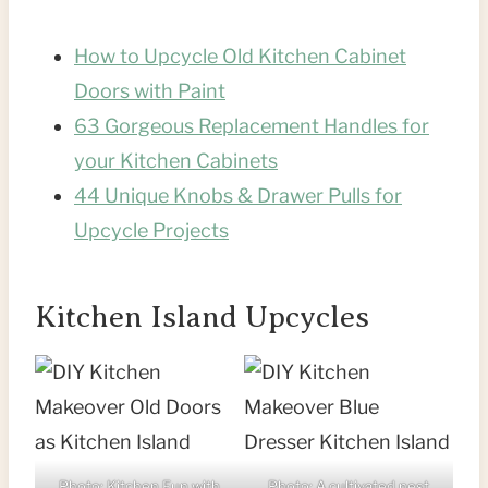
How to Upcycle Old Kitchen Cabinet
Doors with Paint
63 Gorgeous Replacement Handles for
your Kitchen Cabinets
44 Unique Knobs & Drawer Pulls for
Upcycle Projects
Kitchen Island Upcycles
Photo:
Kitchen Fun with
Photo:
A cultivated nest