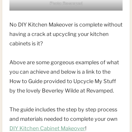
Photo:
Revamped
No DIY Kitchen Makeover is complete without
having a crack at upcycling your kitchen
cabinets is it?
Above are some gorgeous examples of what
you can achieve and below is a link to the
How to Guide provided to Upcycle My Stuff
by the lovely Beverley Wilde at Revamped.
The guide includes the step by step process
and materials needed to complete your own
DIY Kitchen Cabinet Makeover
!