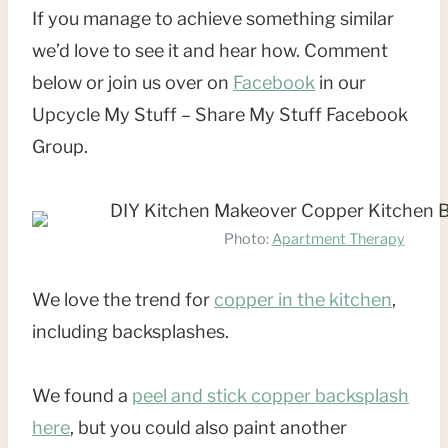
If you manage to achieve something similar
we’d love to see it and hear how. Comment
below or join us over on
Facebook
in our
Upcycle My Stuff – Share My Stuff Facebook
Group.
Photo:
Apartment Therapy
We love the trend for
copper in the kitchen
,
including backsplashes.
We found a
peel and stick copper backsplash
here
, but you could also paint another