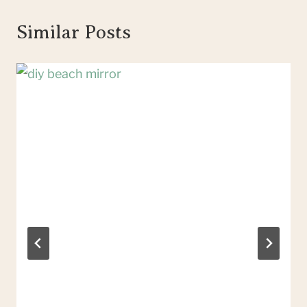
Similar Posts