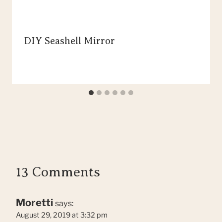
DIY Seashell Mirror
13 Comments
Moretti
says:
August 29, 2019 at 3:32 pm