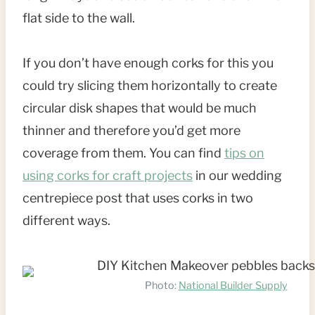
flat side to the wall.
If you don’t have enough corks for this you
could try slicing them horizontally to create
circular disk shapes that would be much
thinner and therefore you’d get more
coverage from them. You can find
tips on
using corks for craft projects
in our wedding
centrepiece post that uses corks in two
different ways.
Photo:
National Builder Supply