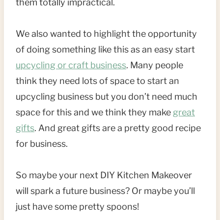
them totally impractical.
We also wanted to highlight the opportunity
of doing something like this as an easy start
upcycling or craft business
. Many people
think they need lots of space to start an
upcycling business but you don’t need much
space for this and we think they make
great
gifts
. And great gifts are a pretty good recipe
for business.
So maybe your next DIY Kitchen Makeover
will spark a future business? Or maybe you’ll
just have some pretty spoons!