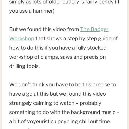
simply as lots of older cutlery is fairly bendy (if
you use a hammer).
But we found this video from
The Badger
Workshop
that shows a step by step guide of
how to do this if you have a fully stocked
workshop of clamps, saws and precision
drilling tools.
We don’t think you have to be this precise to
have a go at this but we found this video
strangely calming to watch – probably
something to do with the background music –
a bit of voyeuristic upcycling chill out time