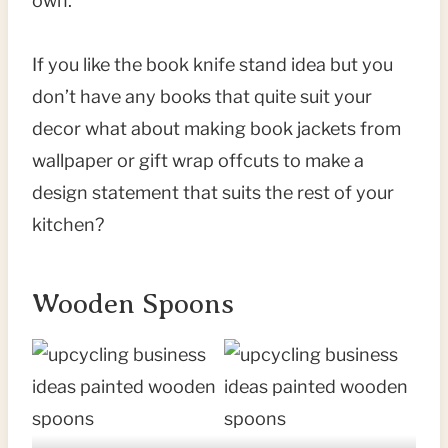
own.
If you like the book knife stand idea but you
don’t have any books that quite suit your
decor what about making book jackets from
wallpaper or gift wrap offcuts to make a
design statement that suits the rest of your
kitchen?
Wooden Spoons