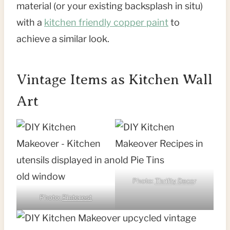
material (or your existing backsplash in situ)
with a
kitchen friendly copper paint
to
achieve a similar look.
Vintage Items as Kitchen Wall
Art
Photo:
Thrifty Deco
r
Photo:
Pinterest