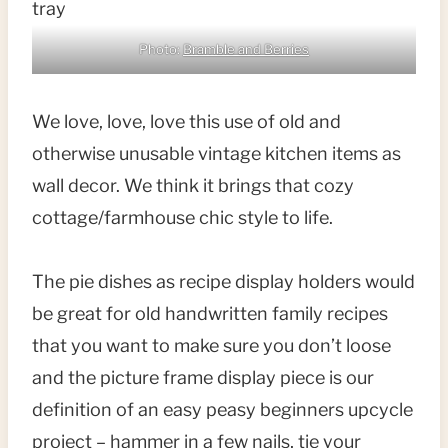
Photo:
Bramble and Berries
We love, love, love this use of old and
otherwise unusable vintage kitchen items as
wall decor. We think it brings that cozy
cottage/farmhouse chic style to life.
The pie dishes as recipe display holders would
be great for old handwritten family recipes
that you want to make sure you don’t loose
and the picture frame display piece is our
definition of an easy peasy beginners upcycle
project – hammer in a few nails, tie your