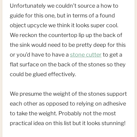
Unfortunately we couldn’t source a how to
guide for this one, but in terms of a found
object upcycle we think it looks super cool.
We reckon the countertop lip up the back of
the sink would need to be pretty deep for this
or you’d have to have a
stone cutter
to get a
flat surface on the back of the stones so they
could be glued effectively.
We presume the weight of the stones support
each other as opposed to relying on adhesive
to take the weight. Probably not the most
practical idea on this list but it looks stunning!