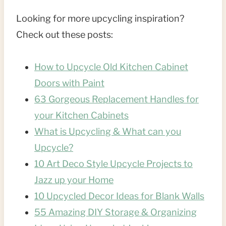
Looking for more upcycling inspiration?
Check out these posts:
How to Upcycle Old Kitchen Cabinet
Doors with Paint
63 Gorgeous Replacement Handles for
your Kitchen Cabinets
What is Upcycling & What can you
Upcycle?
10 Art Deco Style Upcycle Projects to
Jazz up your Home
10 Upcycled Decor Ideas for Blank Walls
55 Amazing DIY Storage & Organizing