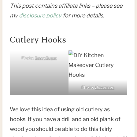
This post contains affiliate links – please see
my
disclosure policy
for more details
.
Cutlery Hooks
Photo:
SavvySugar
Photo:
JJevenson
We love this idea of using old cutlery as
hooks. If you have a drill and an old plank of
wood you should be able to do this fairly