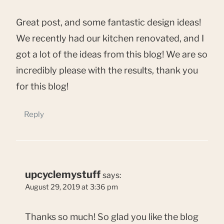
Great post, and some fantastic design ideas!
We recently had our kitchen renovated, and I
got a lot of the ideas from this blog! We are so
incredibly please with the results, thank you
for this blog!
Reply
upcyclemystuff
says:
August 29, 2019 at 3:36 pm
Thanks so much! So glad you like the blog