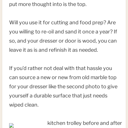
put more thought into is the top.
Will you use it for cutting and food prep? Are
you willing to re-oil and sand it once a year? If
so, and your dresser or door is wood, you can
leave it as is and refinish it as needed.
If you’d rather not deal with that hassle you
can source a new or new from old marble top
for your dresser like the second photo to give
yourself a durable surface that just needs
wiped clean.