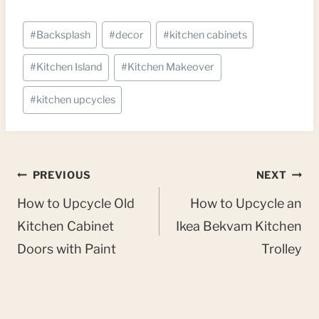
Post
#
Backsplash
#
decor
#
kitchen cabinets
Tags:
#
Kitchen Island
#
Kitchen Makeover
#
kitchen upcycles
Post
PREVIOUS
NEXT
navigation
How to Upcycle Old
How to Upcycle an
Kitchen Cabinet
Ikea Bekvam Kitchen
Doors with Paint
Trolley