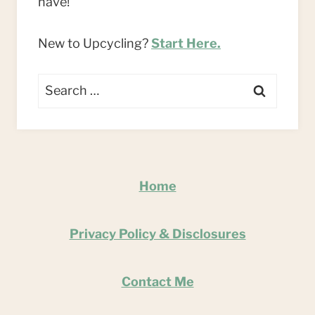
have!
New to Upcycling?
Start Here.
Search
for:
Home
Privacy Policy & Disclosures
Contact Me