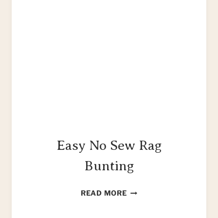
Easy No Sew Rag
Bunting
EASY
READ MORE
NO
SEW