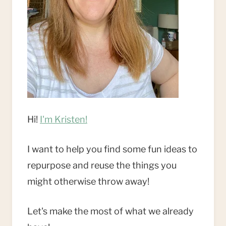
Hi!
I'm Kristen!
I want to help you find some fun ideas to
repurpose and reuse the things you
might otherwise throw away!
Let's make the most of what we already