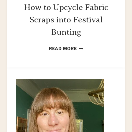
How to Upcycle Fabric
Scraps into Festival
Bunting
HOW
READ MORE
TO
UPCYCLE
FABRIC
SCRAPS
INTO
FESTIVAL
BUNTING