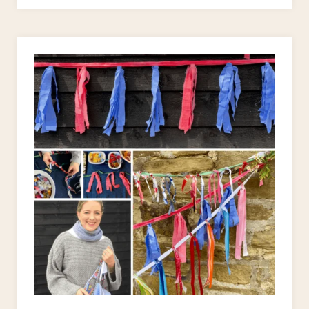
RAG
BUNTING