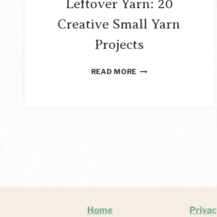
Leftover Yarn: 20
Creative Small Yarn
Projects
THINGS
READ MORE
TO
MAKE
WITH
LEFTOVER
YARN:
20
CREATIVE
SMALL
YARN
PROJECTS
Home
Privac