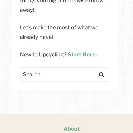
things you might otherwise throw
away!
Let's make the most of what we
already have!
New to Upcycling?
Start Here.
Search
for:
About