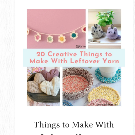
Things to Make With