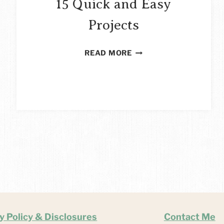
15 Quick and Easy
Projects
NAIL
READ MORE
POLISH
CRAFTS
–
15
QUICK
AND
EASY
PROJECTS
y Policy & Disclosures
Contact Me