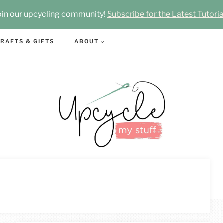
oin our upcycling community!
Subscribe for the Latest Tutoria
RAFTS & GIFTS
ABOUT