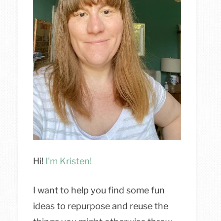
Hi!
I'm Kristen!
I want to help you find some fun
ideas to repurpose and reuse the