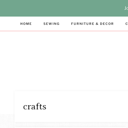
Skip
J
to
content
HOME
SEWING
FURNITURE & DECOR
C
crafts