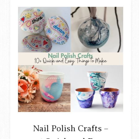
Nail Polish Crafts –