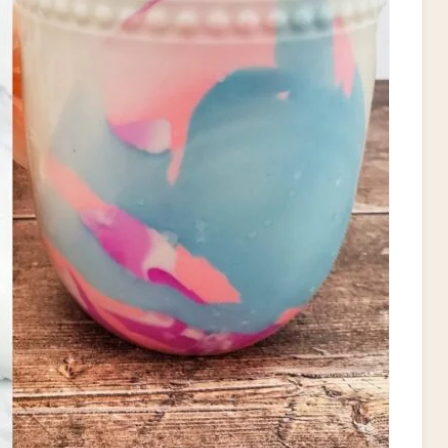
P
I
N
T
E
R
E
S
T
P
I
N