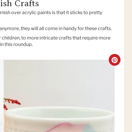
ish Crafts
nish over acrylic paints is that it sticks to pretty
nymore, they will all come in handy for these crafts.
children, to more intricate crafts that require more
in this roundup.
C
R
E
A
T
E