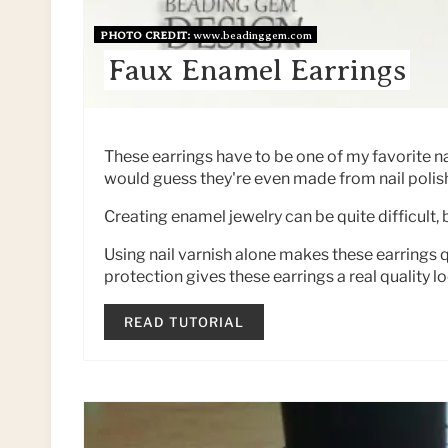
PHOTO CREDIT:
www.beadinggem.com
Faux Enamel Earrings
These earrings have to be one of my favorite nai
would guess they're even made from nail polis
Creating enamel jewelry can be quite difficult, b
Using nail varnish alone makes these earrings qu
protection gives these earrings a real quality lo
READ TUTORIAL