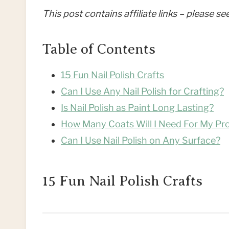
This post contains affiliate links – please s
Table of Contents
15 Fun Nail Polish Crafts
Can I Use Any Nail Polish for Crafting?
Is Nail Polish as Paint Long Lasting?
How Many Coats Will I Need For My Pro
Can I Use Nail Polish on Any Surface?
15 Fun Nail Polish Crafts