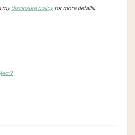
ee my
disclosure policy
for more details
.
ject?