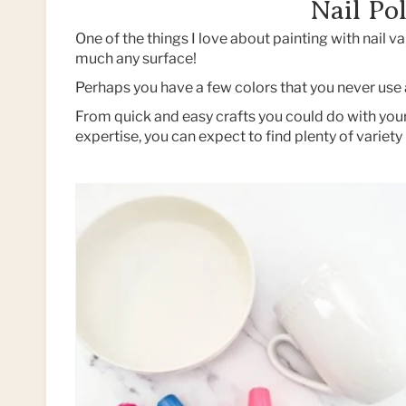
Nail Pol
One of the things I love about painting with nail var
much any surface!
Perhaps you have a few colors that you never use a
From quick and easy crafts you could do with your 
expertise, you can expect to find plenty of variety 