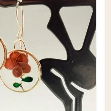
T
E
P
I
N
T
E
R
E
S
T