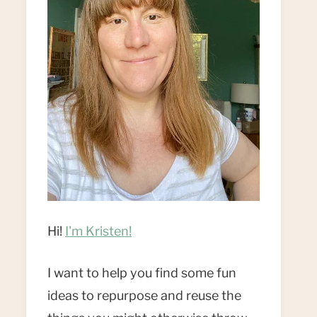
Hi!
I'm Kristen!
I want to help you find some fun
ideas to repurpose and reuse the