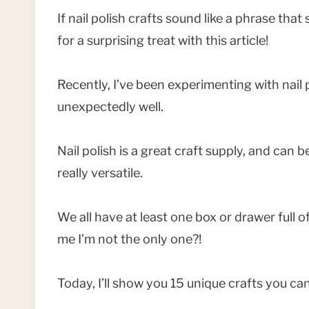
If nail polish crafts sound like a phrase that
for a surprising treat with this article!
Recently, I’ve been experimenting with nail p
unexpectedly well.
Nail polish is a great craft supply, and can 
really versatile.
We all have at least one box or drawer full of
me I’m not the only one?!
Today, I’ll show you 15 unique crafts you can