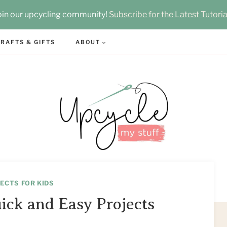
oin our upcycling community!
Subscribe for the Latest Tutoria
RAFTS & GIFTS
ABOUT
ECTS FOR KIDS
uick and Easy Projects