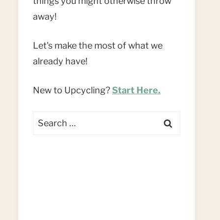
things you might otherwise throw
away!
Let's make the most of what we
already have!
New to Upcycling?
Start Here.
Search
for: