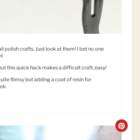
P
I
N
l polish crafts. Just look at them! I bet no one
h!
ut this quick hack makes a difficult craft, easy!
ite flimsy but adding a coat of resin for
ok.
C