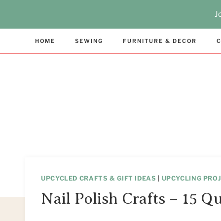
Skip
J
to
content
HOME
SEWING
FURNITURE & DECOR
C
UPCYCLED CRAFTS & GIFT IDEAS
|
UPCYCLING PROJ
Nail Polish Crafts – 15 Q