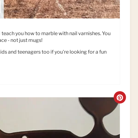
l, I teach you how to marble with nail varnishes. You
ce - not just mugs!
kids and teenagers too if you're looking for a fun
C
R
E
A