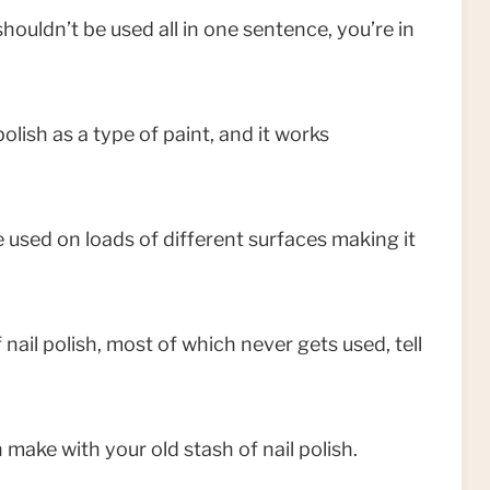
 shouldn’t be used all in one sentence, you’re in
olish as a type of paint, and it works
be used on loads of different surfaces making it
 nail polish, most of which never gets used, tell
 make with your old stash of nail polish.