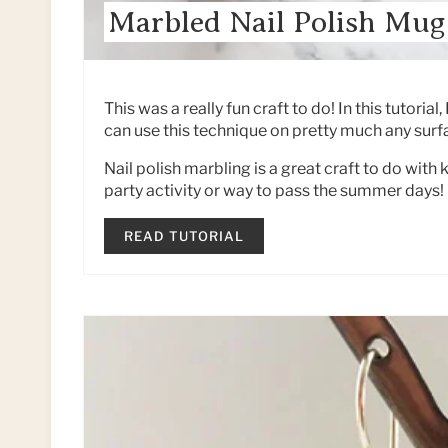
Marbled Nail Polish Mug
This was a really fun craft to do! In this tutoria
can use this technique on pretty much any surfa
Nail polish marbling is a great craft to do with 
party activity or way to pass the summer days!
READ TUTORIAL