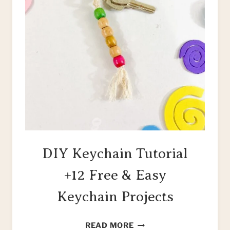
DIY Keychain Tutorial
+12 Free & Easy
Keychain Projects
DIY
READ MORE