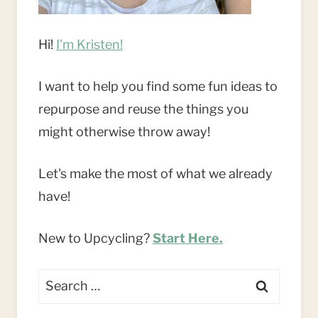
Hi!
I'm Kristen!
I want to help you find some fun ideas to
repurpose and reuse the things you
might otherwise throw away!
Let's make the most of what we already
have!
New to Upcycling?
Start Here.
Search
for: