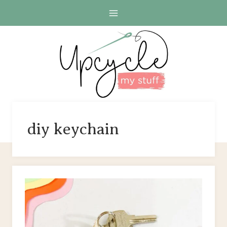
Skip
to
content
diy keychain