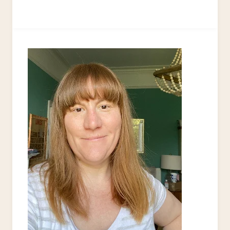
KEYCHAIN
TUTORIAL
+12
FREE
&
EASY
KEYCHAIN
PROJECTS