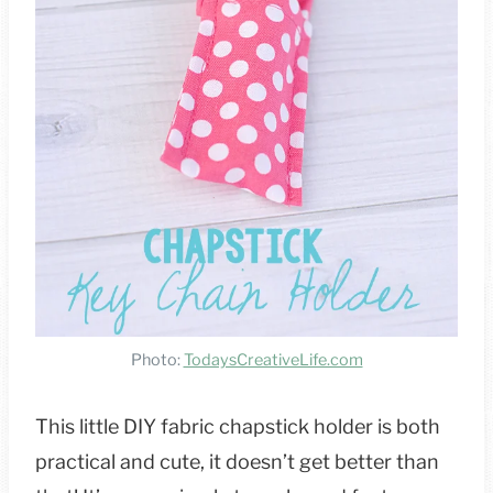
Photo:
TodaysCreativeLife.com
This little DIY fabric chapstick holder is both
practical and cute, it doesn’t get better than