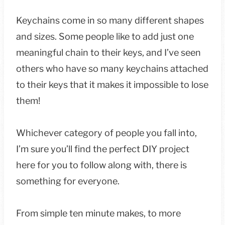
Keychains come in so many different shapes
and sizes. Some people like to add just one
meaningful chain to their keys, and I’ve seen
others who have so many keychains attached
to their keys that it makes it impossible to lose
them!
Whichever category of people you fall into,
I’m sure you’ll find the perfect DIY project
here for you to follow along with, there is
something for everyone.
From simple ten minute makes, to more