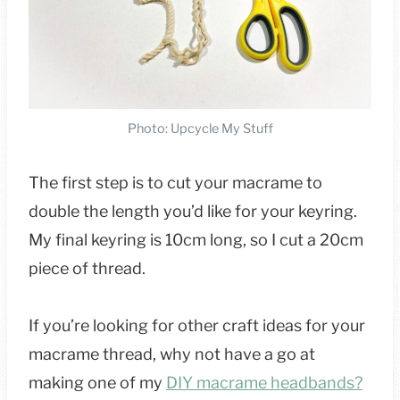
Photo: Upcycle My Stuff
The first step is to cut your macrame to
double the length you’d like for your keyring.
My final keyring is 10cm long, so I cut a 20cm
piece of thread.
If you’re looking for other craft ideas for your
macrame thread, why not have a go at
making one of my
DIY macrame headbands?