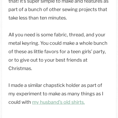
that! It’s super simple to make and features as
part of a bunch of other sewing projects that
take less than ten minutes.
All you need is some fabric, thread, and your
metal keyring. You could make a whole bunch
of these as little favors for a teen girls’ party,
or to give out to your best friends at
Christmas.
I made a similar chapstick holder as part of
my experiment to make as many things as I
could with
my husband’s old shirts.