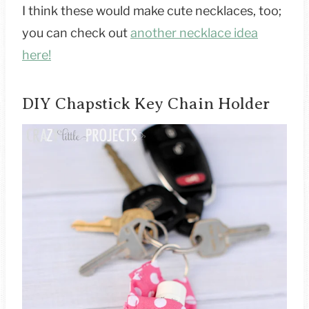
I think these would make cute necklaces, too;
you can check out
another necklace idea
here!
DIY Chapstick Key Chain Holder