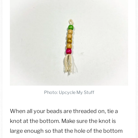
Photo: Upcycle My Stuff
When all your beads are threaded on, tie a
knot at the bottom. Make sure the knot is
large enough so that the hole of the bottom