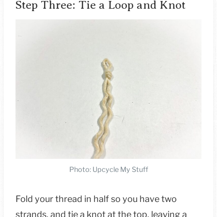
Step Three: Tie a Loop and Knot
Photo: Upcycle My Stuff
Fold your thread in half so you have two
strands, and tie a knot at the top, leaving a