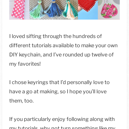
I loved sifting through the hundreds of
different tutorials available to make your own
DIY keychain, and I’ve rounded up twelve of
my favorites!
I chose keyrings that I’d personally love to
have a go at making, so I hope you’ll love
them, too.
If you particularly enjoy following along with
my tutorials, why not turn something like my