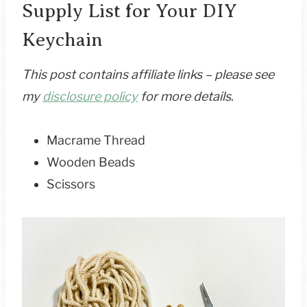
Supply List for Your DIY
Keychain
This post contains affiliate links – please see
my
disclosure policy
for more details
.
Macrame Thread
Wooden Beads
Scissors