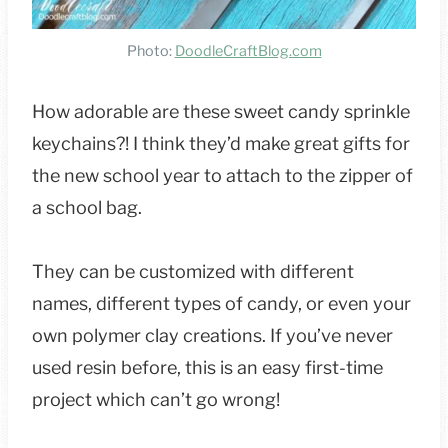
Photo:
DoodleCraftBlog.com
How adorable are these sweet candy sprinkle
keychains?! I think they’d make great gifts for
the new school year to attach to the zipper of
a school bag.
They can be customized with different
names, different types of candy, or even your
own polymer clay creations. If you’ve never
used resin before, this is an easy first-time
project which can’t go wrong!