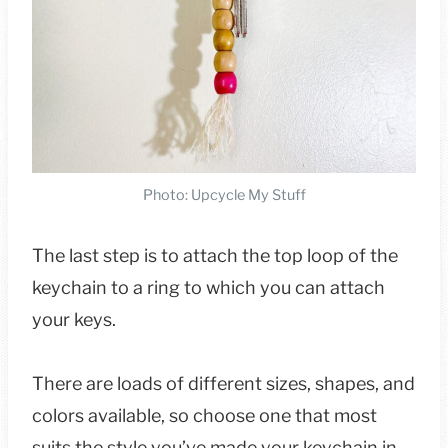
Photo: Upcycle My Stuff
The last step is to attach the top loop of the
keychain to a ring to which you can attach
your keys.
There are loads of different sizes, shapes, and
colors available, so choose one that most
suits the style you’ve made your keychain in,