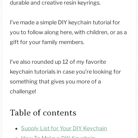
durable and creative resin keyrings.
I’ve made a simple DIY keychain tutorial for
you to follow along here, with children, or as a
gift for your family members.
I’ve also rounded up 12 of my favorite
keychain tutorials in case you’re looking for
something that gives you more of a
challenge!
Table of contents
Supply List for Your DIY Keychain