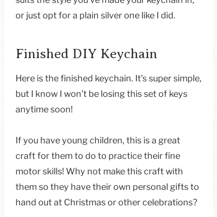
or just opt for a plain silver one like I did.
Finished DIY Keychain
Here is the finished keychain. It’s super simple,
but I know I won’t be losing this set of keys
anytime soon!
If you have young children, this is a great
craft for them to do to practice their fine
motor skills! Why not make this craft with
them so they have their own personal gifts to
hand out at Christmas or other celebrations?