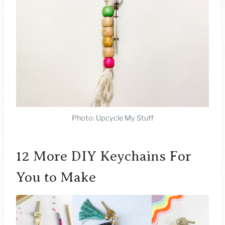
Photo: Upcycle My Stuff
12 More DIY Keychains For
You to Make