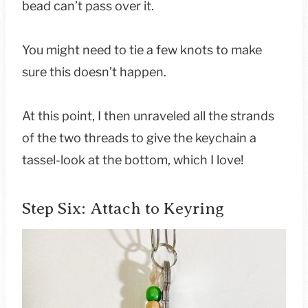
bead can’t pass over it.
You might need to tie a few knots to make
sure this doesn’t happen.
At this point, I then unraveled all the strands
of the two threads to give the keychain a
tassel-look at the bottom, which I love!
Step Six: Attach to Keyring