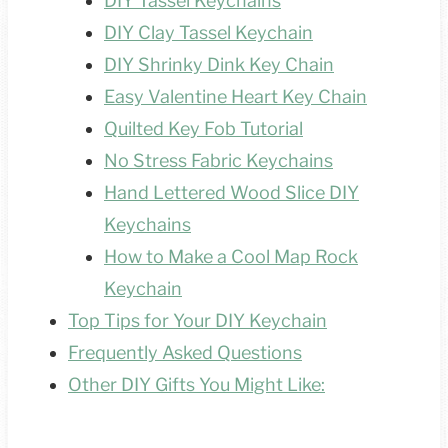
DIY Tassel Keychains
DIY Clay Tassel Keychain
DIY Shrinky Dink Key Chain
Easy Valentine Heart Key Chain
Quilted Key Fob Tutorial
No Stress Fabric Keychains
Hand Lettered Wood Slice DIY
Keychains
How to Make a Cool Map Rock
Keychain
Top Tips for Your DIY Keychain
Frequently Asked Questions
Other DIY Gifts You Might Like: