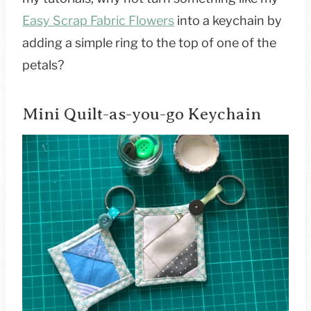
Easy Scrap Fabric Flowers
into a keychain by
adding a simple ring to the top of one of the
petals?
Mini Quilt-as-you-go Keychain