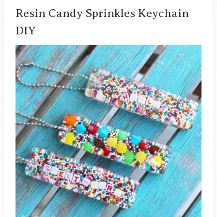
Resin Candy Sprinkles Keychain
DIY