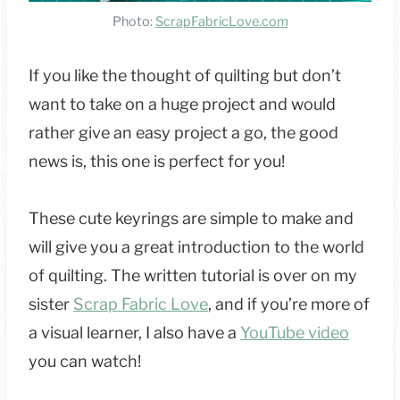
Photo:
ScrapFabricLove.com
If you like the thought of quilting but don’t
want to take on a huge project and would
rather give an easy project a go, the good
news is, this one is perfect for you!
These cute keyrings are simple to make and
will give you a great introduction to the world
of quilting. The written tutorial is over on my
sister
Scrap Fabric Love
, and if you’re more of
a visual learner, I also have a
YouTube video
you can watch!