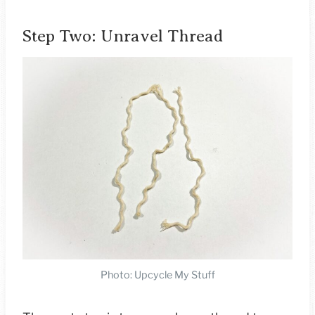
Step Two: Unravel Thread
Photo: Upcycle My Stuff