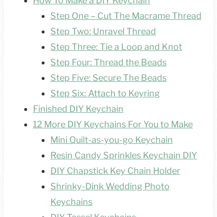
How To Make a DIY Keychain
Step One – Cut The Macrame Thread
Step Two: Unravel Thread
Step Three: Tie a Loop and Knot
Step Four: Thread the Beads
Step Five: Secure The Beads
Step Six: Attach to Keyring
Finished DIY Keychain
12 More DIY Keychains For You to Make
Mini Quilt-as-you-go Keychain
Resin Candy Sprinkles Keychain DIY
DIY Chapstick Key Chain Holder
Shrinky-Dink Wedding Photo
Keychains