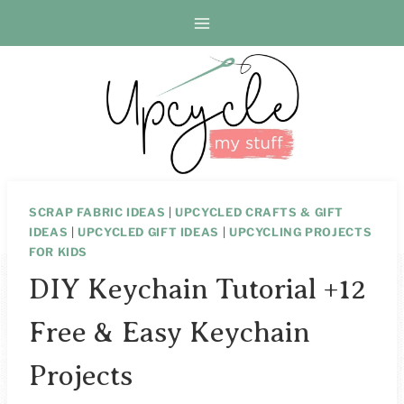
Skip
to
content
SCRAP FABRIC IDEAS
|
UPCYCLED CRAFTS & GIFT
IDEAS
|
UPCYCLED GIFT IDEAS
|
UPCYCLING PROJECTS
FOR KIDS
DIY Keychain Tutorial +12
Free & Easy Keychain
Projects