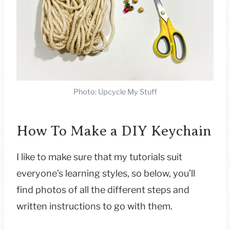
Photo: Upcycle My Stuff
How To Make a DIY Keychain
I like to make sure that my tutorials suit
everyone’s learning styles, so below, you’ll
find photos of all the different steps and
written instructions to go with them.