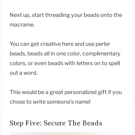
Next up, start threading your beads onto the
macrame.
You can get creative here and use perler
beads, beads all in one color, complimentary
colors, or even beads with letters on to spell
out a word.
This would be a great personalized gift if you
chose to write someone’s name!
Step Five: Secure The Beads