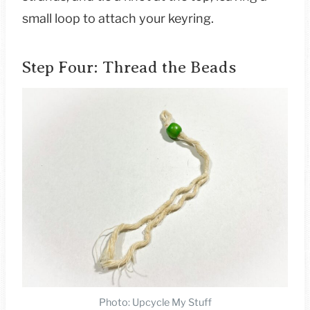
small loop to attach your keyring.
Step Four: Thread the Beads
Photo: Upcycle My Stuff