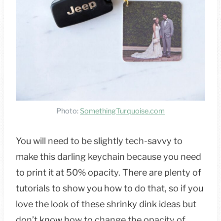
Photo:
SomethingTurquoise.com
You will need to be slightly tech-savvy to
make this darling keychain because you need
to print it at 50% opacity. There are plenty of
tutorials to show you how to do that, so if you
love the look of these shrinky dink ideas but
don’t know how to change the opacity of