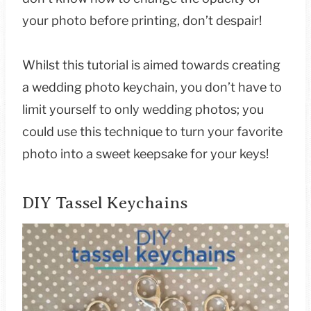
your photo before printing, don’t despair!
Whilst this tutorial is aimed towards creating
a wedding photo keychain, you don’t have to
limit yourself to only wedding photos; you
could use this technique to turn your favorite
photo into a sweet keepsake for your keys!
DIY Tassel Keychains