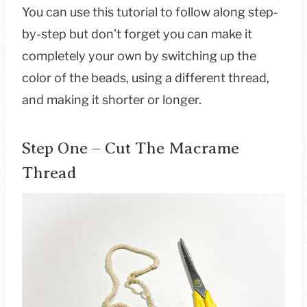
You can use this tutorial to follow along step-
by-step but don’t forget you can make it
completely your own by switching up the
color of the beads, using a different thread,
and making it shorter or longer.
Step One – Cut The Macrame
Thread