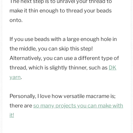
The next step is to unravel your thread to
make it thin enough to thread your beads
onto.
If you use beads with a large enough hole in
the middle, you can skip this step!
Alternatively, you can use a different type of
thread, which is slightly thinner, such as
DK
yarn
.
Personally, I love how versatile macrame is;
there are
so many projects you can make with
it!