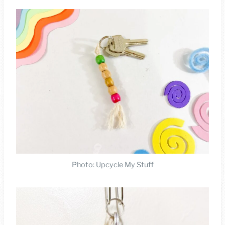
Photo: Upcycle My Stuff