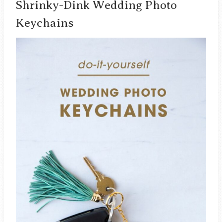
Shrinky-Dink Wedding Photo
Keychains