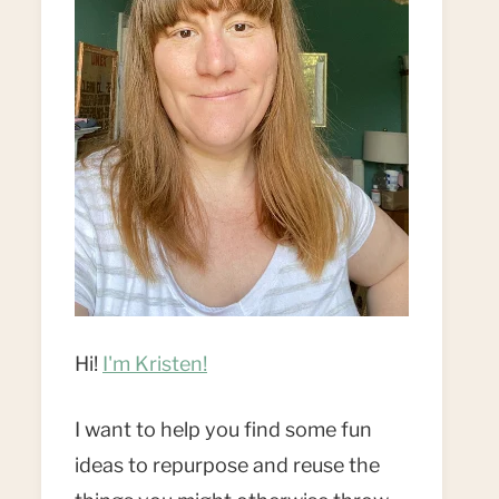
Hi!
I'm Kristen!
I want to help you find some fun
ideas to repurpose and reuse the