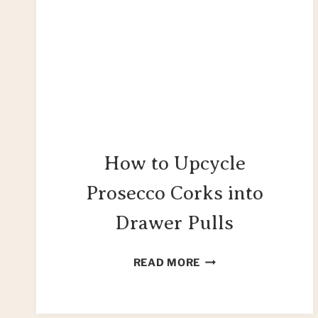
How to Upcycle
Prosecco Corks into
Drawer Pulls
HOW
READ MORE
TO
UPCYCLE
PROSECCO