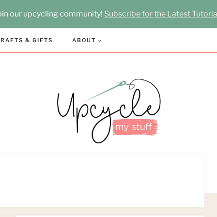
oin our upcycling community!
Subscribe for the Latest Tutoria
RAFTS & GIFTS
ABOUT