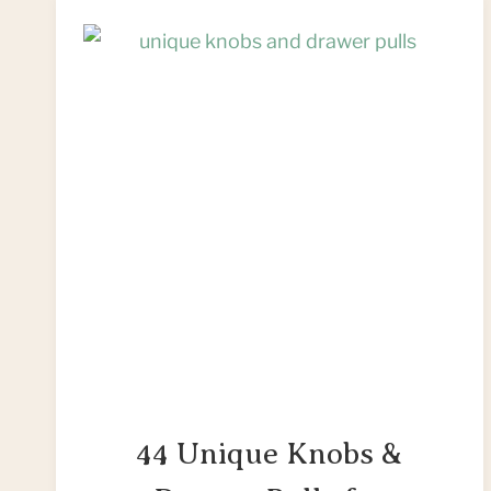
44 Unique Knobs &