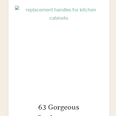
63 Gorgeous