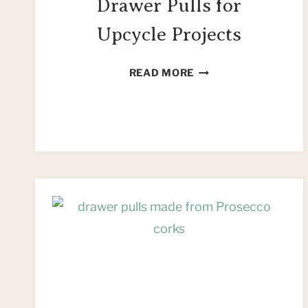
Drawer Pulls for
Upcycle Projects
44
READ MORE
UNIQUE
KNOBS
&
DRAWER
PULLS
FOR
UPCYCLE
PROJECTS