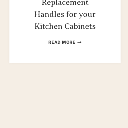
Replacement
Handles for your
Kitchen Cabinets
63
READ MORE
GORGEOUS
REPLACEMENT
HANDLES
FOR
YOUR
KITCHEN
CABINETS