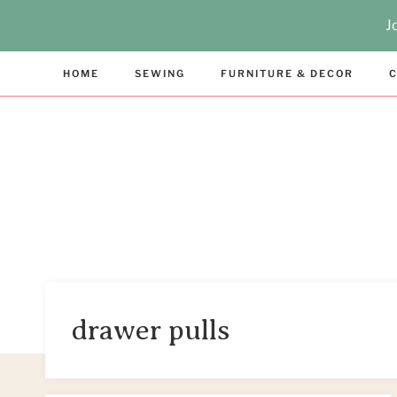
Skip
J
to
content
HOME
SEWING
FURNITURE & DECOR
C
drawer pulls