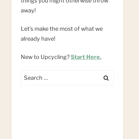
things you might otherwise throw
away!
Let's make the most of what we
already have!
New to Upcycling?
Start Here.
Search
for: