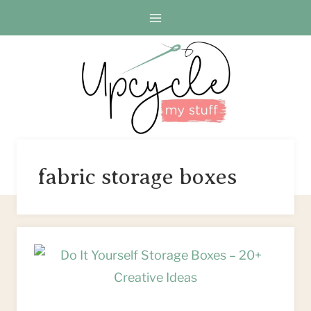
Skip
to
content
fabric storage boxes