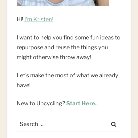
Hi!
I'm Kristen!
I want to help you find some fun ideas to
repurpose and reuse the things you
might otherwise throw away!
Let's make the most of what we already
have!
New to Upcycling?
Start Here.
Search
for: