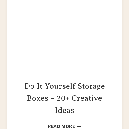
Do It Yourself Storage
Boxes – 20+ Creative
Ideas
DO
READ MORE