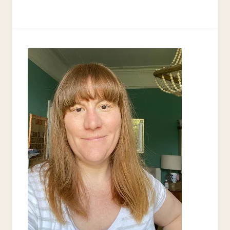
IT
YOURSELF
STORAGE
BOXES
–
20+
CREATIVE
IDEAS