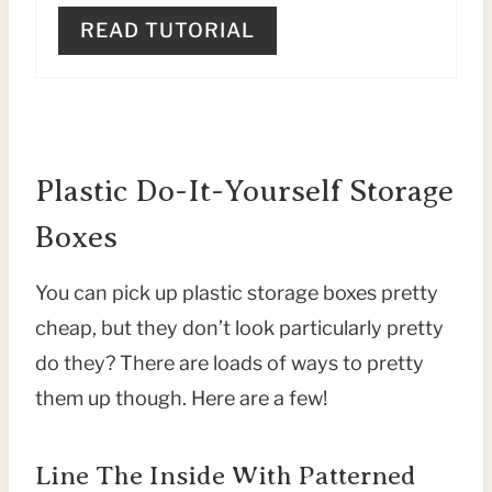
P
READ TUTORIAL
I
N
Plastic Do-It-Yourself Storage
Boxes
You can pick up plastic storage boxes pretty
cheap, but they don’t look particularly pretty
do they? There are loads of ways to pretty
them up though. Here are a few!
Line The Inside With Patterned