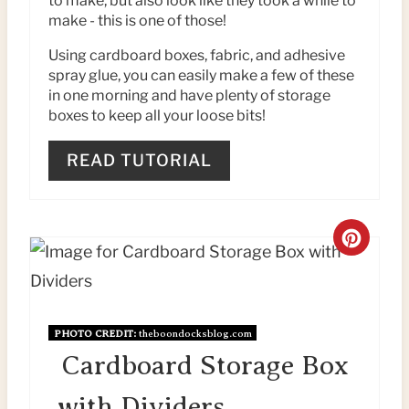
to make, but also look like they took a while to
N
make - this is one of those!
T
Using cardboard boxes, fabric, and adhesive
spray glue, you can easily make a few of these
E
in one morning and have plenty of storage
boxes to keep all your loose bits!
R
E
READ TUTORIAL
S
T
C
P
R
I
E
PHOTO CREDIT:
theboondocksblog.com
N
A
Cardboard Storage Box
T
with Dividers