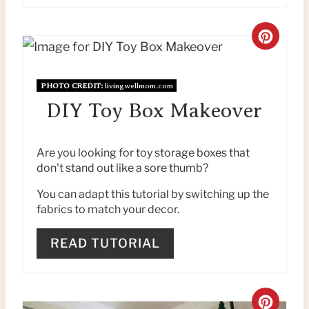
C
R
PHOTO CREDIT:
livingwellmom.com
E
DIY Toy Box Makeover
A
T
Are you looking for toy storage boxes that
don't stand out like a sore thumb?
E
You can adapt this tutorial by switching up the
P
fabrics to match your decor.
I
READ TUTORIAL
N
T
C