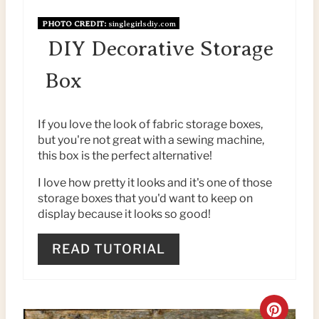
I
PHOTO CREDIT:
singlegirlsdiy.com
N
DIY Decorative Storage
T
Box
E
If you love the look of fabric storage boxes,
R
but you're not great with a sewing machine,
this box is the perfect alternative!
E
I love how pretty it looks and it's one of those
S
storage boxes that you'd want to keep on
T
display because it looks so good!
P
READ TUTORIAL
I
N
C