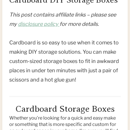
This post contains affiliate links – please see
my
disclosure policy
for more details
.
Cardboard is so easy to use when it comes to
making DIY storage solutions. You can make
custom-sized storage boxes to fit in awkward
places in under ten minutes with just a pair of
scissors and a hot glue gun!
Cardboard Storage Boxes
Whether you're looking for a quick and easy make
or something that is more specific and custom for