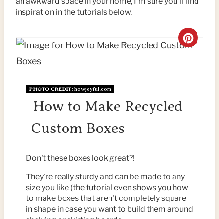
an awkward space in your home, I'm sure you'll find
inspiration in the tutorials below.
C
R
E
PHOTO CREDIT:
howjoyful.com
A
How to Make Recycled
T
Custom Boxes
E
P
Don't these boxes look great?!
I
They're really sturdy and can be made to any
size you like (the tutorial even shows you how
N
to make boxes that aren't completely square
in shape in case you want to build them around
T