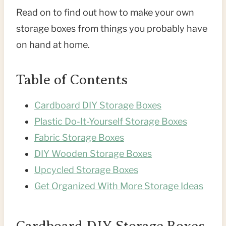
Read on to find out how to make your own
storage boxes from things you probably have
on hand at home.
Table of Contents
Cardboard DIY Storage Boxes
Plastic Do-It-Yourself Storage Boxes
Fabric Storage Boxes
DIY Wooden Storage Boxes
Upcycled Storage Boxes
Get Organized With More Storage Ideas
Cardboard DIY Storage Boxes