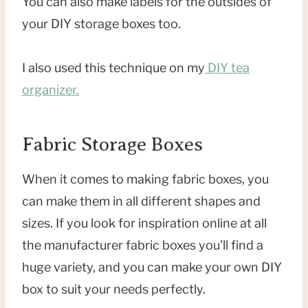
You can also make labels for the outsides of
your DIY storage boxes too.
I also used this technique on my
DIY tea
organizer.
Fabric Storage Boxes
When it comes to making fabric boxes, you
can make them in all different shapes and
sizes. If you look for inspiration online at all
the manufacturer fabric boxes you’ll find a
huge variety, and you can make your own DIY
box to suit your needs perfectly.