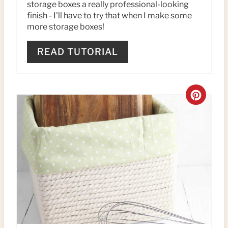
storage boxes a really professional-looking
T
finish - I'll have to try that when I make some
more storage boxes!
P
READ TUTORIAL
I
N
C
R
E
A
T
E
P