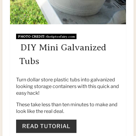
N
T
E
R
PHOTO CREDIT:
thetiptoefairy.com
DIY Mini Galvanized
E
Tubs
S
T
Turn dollar store plastic tubs into galvanized
P
looking storage containers with this quick and
easy hack!
I
These take less than ten minutes to make and
N
look like the real deal.
READ TUTORIAL