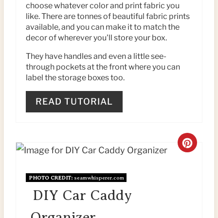
P
choose whatever color and print fabric you
like. There are tonnes of beautiful fabric prints
I
available, and you can make it to match the
N
decor of wherever you'll store your box.
They have handles and even a little see-
T
through pockets at the front where you can
E
label the storage boxes too.
R
READ TUTORIAL
E
S
C
T
R
P
PHOTO CREDIT:
seamwhisperer.com
E
DIY Car Caddy
I
A
N
Organizer