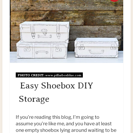
R
E
A
T
E
P
PHOTO CREDIT:
www.pillarboxblue.com
I
Easy Shoebox DIY
N
Storage
T
E
If you're reading this blog, I'm going to
assume you're like me, and you have at least
R
one empty shoebox lying around waiting to be