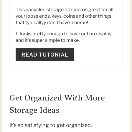
I
This upcycled storage box idea is great for all
your loose ends, keys, coins and other things
N
that typicallyy don't have a home!
T
It looks pretty enough to have out on display
and it's super simple to make.
E
R
READ TUTORIAL
E
S
T
Get Organized With More
P
Storage Ideas
I
It’s so satisfying to get organized.
N