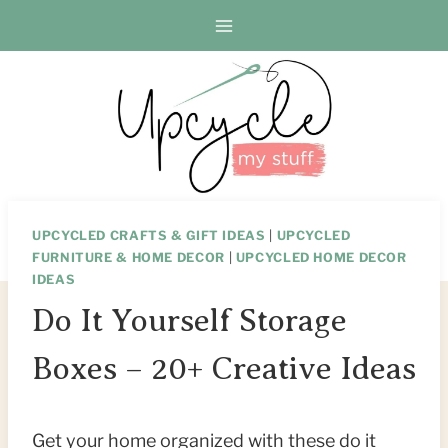
Skip
to
content
UPCYCLED CRAFTS & GIFT IDEAS
|
UPCYCLED
FURNITURE & HOME DECOR
|
UPCYCLED HOME DECOR
IDEAS
Do It Yourself Storage
Boxes – 20+ Creative Ideas
Get your home organized with these do it