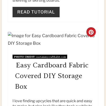
shelving or skirting boards.
E
READ TUTORIAL
R
E
C
S
R
T
E
P
PHOTO CREDIT:
sustainmycrafthabit.com
A
Easy Cardboard Fabric
I
T
N
Covered DIY Storage
E
Box
P
I
I love finding upcycles that are quick and easy