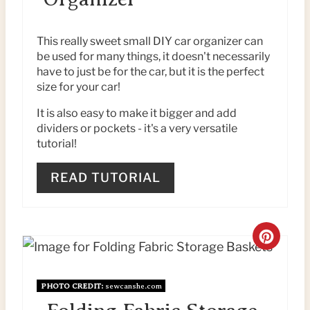
T
E
This really sweet small DIY car organizer can
be used for many things, it doesn't necessarily
P
have to just be for the car, but it is the perfect
size for your car!
I
It is also easy to make it bigger and add
N
dividers or pockets - it's a very versatile
tutorial!
T
E
READ TUTORIAL
R
E
C
S
R
T
PHOTO CREDIT:
sewcanshe.com
E