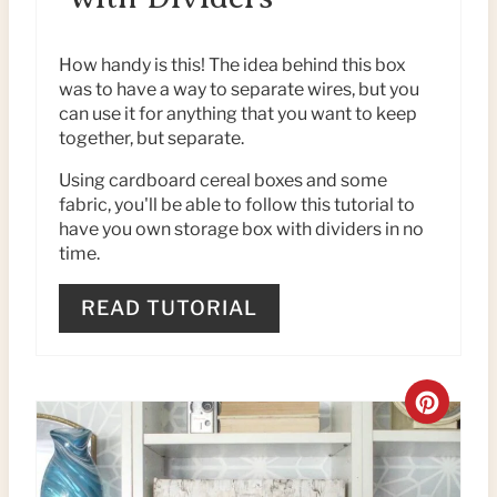
E
P
How handy is this! The idea behind this box
was to have a way to separate wires, but you
I
can use it for anything that you want to keep
together, but separate.
N
Using cardboard cereal boxes and some
T
fabric, you'll be able to follow this tutorial to
have you own storage box with dividers in no
E
time.
R
READ TUTORIAL
E
S
C
T
R
P