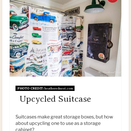
E
R
R
E
E
A
S
T
T
E
P
P
I
I
N
PHOTO CREDIT:
heatherednest.com
N
Upcycled Suitcase
T
E
Suitcases make great storage boxes, but how
about upcycling one to use as a storage
R
cabinet?