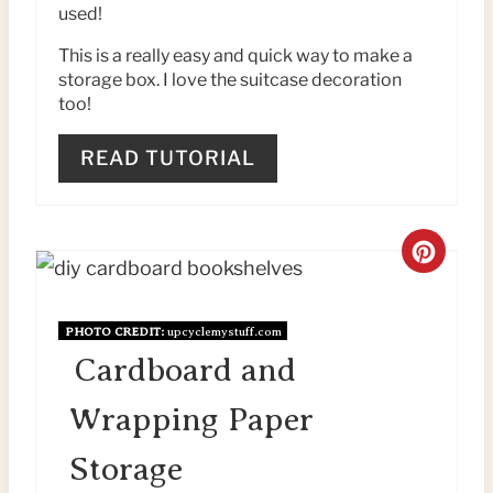
used!
E
This is a really easy and quick way to make a
S
storage box. I love the suitcase decoration
too!
T
P
READ TUTORIAL
I
N
C
R
PHOTO CREDIT:
upcyclemystuff.com
E
Cardboard and
A
Wrapping Paper
T
Storage
E