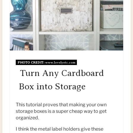
E
I
A
N
T
E
P
I
PHOTO CREDIT:
www.lovelyetc.com
N
Turn Any Cardboard
T
Box into Storage
E
This tutorial proves that making your own
R
storage boxes is a super cheap way to get
organized.
E
I think the metal label holders give these
S