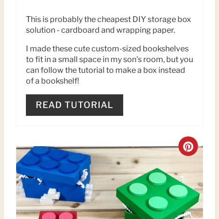
P
This is probably the cheapest DIY storage box
solution - cardboard and wrapping paper.
I
I made these cute custom-sized bookshelves
N
to fit in a small space in my son's room, but you
T
can follow the tutorial to make a box instead
of a bookshelf!
E
READ TUTORIAL
R
E
C
S
R
T
E
P
A
I