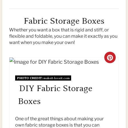
Fabric Storage Boxes
Whether you want a box that is rigid and stiff, or
flexible and foldable, you can make it exactly as you
want when you make your own!
C
R
PHOTO CREDIT:
makeit-loveit.com
E
DIY Fabric Storage
A
Boxes
T
E
One of the great things about making your
own fabric storage boxes is that you can