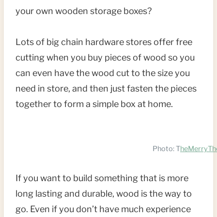
your own wooden storage boxes?
T
P
Lots of big chain hardware stores offer free
I
cutting when you buy pieces of wood so you
can even have the wood cut to the size you
N
need in store, and then just fasten the pieces
together to form a simple box at home.
Photo: T
heMerryTh
If you want to build something that is more
long lasting and durable, wood is the way to
go. Even if you don’t have much experience