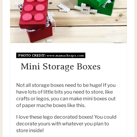
T
N
E
P
I
N
PHOTO CREDIT:
www.mamacheaps.com
Mini Storage Boxes
T
E
Not all storage boxes need to be huge! If you
R
have lots of little bits you need to store, like
crafts or legos, you can make mini boxes out
E
of paper mache boxes like this.
S
I love these lego decorated boxes! You could
decorate yours with whatever you plan to
T
store inside!