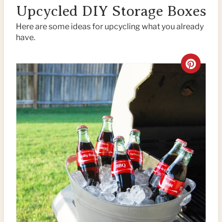
Upcycled DIY Storage Boxes
Here are some ideas for upcycling what you already
have.
C
R
E
A
T
E
P
I