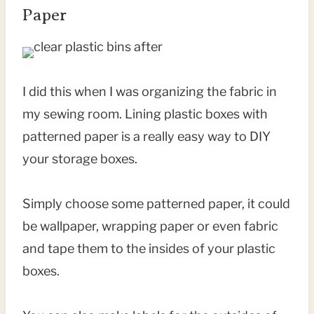
Paper
I did this when I was organizing the fabric in
my sewing room. Lining plastic boxes with
patterned paper is a really easy way to DIY
your storage boxes.
Simply choose some patterned paper, it could
be wallpaper, wrapping paper or even fabric
and tape them to the insides of your plastic
boxes.