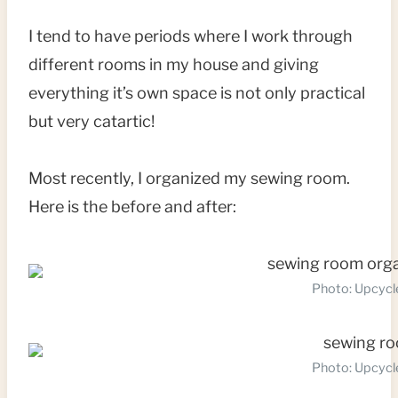
I tend to have periods where I work through
different rooms in my house and giving
everything it’s own space is not only practical
but very catartic!
Most recently, I organized my sewing room.
Here is the before and after:
Photo: Upcycl
Photo: Upcycl