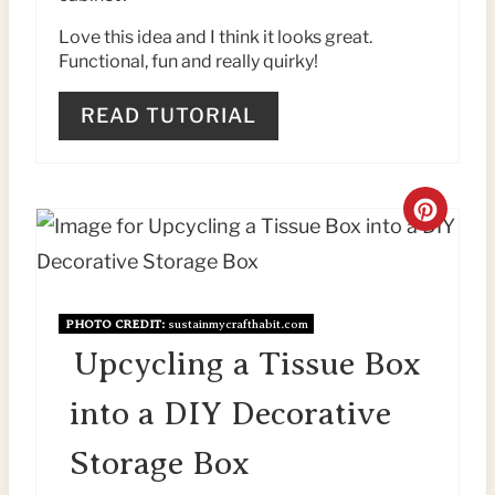
E
Love this idea and I think it looks great.
Functional, fun and really quirky!
S
T
READ TUTORIAL
P
I
C
N
R
E
PHOTO CREDIT:
sustainmycrafthabit.com
A
Upcycling a Tissue Box
T
into a DIY Decorative
E
Storage Box
P