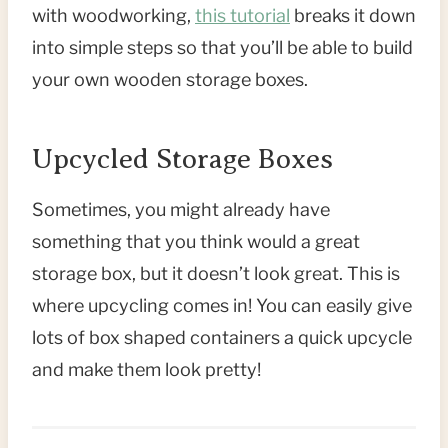
with woodworking,
this tutorial
breaks it down
into simple steps so that you’ll be able to build
your own wooden storage boxes.
Upcycled Storage Boxes
Sometimes, you might already have
something that you think would a great
storage box, but it doesn’t look great. This is
where upcycling comes in! You can easily give
lots of box shaped containers a quick upcycle
and make them look pretty!