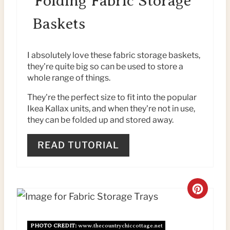
Folding Fabric Storage
P
A
Baskets
I
T
N
E
I absolutely love these fabric storage baskets,
they're quite big so can be used to store a
P
whole range of things.
I
They're the perfect size to fit into the popular
Ikea Kallax units, and when they're not in use,
N
they can be folded up and stored away.
T
READ TUTORIAL
E
R
C
E
R
S
PHOTO CREDIT:
www.thecountrychiccottage.net