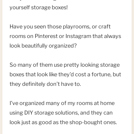
yourself storage boxes!
Have you seen those playrooms, or craft
rooms on Pinterest or Instagram that always
look beautifully organized?
So many of them use pretty looking storage
boxes that look like they’d cost a fortune, but
they definitely don’t have to.
I’ve organized many of my rooms at home
using DIY storage solutions, and they can
look just as good as the shop-bought ones.