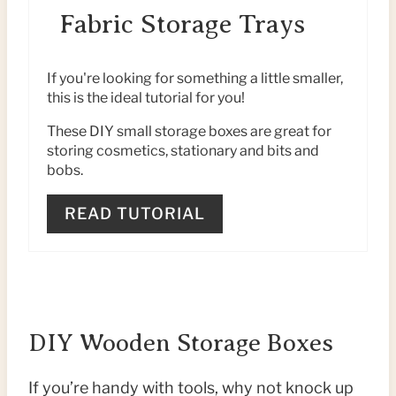
E
T
Fabric Storage Trays
A
P
T
I
If you're looking for something a little smaller,
this is the ideal tutorial for you!
E
N
These DIY small storage boxes are great for
P
storing cosmetics, stationary and bits and
bobs.
I
READ TUTORIAL
N
T
E
R
DIY Wooden Storage Boxes
E
If you’re handy with tools, why not knock up
S