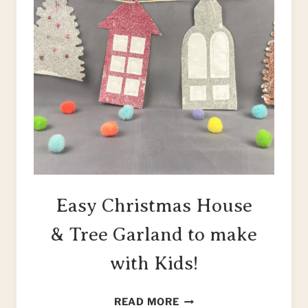
Easy Christmas House
& Tree Garland to make
with Kids!
EASY
READ MORE