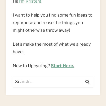
Hi!
I'm Kristen!
I want to help you find some fun ideas to
repurpose and reuse the things you
might otherwise throw away!
Let's make the most of what we already
have!
New to Upcycling?
Start Here.
Search
for: