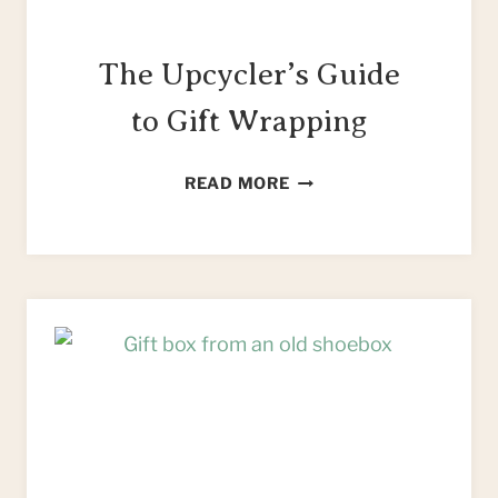
The Upcycler’s Guide
to Gift Wrapping
THE
READ MORE
UPCYCLER’S
GUIDE
TO
GIFT
WRAPPING