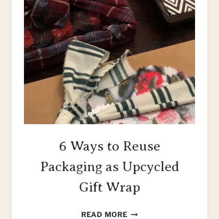
6 Ways to Reuse
Packaging as Upcycled
Gift Wrap
6
READ MORE