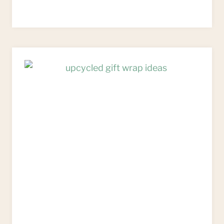
WAYS
TO
REUSE
PACKAGING
AS
UPCYCLED
GIFT
WRAP