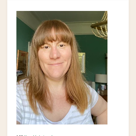
A
SHOE
BOX
AS
A
GIFT
BOX
–
EASY
UPCYCLE
PROJECT