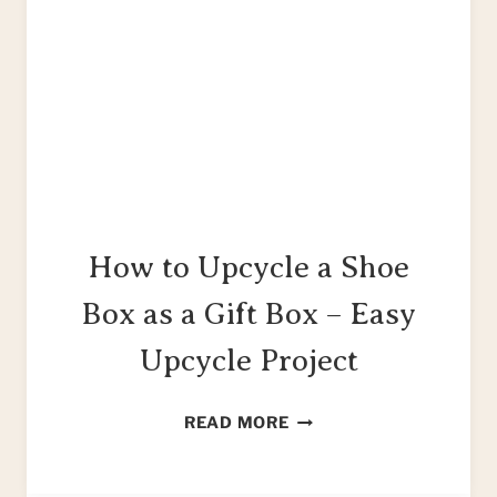
How to Upcycle a Shoe
Box as a Gift Box – Easy
Upcycle Project
HOW
READ MORE
TO
UPCYCLE