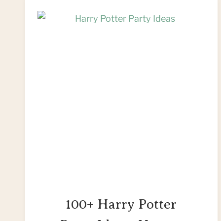
100+ Harry Potter