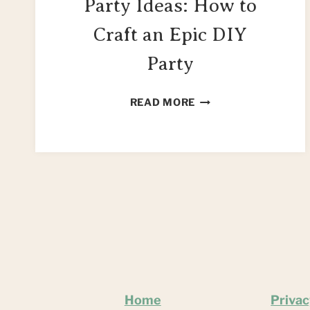
Party Ideas: How to
Craft an Epic DIY
Party
100+
READ MORE
HARRY
POTTER
PARTY
IDEAS:
HOW
TO
CRAFT
AN
EPIC
DIY
PARTY
Home
Privac