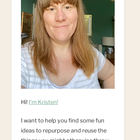
Hi!
I'm Kristen!
I want to help you find some fun
ideas to repurpose and reuse the