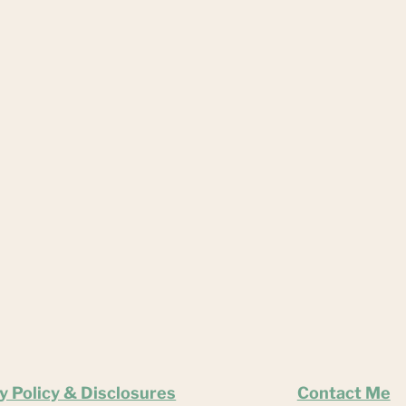
y Policy & Disclosures
Contact Me