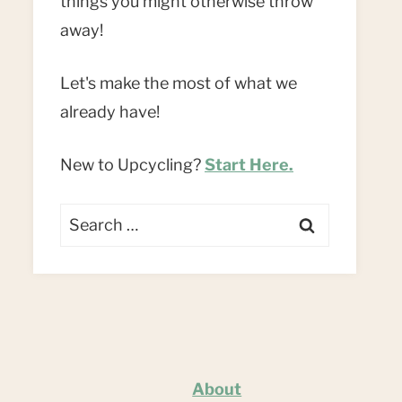
things you might otherwise throw
away!
Let's make the most of what we
already have!
New to Upcycling?
Start Here.
Search
for:
About