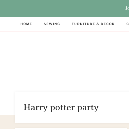
Skip
J
to
content
HOME
SEWING
FURNITURE & DECOR
C
Harry potter party