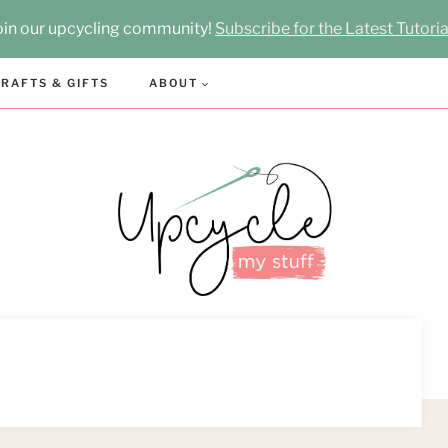
oin our upcycling community!
Subscribe for the Latest Tutoria
RAFTS & GIFTS
ABOUT