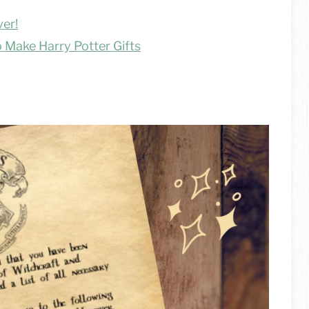
ver!
 Make Harry Potter Gifts