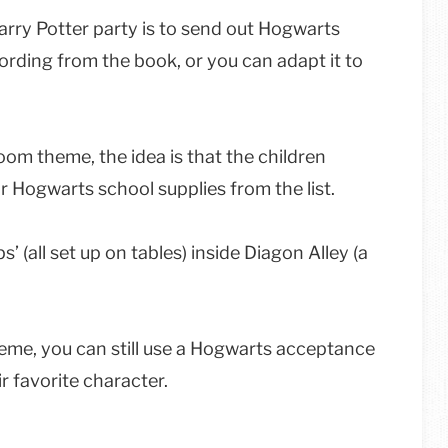
arry Potter party is to send out Hogwarts
rding from the book, or you can adapt it to
oom theme, the idea is that the children
eir Hogwarts school supplies from the list.
’ (all set up on tables) inside Diagon Alley (a
heme, you can still use a Hogwarts acceptance
r favorite character.