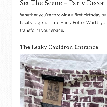
Set The Scene – Party Decor
Whether you’re throwing a first birthday pa
local village hall into Harry Potter World, y
transform your space.
The Leaky Cauldron Entrance