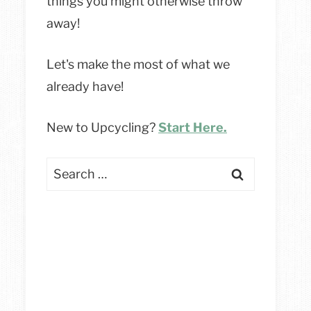
things you might otherwise throw
away!
Let's make the most of what we
already have!
New to Upcycling?
Start Here.
Search
for: