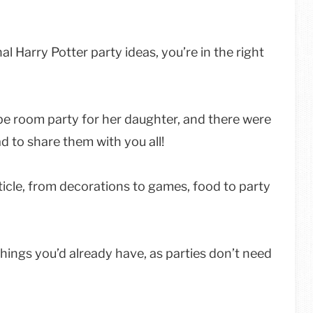
al Harry Potter party ideas, you’re in the right
pe room party for her daughter, and there were
d to share them with you all!
ticle, from decorations to games, food to party
ings you’d already have, as parties don’t need