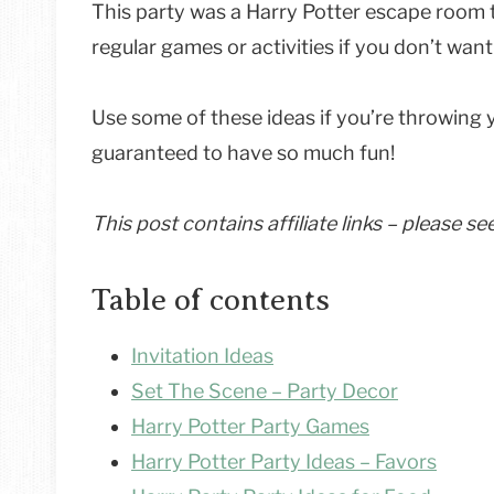
This party was a Harry Potter escape room t
regular games or activities if you don’t wa
Use some of these ideas if you’re throwing 
guaranteed to have so much fun!
This post contains affiliate links – please s
Table of contents
Invitation Ideas
Set The Scene – Party Decor
Harry Potter Party Games
Harry Potter Party Ideas – Favors