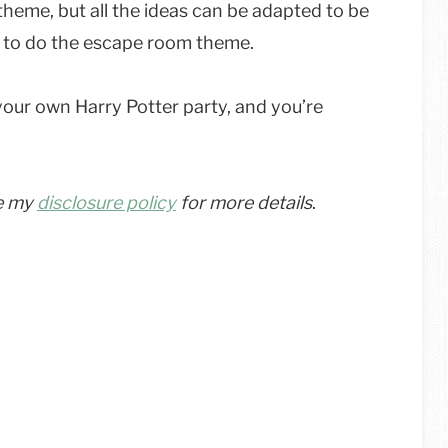
heme, but all the ideas can be adapted to be
nt to do the escape room theme.
your own Harry Potter party, and you’re
ee my
disclosure policy
for more details
.