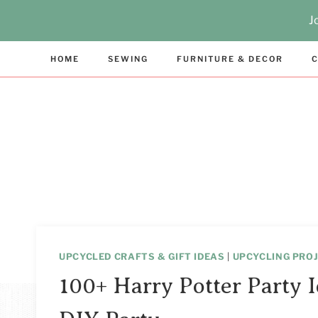
Skip
J
to
content
HOME
SEWING
FURNITURE & DECOR
C
UPCYCLED CRAFTS & GIFT IDEAS
|
UPCYCLING PROJ
100+ Harry Potter Party I