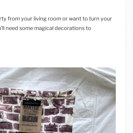
rty from your living room or want to turn your
ou’ll need some magical decorations to