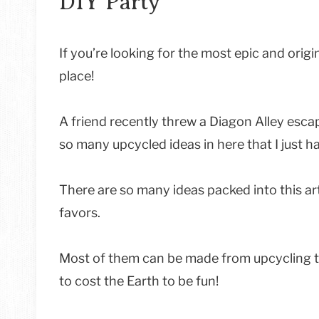
DIY Party
If you’re looking for the most epic and origin
place!
A friend recently threw a Diagon Alley esca
so many upcycled ideas in here that I just ha
There are so many ideas packed into this ar
favors.
Most of them can be made from upcycling th
to cost the Earth to be fun!