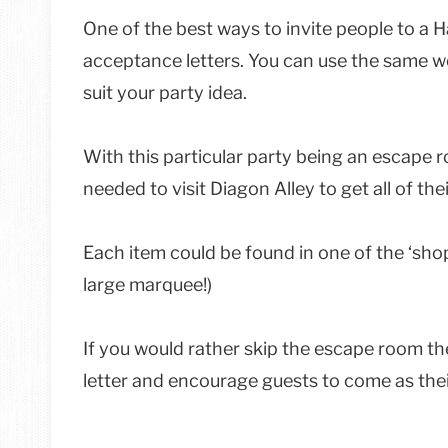
One of the best ways to invite people to a H
acceptance letters. You can use the same wo
suit your party idea.
With this particular party being an escape r
needed to visit Diagon Alley to get all of th
Each item could be found in one of the ‘shops
large marquee!)
If you would rather skip the escape room t
letter and encourage guests to come as thei