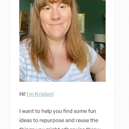
Hi!
I'm Kristen!
I want to help you find some fun
ideas to repurpose and reuse the