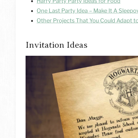
Harry Party Party Ideas for Food
One Last Party Idea – Make It A Sleepo
Other Projects That You Could Adapt to
Invitation Ideas