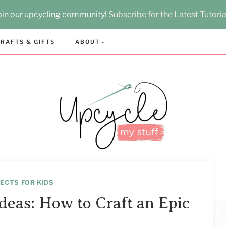
oin our upcycling community!
Subscribe for the Latest Tutoria
RAFTS & GIFTS
ABOUT
ECTS FOR KIDS
deas: How to Craft an Epic