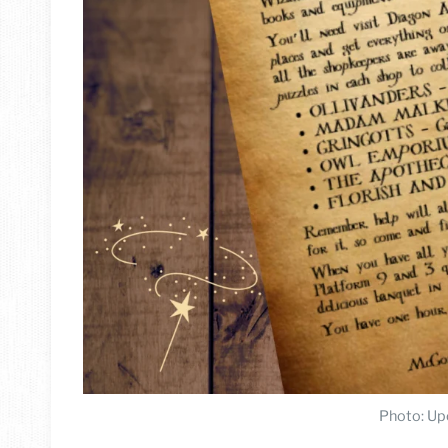
Photo: Up