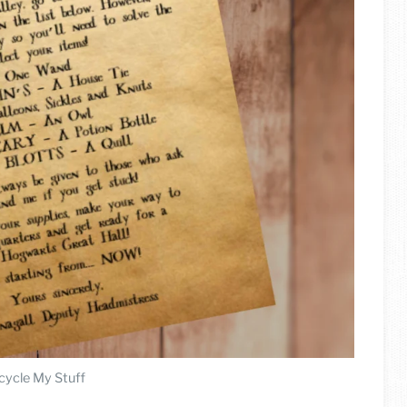
cycle My Stuff