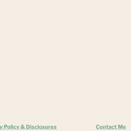
y Policy & Disclosures
Contact Me