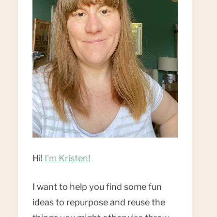
Hi!
I'm Kristen!
I want to help you find some fun
ideas to repurpose and reuse the