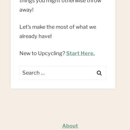
things you might otherwise throw
away!
Let's make the most of what we
already have!
New to Upcycling?
Start Here.
Search
for:
About