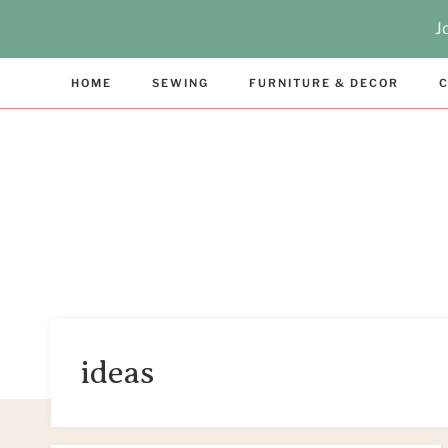
Skip
J
to
content
HOME
SEWING
FURNITURE & DECOR
C
ideas