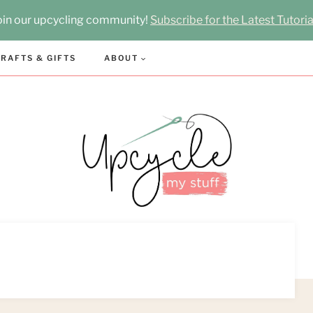
oin our upcycling community!
Subscribe for the Latest Tutoria
RAFTS & GIFTS
ABOUT