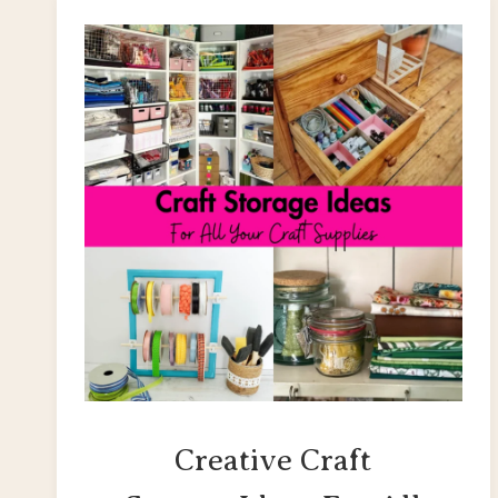
Creative Craft