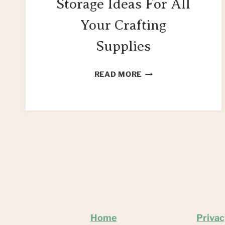
Storage Ideas For All
Your Crafting
Supplies
CREATIVE
READ MORE
CRAFT
STORAGE
IDEAS
FOR
ALL
YOUR
CRAFTING
SUPPLIES
Home
Privac