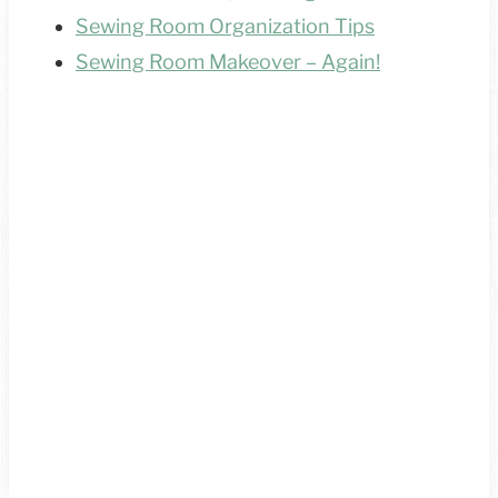
Sewing Room Organization Tips
Sewing Room Makeover – Again!