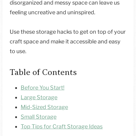
disorganized and messy space can leave us
feeling uncreative and uninspired.
Use these storage hacks to get on top of your
craft space and make it accessible and easy
to use.
Table of Contents
Before You Start!
Large Storage
Mid-Sized Storage
Small Storage
Top Tips for Craft Storage Ideas