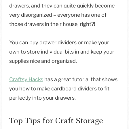
drawers, and they can quite quickly become
very disorganized – everyone has one of
those drawers in their house, right?!
You can buy drawer dividers or make your
own to store individual bits in and keep your
supplies nice and organized.
Craftsy Hacks
has a great tutorial that shows
you how to make cardboard dividers to fit
perfectly into your drawers.
Top Tips for Craft Storage