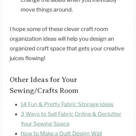
move things around.
I hope some of these clever craft room
organization ideas will help you design an
organized craft space that gets your creative
juices flowing!
Other Ideas for Your
Sewing/Crafts Room
14 Fun & Pretty Fabric Storage Ideas
3 Ways to Sell Fabric Online & Declutter
Your Sewing Space
How to Make a Quilt Design Wall