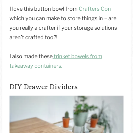
I love this button bowl from
Crafters Con
which you can make to store things in – are
you really a crafter if your storage solutions
aren’t crafted too?!
I also made these
trinket bowels from
takeaway containers.
DIY Drawer Dividers