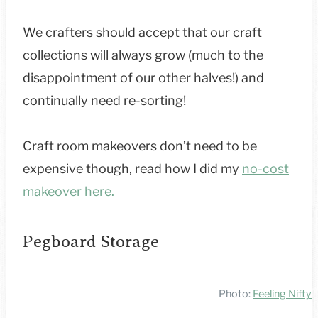
We crafters should accept that our craft
collections will always grow (much to the
disappointment of our other halves!) and
continually need re-sorting!
Craft room makeovers don’t need to be
expensive though, read how I did my
no-cost
makeover here.
Pegboard Storage
Photo:
Feeling Nifty