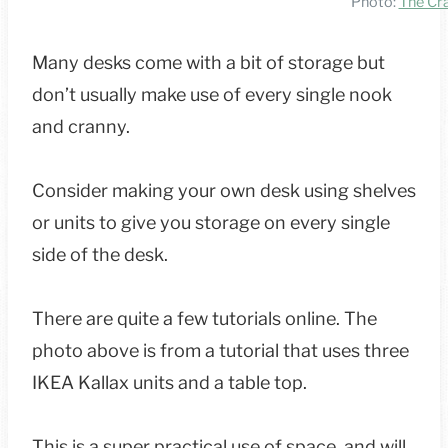
Photo:
The Cra
Many desks come with a bit of storage but
don’t usually make use of every single nook
and cranny.
Consider making your own desk using shelves
or units to give you storage on every single
side of the desk.
There are quite a few tutorials online. The
photo above is from a tutorial that uses three
IKEA Kallax units and a table top.
This is a super practical use of space, and will