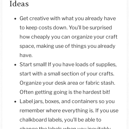
Ideas
Get creative with what you already have
to keep costs down. You’ll be surprised
how cheaply you can organize your craft
space, making use of things you already
have.
Start small! If you have loads of supplies,
start with a small section of your crafts.
Organize your desk area or fabric stash.
Often getting going is the hardest bit!
Label jars, boxes, and containers so you
remember where everything is. If you use
chalkboard labels, you’ll be able to
change the labels when you inevitably