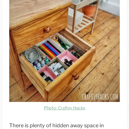
Photo: Craftsy Hacks
There is plenty of hidden away space in