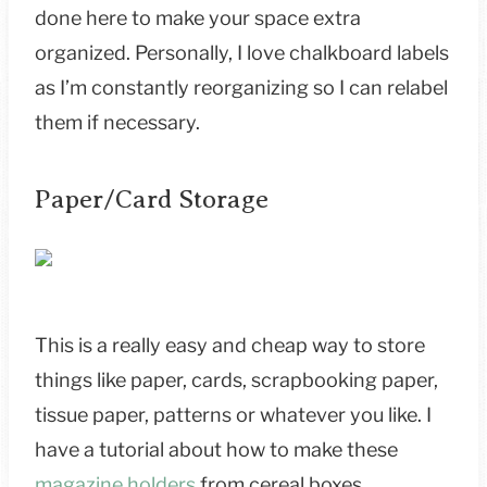
done here to make your space extra
organized. Personally, I love chalkboard labels
as I’m constantly reorganizing so I can relabel
them if necessary.
Paper/Card Storage
This is a really easy and cheap way to store
things like paper, cards, scrapbooking paper,
tissue paper, patterns or whatever you like. I
have a tutorial about how to make these
magazine holders
from cereal boxes.