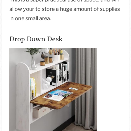
allow your to store a huge amount of supplies
in one small area.
Drop Down Desk