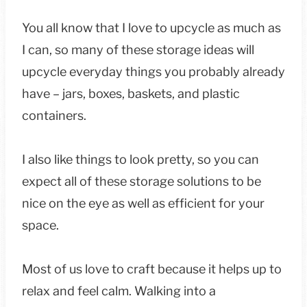
You all know that I love to upcycle as much as
I can, so many of these storage ideas will
upcycle everyday things you probably already
have – jars, boxes, baskets, and plastic
containers.
I also like things to look pretty, so you can
expect all of these storage solutions to be
nice on the eye as well as efficient for your
space.
Most of us love to craft because it helps up to
relax and feel calm. Walking into a