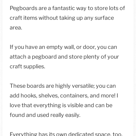
Pegboards are a fantastic way to store lots of
craft items without taking up any surface
area.
If you have an empty wall, or door, you can
attach a pegboard and store plenty of your
craft supplies.
These boards are highly versatile; you can
add hooks, shelves, containers, and more! I
love that everything is visible and can be
found and used really easily.
Everything has its own dedicated space, too,