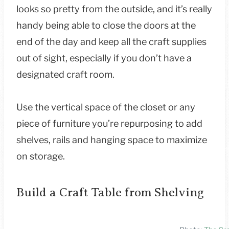
looks so pretty from the outside, and it’s really
handy being able to close the doors at the
end of the day and keep all the craft supplies
out of sight, especially if you don’t have a
designated craft room.
Use the vertical space of the closet or any
piece of furniture you’re repurposing to add
shelves, rails and hanging space to maximize
on storage.
Build a Craft Table from Shelving