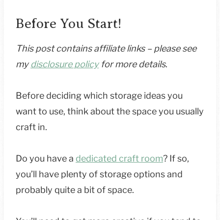
Before You Start!
This post contains affiliate links – please see
my
disclosure policy
for more details
.
Before deciding which storage ideas you
want to use, think about the space you usually
craft in.
Do you have a
dedicated craft room
? If so,
you’ll have plenty of storage options and
probably quite a bit of space.