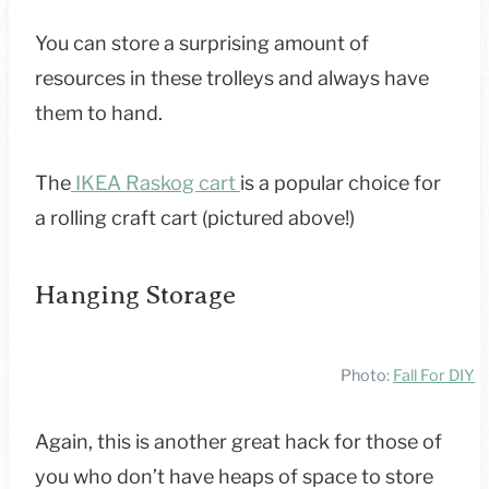
You can store a surprising amount of
resources in these trolleys and always have
them to hand.
The
IKEA Raskog cart
is a popular choice for
a rolling craft cart (pictured above!)
Hanging Storage
Photo:
Fall For DIY
Again, this is another great hack for those of
you who don’t have heaps of space to store