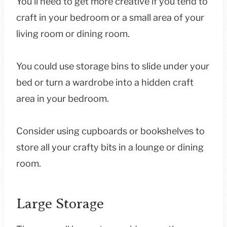
You’ll need to get more creative if you tend to
craft in your bedroom or a small area of your
living room or dining room.
You could use storage bins to slide under your
bed or turn a wardrobe into a hidden craft
area in your bedroom.
Consider using cupboards or bookshelves to
store all your crafty bits in a lounge or dining
room.
Large Storage