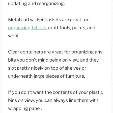
updating and reorganizing.
Metal and wicker baskets are great for
organizing fabrics,
craft tools, paints, and
wool.
Clear containers are great for organizing any
bits you don’t mind being on view, and they
slot pretty nicely on top of shelves or
underneath large pieces of furniture.
If you don’t want the contents of your plastic
bins on view, you can always line them with
wrapping paper.