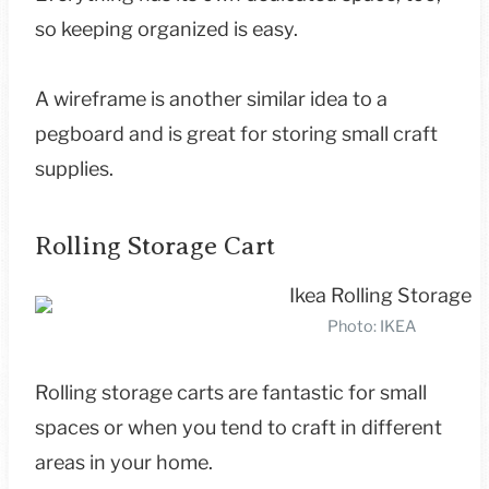
so keeping organized is easy.
A wireframe is another similar idea to a
pegboard and is great for storing small craft
supplies.
Rolling Storage Cart
Photo: IKEA
Rolling storage carts are fantastic for small
spaces or when you tend to craft in different
areas in your home.