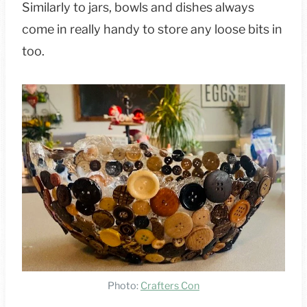
Similarly to jars, bowls and dishes always
come in really handy to store any loose bits in
too.
Photo:
Crafters Con