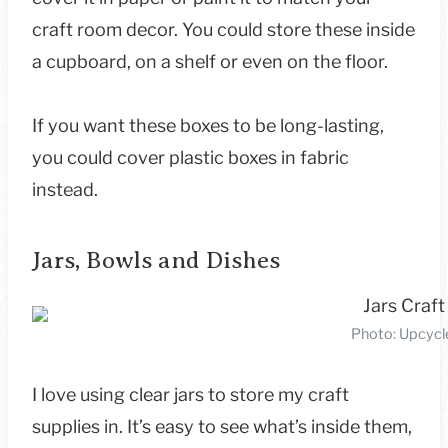
craft room decor. You could store these inside
a cupboard, on a shelf or even on the floor.
If you want these boxes to be long-lasting,
you could cover plastic boxes in fabric
instead.
Jars, Bowls and Dishes
Photo: Upcycl
I love using clear jars to store my craft
supplies in. It’s easy to see what’s inside them,