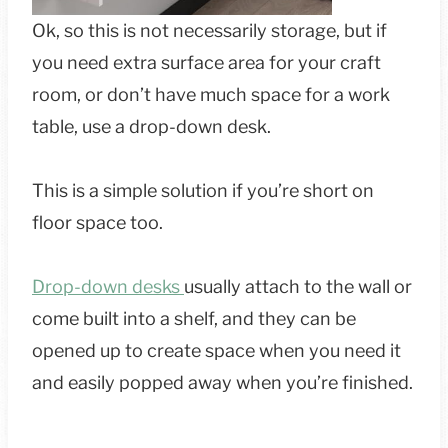
Ok, so this is not necessarily storage, but if
you need extra surface area for your craft
room, or don’t have much space for a work
table, use a drop-down desk.
This is a simple solution if you’re short on
floor space too.
Drop-down desks
usually attach to the wall or
come built into a shelf, and they can be
opened up to create space when you need it
and easily popped away when you’re finished.