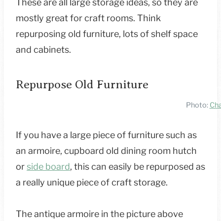
These are all large storage ideas, so they are
mostly great for craft rooms. Think
repurposing old furniture, lots of shelf space
and cabinets.
Repurpose Old Furniture
Photo:
Cha
If you have a large piece of furniture such as
an armoire, cupboard old dining room hutch
or
side board
, this can easily be repurposed as
a really unique piece of craft storage.
The antique armoire in the picture above