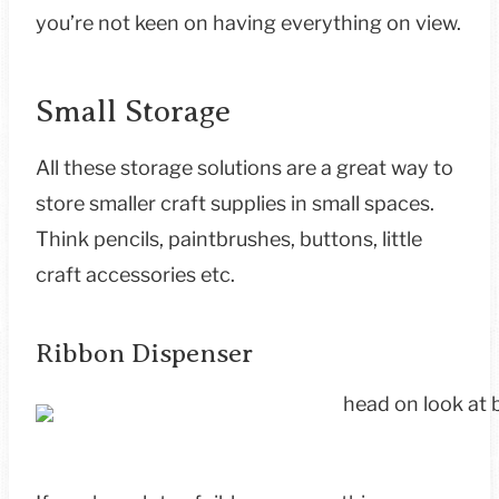
you’re not keen on having everything on view.
Small Storage
All these storage solutions are a great way to
store smaller craft supplies in small spaces.
Think pencils, paintbrushes, buttons, little
craft accessories etc.
Ribbon Dispenser