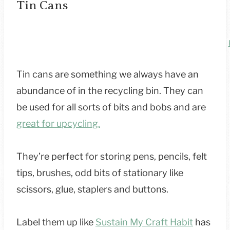
Tin Cans
Tin cans are something we always have an
abundance of in the recycling bin. They can
be used for all sorts of bits and bobs and are
great for upcycling.
They’re perfect for storing pens, pencils, felt
tips, brushes, odd bits of stationary like
scissors, glue, staplers and buttons.
Label them up like
Sustain My Craft Habit
has