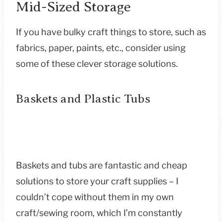
Mid-Sized Storage
If you have bulky craft things to store, such as
fabrics, paper, paints, etc., consider using
some of these clever storage solutions.
Baskets and Plastic Tubs
Baskets and tubs are fantastic and cheap
solutions to store your craft supplies – I
couldn’t cope without them in my own
craft/sewing room, which I’m constantly