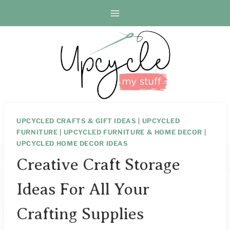
Skip
to
content
UPCYCLED CRAFTS & GIFT IDEAS
|
UPCYCLED
FURNITURE
|
UPCYCLED FURNITURE & HOME DECOR
|
UPCYCLED HOME DECOR IDEAS
Creative Craft Storage
Ideas For All Your
Crafting Supplies