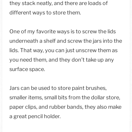
they stack neatly, and there are loads of
different ways to store them.
One of my favorite ways is to screw the lids
underneath a shelf and screw the jars into the
lids. That way, you can just unscrew them as
you need them, and they don’t take up any
surface space.
Jars can be used to store paint brushes,
smaller items, small bits from the dollar store,
paper clips, and rubber bands, they also make
a great pencil holder.