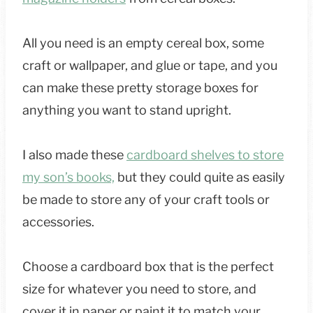
All you need is an empty cereal box, some
craft or wallpaper, and glue or tape, and you
can make these pretty storage boxes for
anything you want to stand upright.
I also made these
cardboard shelves to store
my son’s books,
but they could quite as easily
be made to store any of your craft tools or
accessories.
Choose a cardboard box that is the perfect
size for whatever you need to store, and
cover it in paper or paint it to match your