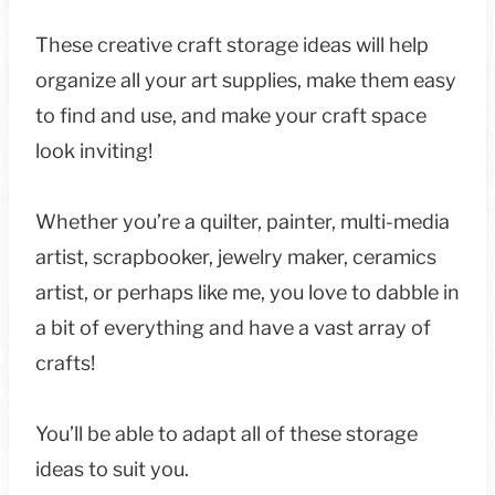
These creative craft storage ideas will help
organize all your art supplies, make them easy
to find and use, and make your craft space
look inviting!
Whether you’re a quilter, painter, multi-media
artist, scrapbooker, jewelry maker, ceramics
artist, or perhaps like me, you love to dabble in
a bit of everything and have a vast array of
crafts!
You’ll be able to adapt all of these storage
ideas to suit you.