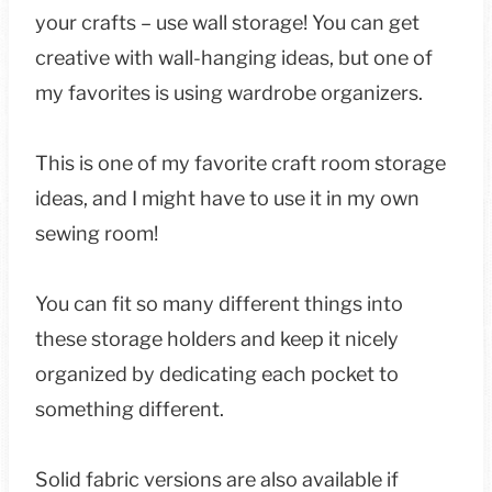
your crafts – use wall storage! You can get
creative with wall-hanging ideas, but one of
my favorites is using wardrobe organizers.
This is one of my favorite craft room storage
ideas, and I might have to use it in my own
sewing room!
You can fit so many different things into
these storage holders and keep it nicely
organized by dedicating each pocket to
something different.
Solid fabric versions are also available if