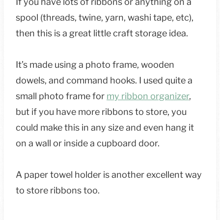
If you have lots of ribbons or anything on a
spool (threads, twine, yarn, washi tape, etc),
then this is a great little craft storage idea.
It’s made using a photo frame, wooden
dowels, and command hooks. I used quite a
small photo frame for
my ribbon organizer
,
but if you have more ribbons to store, you
could make this in any size and even hang it
on a wall or inside a cupboard door.
A paper towel holder is another excellent way
to store ribbons too.