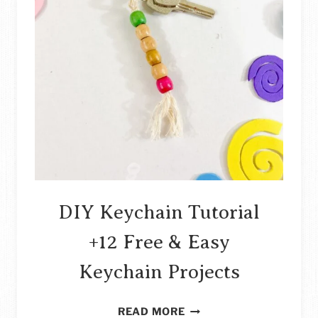
DIY Keychain Tutorial
+12 Free & Easy
Keychain Projects
DIY
READ MORE