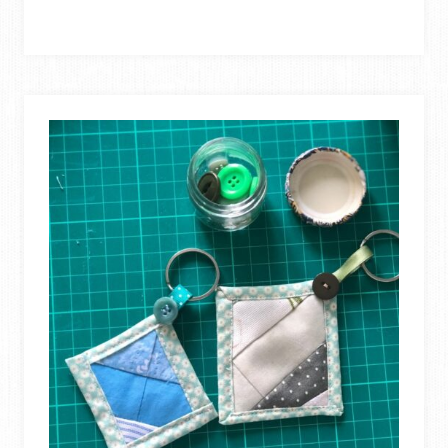
KEYCHAIN
TUTORIAL
+12
FREE
&
EASY
KEYCHAIN
PROJECTS