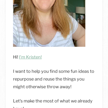
Hi!
I'm Kristen!
I want to help you find some fun ideas to
repurpose and reuse the things you
might otherwise throw away!
Let's make the most of what we already