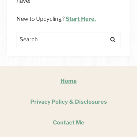
have!
New to Upcycling?
Start Here.
Search
for:
Home
Privacy Policy & Disclosures
Contact Me