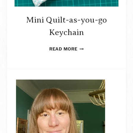
Mini Quilt-as-you-go
Keychain
MINI
READ MORE
QUILT-
AS-
YOU-
GO
KEYCHAIN