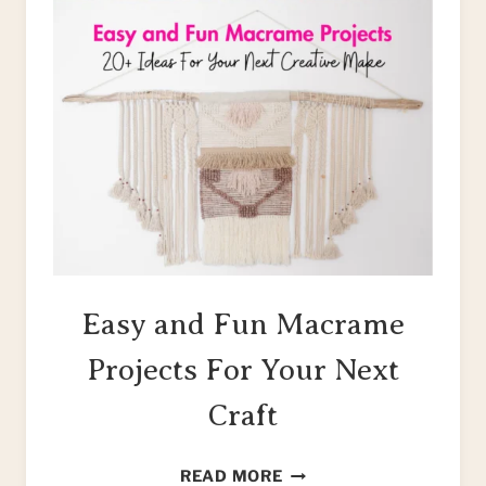
Easy and Fun Macrame
Projects For Your Next
Craft
EASY
READ MORE