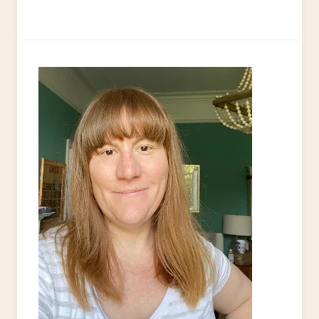
AND
FUN
MACRAME
PROJECTS
FOR
YOUR
NEXT
CRAFT