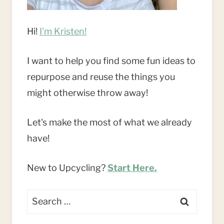
Hi!
I'm Kristen!
I want to help you find some fun ideas to
repurpose and reuse the things you
might otherwise throw away!
Let's make the most of what we already
have!
New to Upcycling?
Start Here.
Search
for: