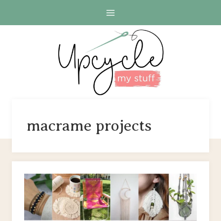
Skip
to
content
macrame projects